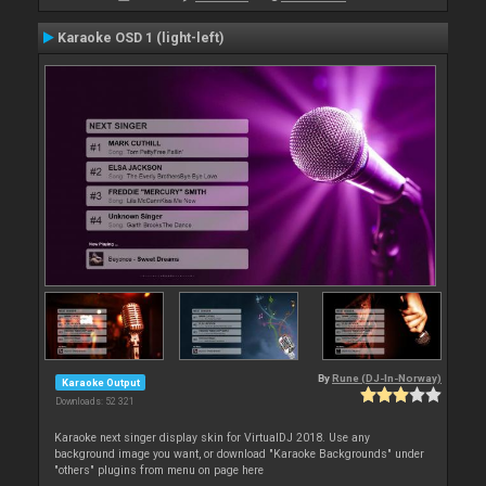
Karaoke OSD 1 (light-left)
By
Rune (DJ-In-Norway)
Karaoke Output
Downloads: 52 321
Karaoke next singer display skin for VirtualDJ 2018. Use any
background image you want, or download "Karaoke Backgrounds" under
"others" plugins from menu on page here