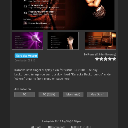
By
Rune (DJ-In-Norway)
Karaoke Output
Downloads: 53 816
Karaoke next singer display skin for VirtualDJ 2018. Use any
background image you want, or download "Karaoke Backgrounds" under
"others" plugins from menu on page here
Available on :
PC
PC (32bit)
Mac (Intel)
Mac (Arm)
Last update: Fri 17 Aug 18 @ 1:28 pm
Stats
Comments
How to install