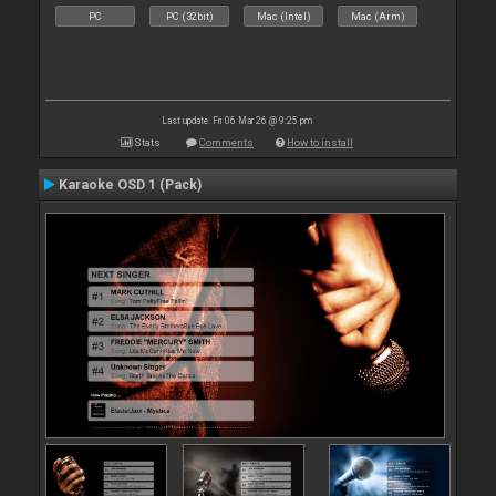
PC
PC (32bit)
Mac (Intel)
Mac (Arm)
Last update: Fri 06 Mar 26 @ 9:25 pm
Stats
Comments
How to install
Karaoke OSD 1 (Pack)