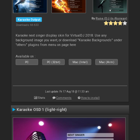
By
Rune (DJ-In-Norway)
Karaoke Output
Downloads: 66 633
Karaoke next singer display skin for VirtualDJ 2018. Use any
background image you want, or download "Karaoke Backgrounds" under
"others" plugins from menu on page here
Available on :
PC
PC (32bit)
Mac (Intel)
Mac (Arm)
Last update: Fri 17 Aug 18 @ 11:33 am
Stats
Comments
How to install
Karaoke OSD 1 (light-right)