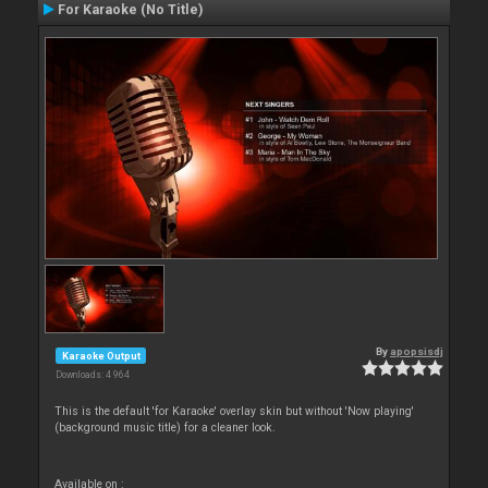
For Karaoke (No Title)
By
apopsisdj
Karaoke Output
Downloads: 4 964
This is the default 'for Karaoke' overlay skin but without 'Now playing'
(background music title) for a cleaner look.
Available on :