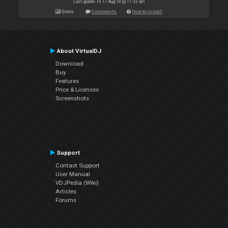
Last update: Fri 17 Aug 18 @ 11:33 am
Stats
Comments
How to install
About VirtualDJ
Download
Buy
Features
Price & Licenses
Screenshots
Support
Contact Support
User Manual
VDJPedia (Wiki)
Articles
Forums