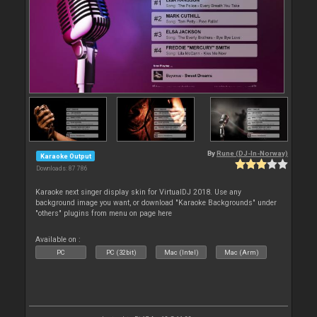
By
Rune (DJ-In-Norway)
Karaoke Output
Downloads: 87 786
Karaoke next singer display skin for VirtualDJ 2018. Use any
background image you want, or download "Karaoke Backgrounds" under
"others" plugins from menu on page here
Available on :
PC
PC (32bit)
Mac (Intel)
Mac (Arm)