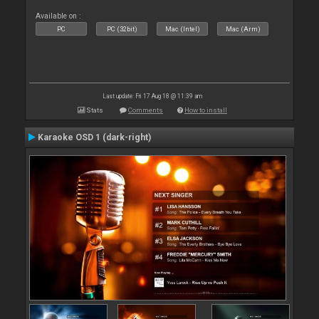
Available on :
PC
PC (32bit)
Mac (Intel)
Mac (Arm)
Last update: Fri 17 Aug 18 @ 11:39 am
Stats
Comments
How to install
Karaoke OSD 1 (dark-right)