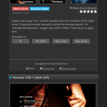
By
Rune (DJ-In-Norway)
Editor's Pick
Karaoke Output
Downloads: 73 903
8-pack next singer list + scroller karaoke skins for VirtualDJ 2018. (Also
works if playing karaoke manually outside the karaoke engine). For
"Karaoke Backgrounds" images look under "Others" from menu on page
here.
Available on :
PC
PC (32bit)
Mac (Intel)
Mac (Arm)
Last update: Fri 28 Sep 18 @ 3:03 pm
Stats
Comments
How to install
Karaoke OSD 1 (dark-left)