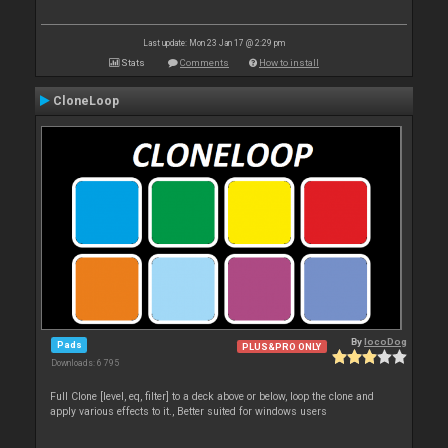
Last update: Mon 23 Jan 17 @ 2:29 pm
Stats
Comments
How to install
CloneLoop
By
locoDog
Pads
PLUS&PRO ONLY
Downloads: 6 795
Full Clone [level, eq, filter] to a deck above or below, loop the clone and
apply various effects to it., Better suited for windows users