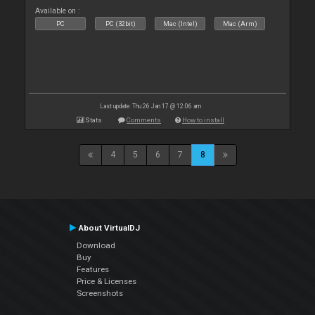
Available on :
PC
PC (32bit)
Mac (Intel)
Mac (Arm)
Last update: Thu 26 Jan 17 @ 12:06 am
Stats
Comments
How to install
4
5
6
7
8
About VirtualDJ
Download
Buy
Features
Price & Licenses
Screenshots