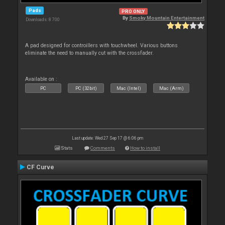
Pads
PRO ONLY
By
Smoky Mountain Entertainment
Downloads: 8 700
A pad designed for controillers with touchwheel. Various buttons
eliminate the need to manually cut with the crossfader.
Available on :
PC
PC (32bit)
Mac (Intel)
Mac (Arm)
Last update: Wed 27 Sep 17 @ 6:06 pm
Stats
Comments
How to install
CF Curve