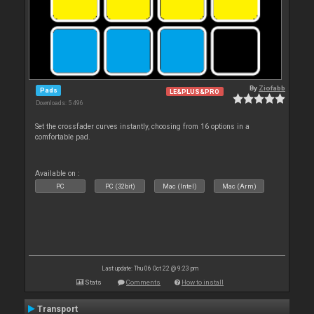
By
Ziofabb
Pads
LE&PLUS&PRO
Downloads: 5 496
Set the crossfader curves instantly, choosing from 16 options in a
comfortable pad.
Available on :
PC
PC (32bit)
Mac (Intel)
Mac (Arm)
Last update: Thu 06 Oct 22 @ 9:23 pm
Stats
Comments
How to install
Transport