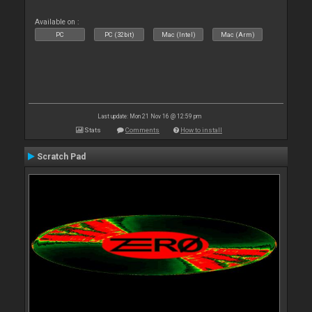
Available on :
PC
PC (32bit)
Mac (Intel)
Mac (Arm)
Last update: Mon 21 Nov 16 @ 12:59 pm
Stats
Comments
How to install
Scratch Pad