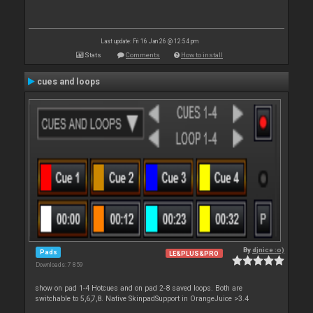
Last update: Fri 16 Jan 26 @ 12:54 pm
Stats
Comments
How to install
cues and loops
By
djnice :o)
Pads
LE&PLUS&PRO
Downloads: 7 859
show on pad 1-4 Hotcues and on pad 2-8 saved loops. Both are
switchable to 5,6,7,8. Native SkinpadSupport in OrangeJuice >3.4