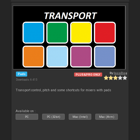
By
locoDog
Pads
PLUS&PRO ONLY
Downloads: 6 415
Transport control, pitch and some shortcuts for mixers with pads
Available on :
PC
PC (32bit)
Mac (Intel)
Mac (Arm)