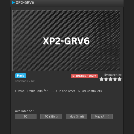
XP2-GRV6
By
marphike
Pads
PLUS&PRO ONLY
Downloads: 2 569
Groove Circuit Pads for DDJ-XP2 and other 16 Pad Controllers
Available on :
PC
PC (32bit)
Mac (Intel)
Mac (Arm)