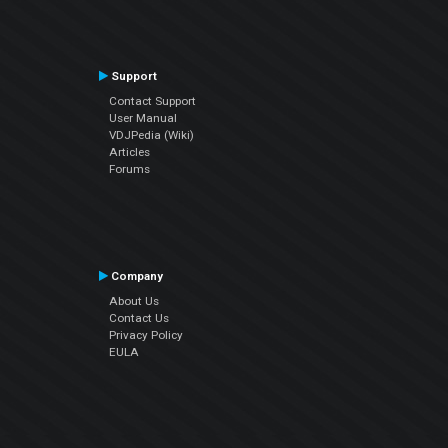
Support
Contact Support
User Manual
VDJPedia (Wiki)
Articles
Forums
Company
About Us
Contact Us
Privacy Policy
EULA