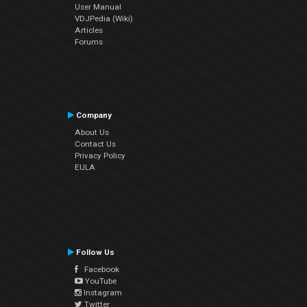
User Manual
VDJPedia (Wiki)
Articles
Forums
Company
About Us
Contact Us
Privacy Policy
EULA
Follow Us
Facebook
YouTube
Instagram
Twitter