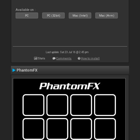
Available on :
PC
PC (32bit)
Mac (Intel)
Mac (Arm)
Last update: Sat 23 Jul 16 @ 2:45 pm
Stats
Comments
How to install
PhantomFX