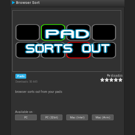
Browser Sort
By
djsadim
Pads
Downloads: 50 445
browser sorts out from your pads
Available on :
PC
PC (32bit)
Mac (Intel)
Mac (Arm)