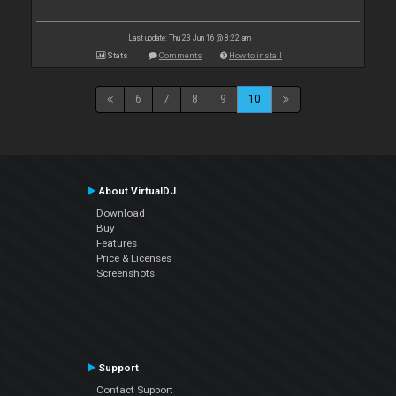
Last update: Thu 23 Jun 16 @ 8:22 am
Stats
Comments
How to install
6
7
8
9
10
About VirtualDJ
Download
Buy
Features
Price & Licenses
Screenshots
Support
Contact Support