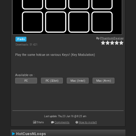
By
PhantomDeejay
Pads
Downloads: 51 421
Play the same hotcue on various Keys! (Key Modulation)
Available on :
PC
PC (32bit)
Mac (Intel)
Mac (Arm)
Last update: Thu 23 Jun 16 @ 8:25 am
Stats
Comments
How to install
HotCuesNLoops