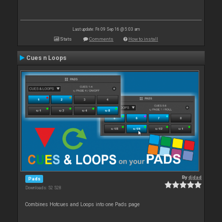
Last update: Fri 09 Sep 16 @ 5:03 am
Stats
Comments
How to install
Cues n Loops
By
djdad
Pads
Downloads: 52 528
Combines Hotcues and Loops into one Pads page