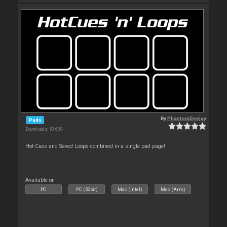
By
PhantomDeejay
Pads
Downloads: 50 639
Hot Cues and Saved Loops combined in a single pad page!
Available on :
PC
PC (32bit)
Mac (Intel)
Mac (Arm)