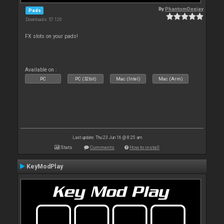
By
PhantomDeejay
Pads
Downloads: 57 120
FX slots on your pads!
Available on :
PC
PC (32bit)
Mac (Intel)
Mac (Arm)
Last update: Thu 23 Jun 16 @ 8:25 am
Stats
Comments
How to install
KeyModPlay