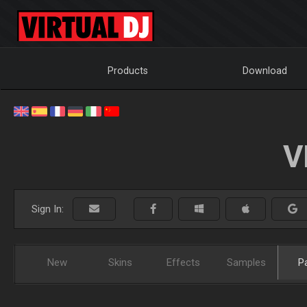
Products
Download
V
Sign In:
New
Skins
Effects
Samples
P