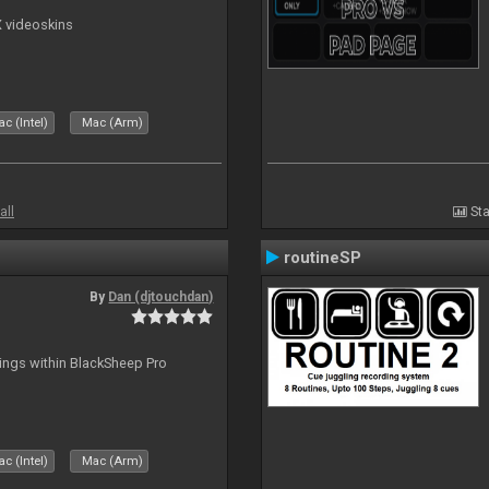
X videoskins
c (Intel)
Mac (Arm)
all
Sta
routineSP
By
Dan (djtouchdan)
tings within BlackSheep Pro
c (Intel)
Mac (Arm)