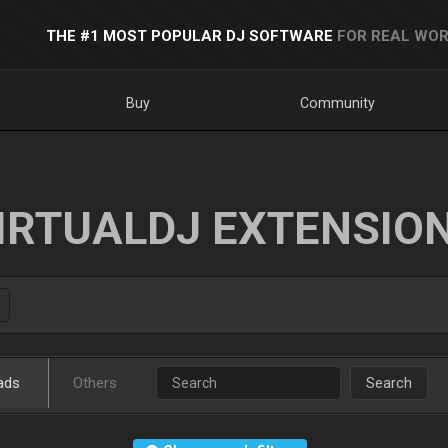
THE #1 MOST POPULAR DJ SOFTWARE
FOR REAL WOR
Buy
Community
IRTUALDJ EXTENSIO
ads
Others
Search