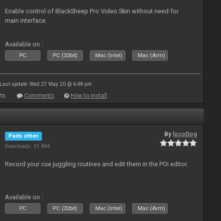
Enable control of BlackSheep Pro Video Skin without need for
main interface.
Available on :
PC
PC (32bit)
Mac (Intel)
Mac (Arm)
Last update: Wed 27 May 20 @ 6:48 pm
ts
Comments
How to install
By
locoDog
Pads other
Downloads: 31 844
Record your cue juggling routines and edit them in the POI editor.
Available on :
PC
PC (32bit)
Mac (Intel)
Mac (Arm)