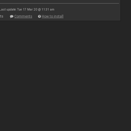
Last update: Tue 17 Mar 20 @ 11:31 am
ts
Comments
How to install