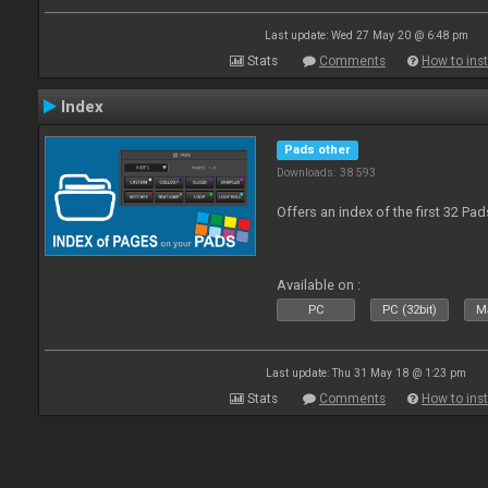
Last update: Wed 27 May 20 @ 6:48 pm
Stats
Comments
How to inst
Index
Pads other
Downloads: 38 593
Offers an index of the first 32 Pa
Available on :
PC
PC (32bit)
Ma
Last update: Thu 31 May 18 @ 1:23 pm
Stats
Comments
How to inst