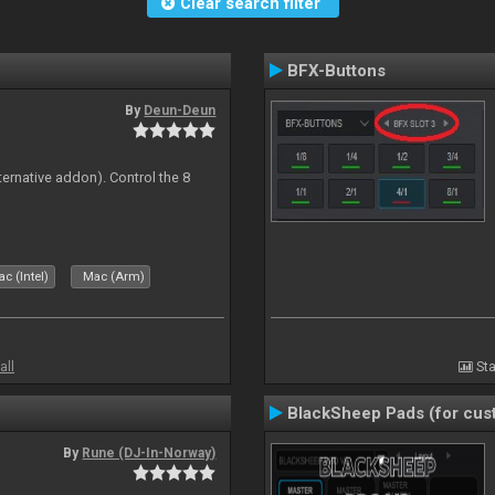
Clear search filter
BFX-Buttons
By
Deun-Deun
ternative addon). Control the 8
s
c (Intel)
Mac (Arm)
all
Sta
BlackSheep Pads (for cust
By
Rune (DJ-In-Norway)