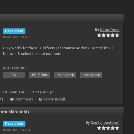
By
Deun-Deun
Pads other
Downloads: 19 432
Only works for the BFX effects (alternative addon). Control the 8
buttons & select the slot numbers
Available on :
PC
PC (32bit)
Mac (Intel)
Mac (Arm)
Last update: Thu 15 Oct 20 @ 4:38 pm
ts
Comments
How to install
om skin only)
By
Dan (djtouchdan)
Pads other
Downloads: 23 421