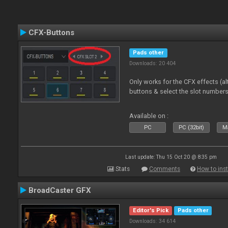
CFX-Buttons
Pads other
Downloads: 20 404
Only works for the CFX effects (al
buttons & select the slot number
Available on :
PC
PC (32bit)
Ma
Last update: Thu 15 Oct 20 @ 8:35 pm
Stats
Comments
How to inst
BroadCaster GFX
Editor's Pick
Pads other
Downloads: 34 614