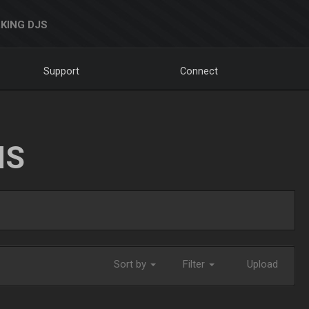
KING DJS
Support
Connect
NS
Sort by
Filter
Upload