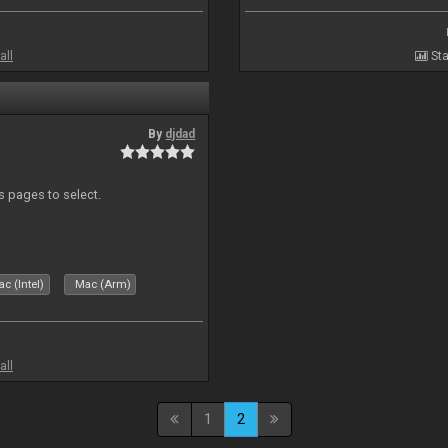
all
Sta
By
djdad
ds pages to select.
c (Intel)
Mac (Arm)
all
1
2