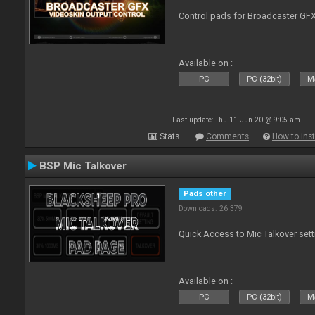
Control pads for Broadcaster GF
Available on :
PC
PC (32bit)
Ma
Last update: Thu 11 Jun 20 @ 9:05 am
Stats
Comments
How to inst
BSP Mic Talkover
Pads other
Downloads: 26 379
Quick Access to Mic Talkover set
Available on :
PC
PC (32bit)
Ma