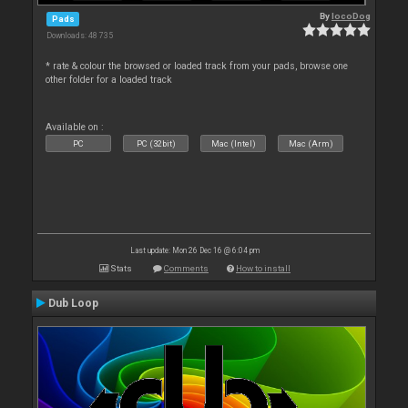
By
locoDog
Pads
Downloads: 48 735
* rate & colour the browsed or loaded track from your pads, browse one
other folder for a loaded track
Available on :
PC
PC (32bit)
Mac (Intel)
Mac (Arm)
Last update: Mon 26 Dec 16 @ 6:04 pm
Stats
Comments
How to install
Dub Loop