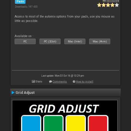
By
locoDog
Pads
Downloads: 187 430
Access to most of the automix options from your pads, use you mouse as
little as possible.
Available on :
PC
PC (32bit)
Mac (Intel)
Mac (Arm)
Last update: Mon 03 Oct 16 @ 10:29 pm
Stats
Comments
How to install
Grid Adjust