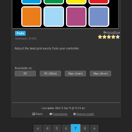
By
locoDog
Pads
Downloads: 53 842
Adjust the beat grid easily from your controller.
Available on :
PC
PC (32bit)
Mac (Intel)
Mac (Arm)
Last update: Wed 14 Sep 16 @ 10:34 am
Stats
Comments
How to install
4
5
6
7
8