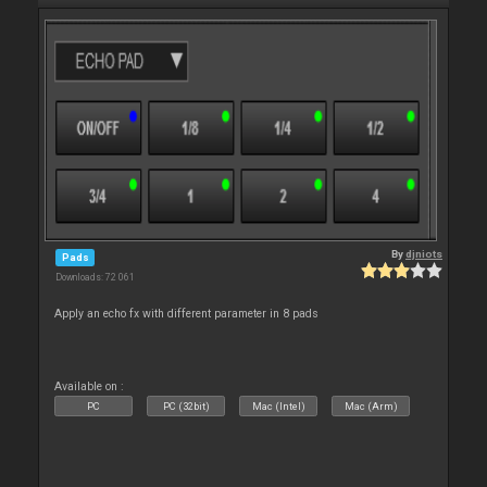
By
djniots
Pads
Downloads: 72 061
Apply an echo fx with different parameter in 8 pads
Available on :
PC
PC (32bit)
Mac (Intel)
Mac (Arm)