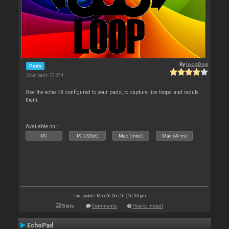
By
locoDog
Pads
Downloads: 73 074
Use the echo FX configured to your pads, to capture live loops and redub
them.
Available on :
PC
PC (32bit)
Mac (Intel)
Mac (Arm)
Last update: Mon 26 Dec 16 @ 6:03 pm
Stats
Comments
How to install
EchoPad