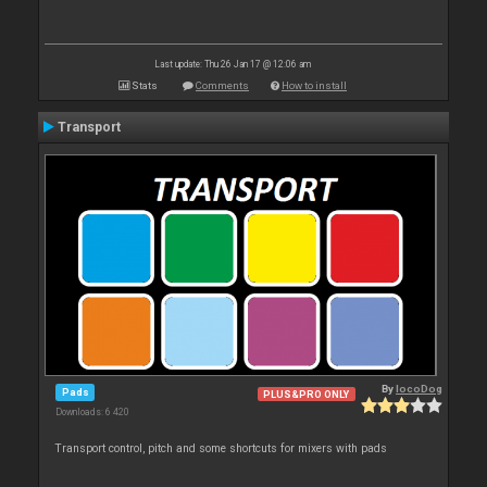
Last update: Thu 26 Jan 17 @ 12:06 am
Stats
Comments
How to install
Transport
By
locoDog
Pads
PLUS&PRO ONLY
Downloads: 6 420
Transport control, pitch and some shortcuts for mixers with pads