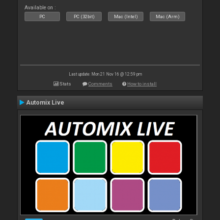
Available on :
PC
PC (32bit)
Mac (Intel)
Mac (Arm)
Last update: Mon 21 Nov 16 @ 12:59 pm
Stats
Comments
How to install
Automix Live