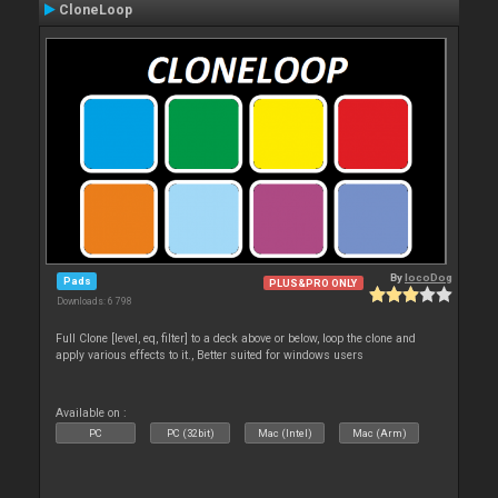
CloneLoop
By
locoDog
Pads
PLUS&PRO ONLY
Downloads: 6 798
Full Clone [level, eq, filter] to a deck above or below, loop the clone and
apply various effects to it., Better suited for windows users
Available on :
PC
PC (32bit)
Mac (Intel)
Mac (Arm)