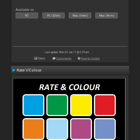
Available on :
PC
PC (32bit)
Mac (Intel)
Mac (Arm)
Last update: Mon 23 Jan 17 @ 2:29 pm
Stats
Comments
How to install
Rate'n'Colour