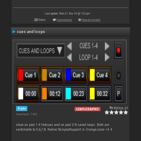
Last update: Mon 21 Nov 16 @ 1:02 pm
Stats
Comments
How to install
cues and loops
By
djnice :o)
Pads
LE&PLUS&PRO
Downloads: 7 862
show on pad 1-4 Hotcues and on pad 2-8 saved loops. Both are
switchable to 5,6,7,8. Native SkinpadSupport in OrangeJuice >3.4