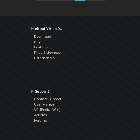
About VirtualDJ
Download
Buy
Features
Price & Licenses
Screenshots
Support
Contact Support
User Manual
VDJPedia (Wiki)
Articles
Forums