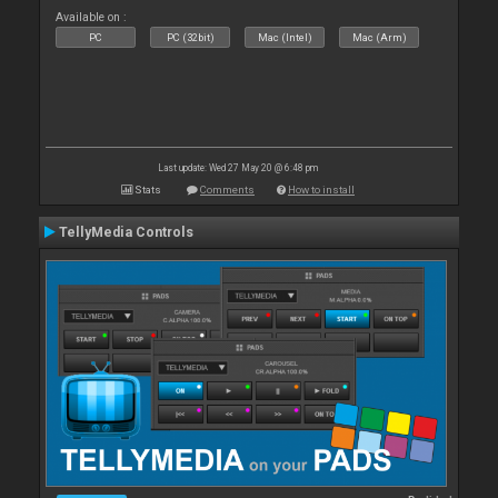
Available on :
PC
PC (32bit)
Mac (Intel)
Mac (Arm)
Last update: Wed 27 May 20 @ 6:48 pm
Stats
Comments
How to install
TellyMedia Controls