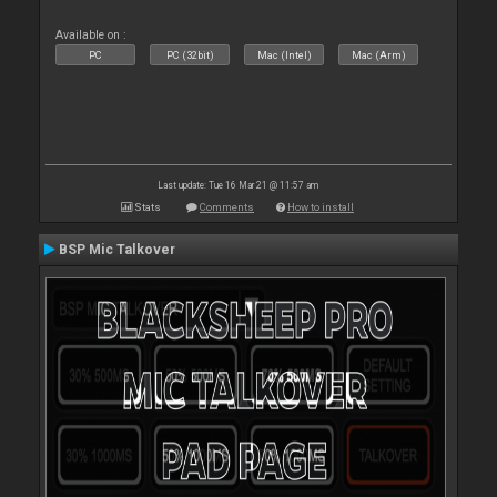
Available on :
PC
PC (32bit)
Mac (Intel)
Mac (Arm)
Last update: Tue 16 Mar 21 @ 11:57 am
Stats
Comments
How to install
BSP Mic Talkover