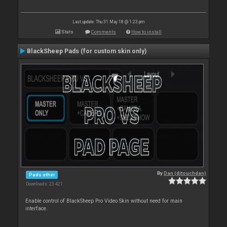
Last update: Thu 31 May 18 @ 1:23 pm
Stats
Comments
How to install
BlackSheep Pads (for custom skin only)
By
Dan (djtouchdan)
Pads other
Downloads: 23 421
Enable control of BlackSheep Pro Video Skin without need for main
interface.