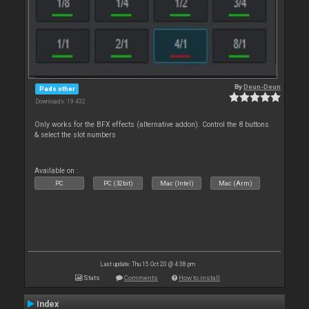
By
Deun-Deun
Pads other
Downloads: 19 432
Only works for the BFX effects (alternative addon). Control the 8 buttons
& select the slot numbers
Available on :
PC
PC (32bit)
Mac (Intel)
Mac (Arm)
Last update: Thu 15 Oct 20 @ 4:38 pm
Stats
Comments
How to install
Index