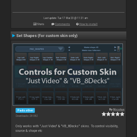
Last update: Tue 17 Mar 20 @ 11:31 am
Stats
Comments
How to install
Set Shapes (for custom skin only)
By
Nicotux
Pads other
Downloads: 28 082
Only works with "Just Video" & "VB_8Decks" skins. To control visibility,
source & shape etc