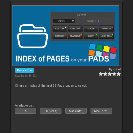
By
djdad
Pads other
Downloads: 38 593
Offers an index of the first 32 Pads pages to select.
Available on :
PC
PC (32bit)
Mac (Intel)
Mac (Arm)