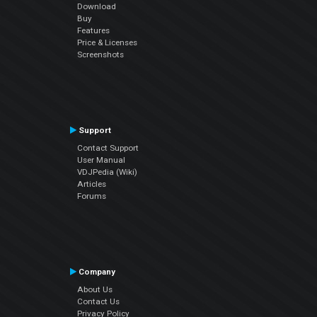
Download
Buy
Features
Price & Licenses
Screenshots
Support
Contact Support
User Manual
VDJPedia (Wiki)
Articles
Forums
Company
About Us
Contact Us
Privacy Policy