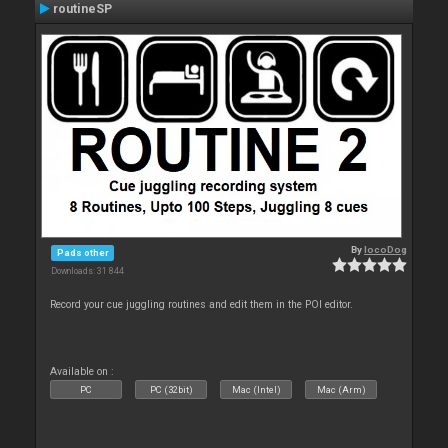
routineSP
By
locoDog
Pads other
Downloads: 31 844
Record your cue juggling routines and edit them in the POI editor.
Available on :
PC
PC (32bit)
Mac (Intel)
Mac (Arm)