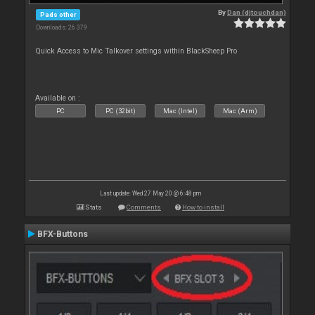
By
Dan (djtouchdan)
Pads other
Downloads: 26 379
Quick Access to Mic Talkover settings within BlackSheep Pro
Available on :
PC
PC (32bit)
Mac (Intel)
Mac (Arm)
Last update: Wed 27 May 20 @ 6:48 pm
Stats
Comments
How to install
BFX-Buttons