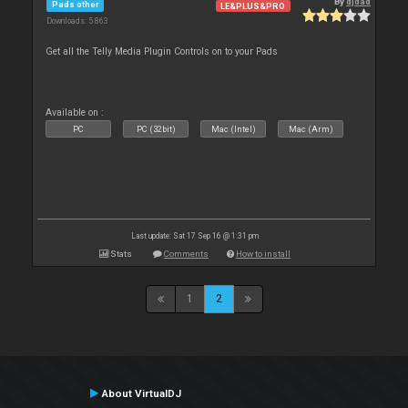
By
djdad
Pads other
LE&PLUS&PRO
Downloads: 5 863
Get all the Telly Media Plugin Controls on to your Pads
Available on :
PC
PC (32bit)
Mac (Intel)
Mac (Arm)
Last update: Sat 17 Sep 16 @ 1:31 pm
Stats
Comments
How to install
1
2
About VirtualDJ