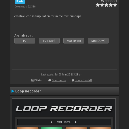
By
locoDog
Pads
Downloads: 22 386
creative loop manipulation for in the mix buildups.
Available on :
PC
PC (32bit)
Mac (Intel)
Mac (Arm)
Last update: Sat 03 May 25 @ 3:28 am
Stats
Comments
How to install
Loop Recorder