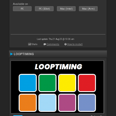
Available on :
PC
PC (32bit)
Mac (Intel)
Mac (Arm)
Last update: Thu 21 Aug 25 @ 10:36 am
Stats
Comments
How to install
LOOPTIMING