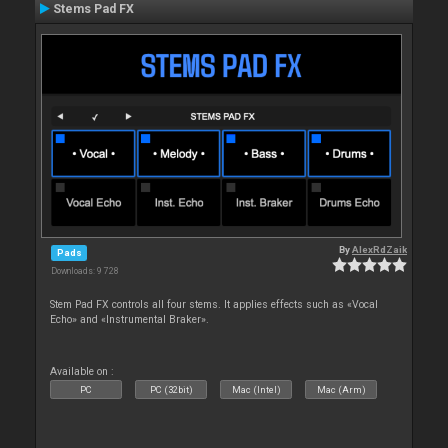
Stems Pad FX
By
AlexRdZaik
Pads
Downloads: 9 728
Stem Pad FX controls all four stems. It applies effects such as «Vocal
Echo» and «Instrumental Braker».
Available on :
PC
PC (32bit)
Mac (Intel)
Mac (Arm)