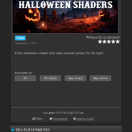
By
Rune (DJ-In-Norway)
Pads
Downloads: 11 079
A few halloween shader with video sample combos for the night
Available on :
PC
PC (32bit)
Mac (Intel)
Mac (Arm)
Last update: Fri 31 Oct 25 @ 12:31 pm
Stats
Comments
How to install
DDJ-FLX10 PAD FX1