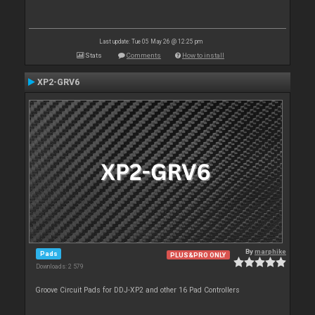
Last update: Tue 05 May 26 @ 12:25 pm
Stats
Comments
How to install
XP2-GRV6
By
marphike
Pads
PLUS&PRO ONLY
Downloads: 2 579
Groove Circuit Pads for DDJ-XP2 and other 16 Pad Controllers