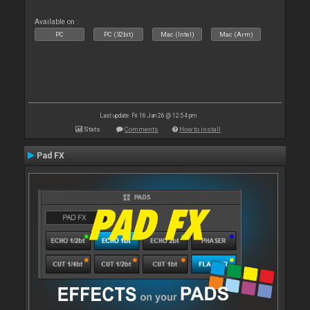
Available on :
PC
PC (32bit)
Mac (Intel)
Mac (Arm)
Last update: Fri 16 Jan 26 @ 12:54 pm
Stats
Comments
How to install
Pad FX