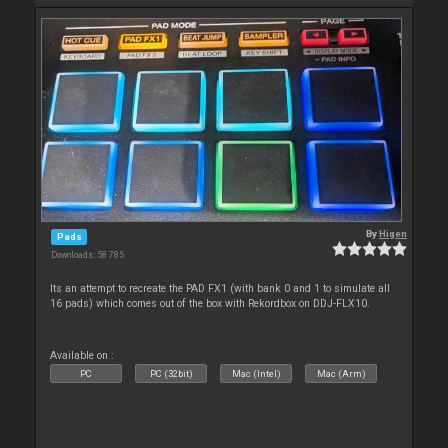
By
Higen
Pads
Downloads: 58 785
Its an attempt to recreate the PAD FX1 (with bank 0 and 1 to simulate all
16 pads) which comes out of the box with Rekordbox on DDJ-FLX10.
Available on :
PC
PC (32bit)
Mac (Intel)
Mac (Arm)