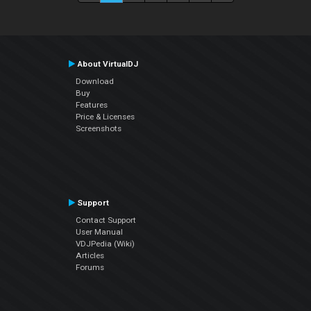
About VirtualDJ
Download
Buy
Features
Price & Licenses
Screenshots
Support
Contact Support
User Manual
VDJPedia (Wiki)
Articles
Forums