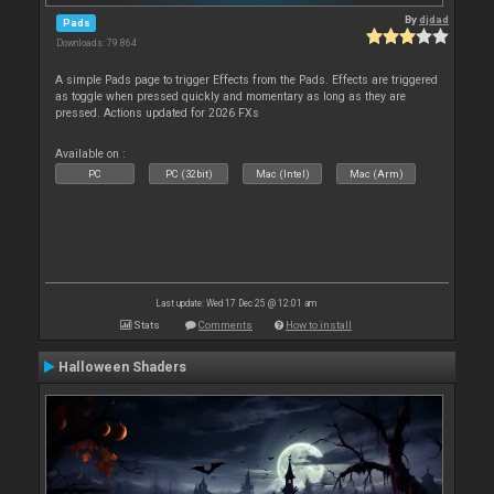
By
djdad
Pads
Downloads: 79 864
A simple Pads page to trigger Effects from the Pads. Effects are triggered
as toggle when pressed quickly and momentary as long as they are
pressed. Actions updated for 2026 FXs
Available on :
PC
PC (32bit)
Mac (Intel)
Mac (Arm)
Last update: Wed 17 Dec 25 @ 12:01 am
Stats
Comments
How to install
Halloween Shaders