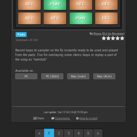
By
Rune (DJ-In-Norway)
Pads
Downloads: 30 343
Record loops to sampler on the fly instantly ready to be used and played
from the pads. Fun for overlaying some stems loops or replay a part of
the song as "overdub"
Available on :
PC
PC (32bit)
Mac (Intel)
Mac (Arm)
Last update: Sun 13 Oct 24 @ 10:50 pm
Stats
Comments
How to install
1
2
3
4
5