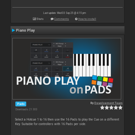
Last update: Wed 03 Sep 25 @ 4:15 pm
Stats
Comments
How to install
Piano Play
By
Development Team
Pads
Downloads: 21 303
Select a Hotcue 1 to 16 then use the 16 Pads to play the Cue on a different
Key. Suitable for controllers with 16 Pads per side.