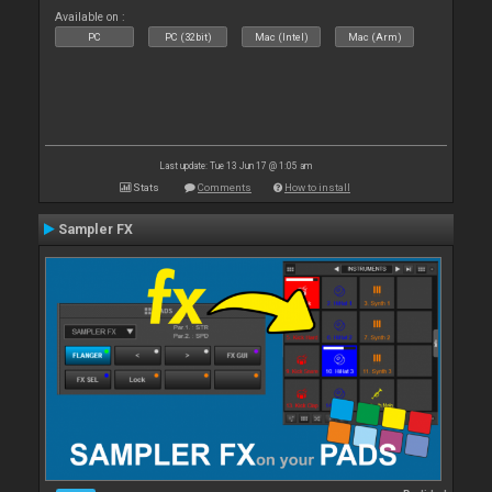
Available on :
PC
PC (32bit)
Mac (Intel)
Mac (Arm)
Last update: Tue 13 Jun 17 @ 1:05 am
Stats
Comments
How to install
Sampler FX