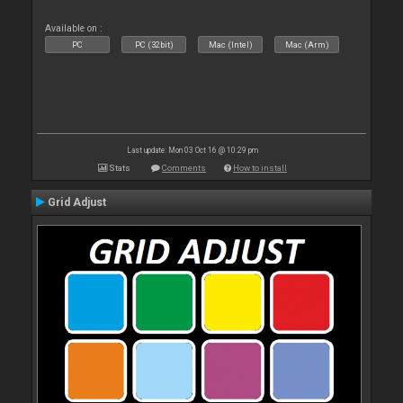
Available on :
PC
PC (32bit)
Mac (Intel)
Mac (Arm)
Last update: Mon 03 Oct 16 @ 10:29 pm
Stats
Comments
How to install
Grid Adjust