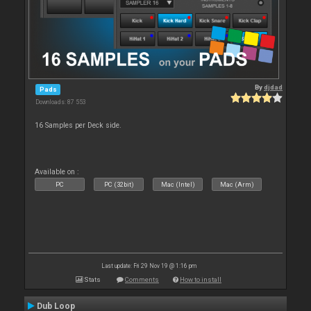
By
djdad
Pads
Downloads: 87 553
16 Samples per Deck side.
Available on :
PC
PC (32bit)
Mac (Intel)
Mac (Arm)
Last update: Fri 29 Nov 19 @ 1:16 pm
Stats
Comments
How to install
Dub Loop