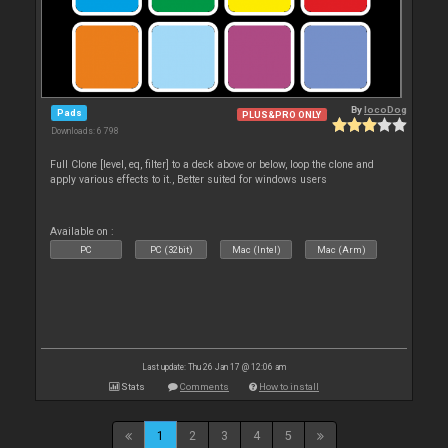
By
locoDog
Pads
PLUS&PRO ONLY
Downloads: 6 798
Full Clone [level, eq, filter] to a deck above or below, loop the clone and
apply various effects to it., Better suited for windows users
Available on :
PC
PC (32bit)
Mac (Intel)
Mac (Arm)
Last update: Thu 26 Jan 17 @ 12:06 am
Stats
Comments
How to install
1
2
3
4
5