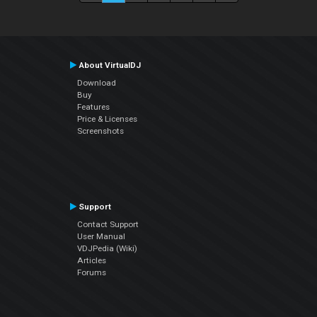
About VirtualDJ
Download
Buy
Features
Price & Licenses
Screenshots
Support
Contact Support
User Manual
VDJPedia (Wiki)
Articles
Forums