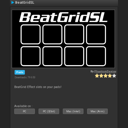
BeatGridSL
By
PhantomDeejay
Pads
Downloads: 79 650
BeatGrid Effect slots on your pads!
Available on :
PC
PC (32bit)
Mac (Intel)
Mac (Arm)