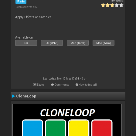
By
djdad
Pads
Downloads: 96 662
Apply Effects on Sampler
Available on :
PC
PC (32bit)
Mac (Intel)
Mac (Arm)
Last update: Mon 15 May 17 @ 8:46 am
Stats
Comments
How to install
CloneLoop