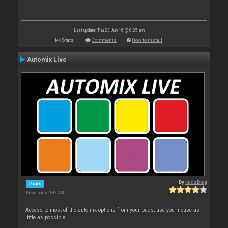
Last update: Thu 23 Jun 16 @ 8:25 am
Stats
Comments
How to install
Automix Live
By
locoDog
Pads
Downloads: 187 430
Access to most of the automix options from your pads, use you mouse as
little as possible.