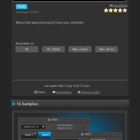
By
locoDog
Pads
Downloads: 53 842
Adjust the beat grid easily from your controller.
Available on :
PC
PC (32bit)
Mac (Intel)
Mac (Arm)
Last update: Wed 14 Sep 16 @ 10:34 am
Stats
Comments
How to install
16 Samples