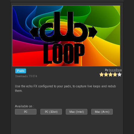
By
locoDog
Pads
Downloads: 73 074
Use the echo FX configured to your pads, to capture live loops and redub
them.
Available on :
PC
PC (32bit)
Mac (Intel)
Mac (Arm)