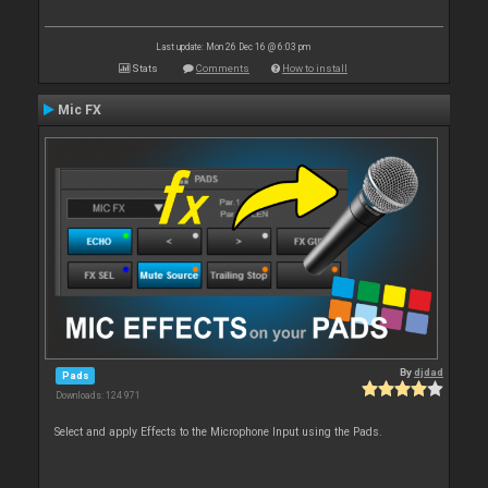
Last update: Mon 26 Dec 16 @ 6:03 pm
Stats
Comments
How to install
Mic FX
By
djdad
Pads
Downloads: 124 971
Select and apply Effects to the Microphone Input using the Pads.