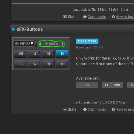
Last update: Thu 18 Mar 21 @ 1:12 am
Stats
Comments
How to inst
xFX-Buttons
Pads other
Downloads: 22 472
Only works for the BFX-, CFX- & D
Control the 8 buttons of these ef
Available on :
PC
PC (32bit)
Ma
Last update: Sun 18 Oct 20 @ 3:46 pm
Stats
Comments
How to inst