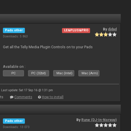
By
djdad
Pads other
LE&PLUS&PRO
Downloads: 5 863
Get all the Telly Media Plugin Controls on to your Pads
Available on :
PC
PC (32bit)
Mac (Intel)
Mac (Arm)
Last update: Sat 17 Sep 16 @ 1:31 pm
ts
Comments
How to install
By
Rune (DJ-In-Norway)
Pads other
Downloads: 13 073