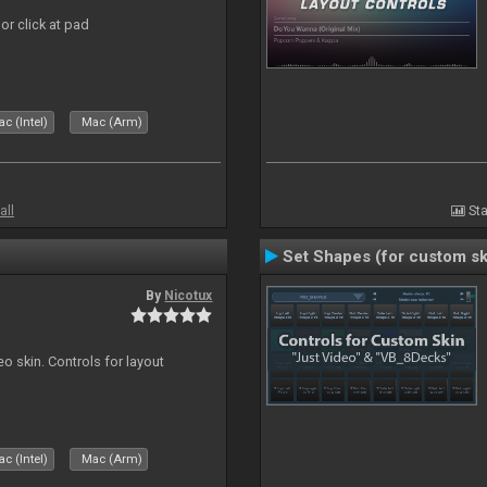
or click at pad
c (Intel)
Mac (Arm)
all
Sta
Set Shapes (for custom sk
By
Nicotux
o skin. Controls for layout
c (Intel)
Mac (Arm)