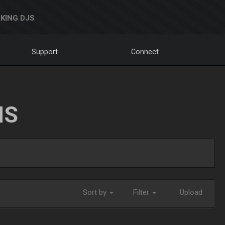
KING DJS
Support
Connect
NS
Sort by
Filter
Upload