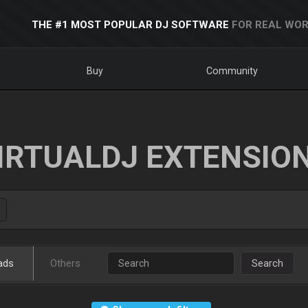
THE #1 MOST POPULAR DJ SOFTWARE
FOR REAL WOR
Buy
Community
IRTUALDJ EXTENSIO
ads
Others
Search