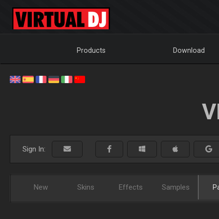
Products
Download
V
Sign In:
New
Skins
Effects
Samples
P