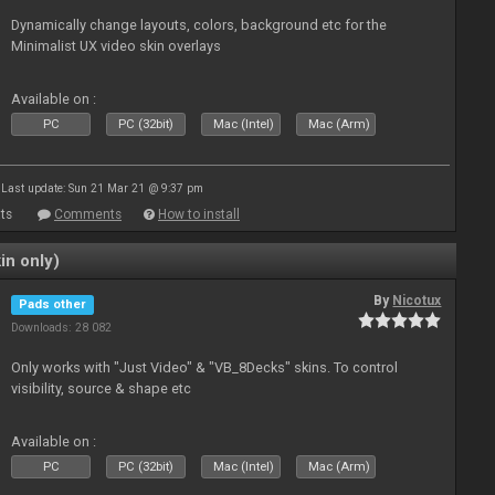
Dynamically change layouts, colors, background etc for the
Minimalist UX video skin overlays
Available on :
PC
PC (32bit)
Mac (Intel)
Mac (Arm)
Last update: Sun 21 Mar 21 @ 9:37 pm
ts
Comments
How to install
in only)
By
Nicotux
Pads other
Downloads: 28 082
Only works with "Just Video" & "VB_8Decks" skins. To control
visibility, source & shape etc
Available on :
PC
PC (32bit)
Mac (Intel)
Mac (Arm)