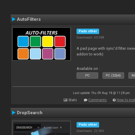
AutoFilters
Pads other
Downloads: 50 588
A pad page with sync'd filter swe
addon to work)
Available on :
PC
PC (32bit)
Ma
Last update: Thu 09 Aug 18 @ 11:28 pm
Stats
Comments
How to inst
DropSearch
Pads other
Downloads: 22 696