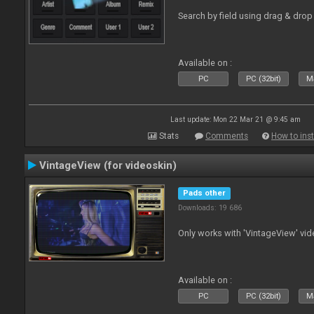
Search by field using drag & drop 
Available on :
PC
PC (32bit)
Ma
Last update: Mon 22 Mar 21 @ 9:45 am
Stats
Comments
How to inst
VintageView (for videoskin)
Pads other
Downloads: 19 686
Only works with 'VintageView' vide
Available on :
PC
PC (32bit)
Ma