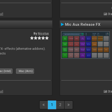
all
Sta
Mic Aux Release FX
By
Nicotux
FX- effects (alternative addons).
fects
c (Intel)
Mac (Arm)
all
Sta
1
2