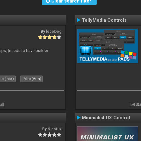
Clear search filter
TellyMedia Controls
By
locoDog
eps, (needs to have builder
c (Intel)
Mac (Arm)
all
Sta
Minimalist UX Control
By
Nicotux