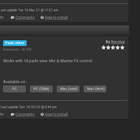
Last update: Tue 16 Mar 21 @ 11:57 am
ts
Comments
How to install
By
Nicotux
Pads other
Downloads: 45 309
Works with 16 pads view. Mic & Master FX control.
Available on :
PC
PC (32bit)
Mac (Intel)
Mac (Arm)
Last update: Sun 18 Oct 20 @ 3:44 pm
ts
Comments
How to install