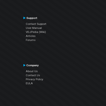
Support
Contact Support
User Manual
VDJPedia (Wiki)
Articles
Forums
Company
About Us
Contact Us
Privacy Policy
EULA