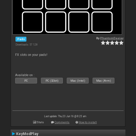
By
PhantomDeejay
Pads
Downloads: 57 128
FX slots on your pads!
Available on :
PC
PC (32bit)
Mac (Intel)
Mac (Arm)
Last update: Thu 23 Jun 16 @ 8:25 am
Stats
Comments
How to install
KeyModPlay