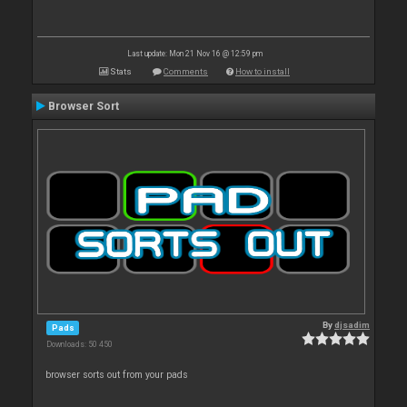
Last update: Mon 21 Nov 16 @ 12:59 pm
Stats
Comments
How to install
Browser Sort
By
djsadim
Pads
Downloads: 50 450
browser sorts out from your pads