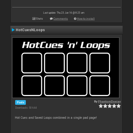
Last update: Thu 23 Jun 16 @ 8:25 am
Stats
Comments
How to install
HotCuesNLoops
By
PhantomDeejay
Pads
Downloads: 50 644
Hot Cues and Saved Loops combined in a single pad page!