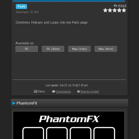
By
djdad
Pads
Downloads: 52 534
Combines Hotcues and Loops into one Pads page
Available on :
PC
PC (32bit)
Mac (Intel)
Mac (Arm)
Last update: Sat 23 Jul 16 @ 2:45 pm
Stats
Comments
How to install
PhantomFX