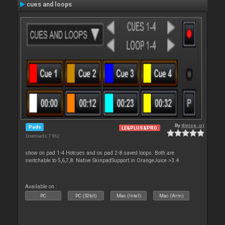
cues and loops
By
djnice :o)
Pads
LE&PLUS&PRO
Downloads: 7 862
show on pad 1-4 Hotcues and on pad 2-8 saved loops. Both are
switchable to 5,6,7,8. Native SkinpadSupport in OrangeJuice >3.4
Available on :
PC
PC (32bit)
Mac (Intel)
Mac (Arm)