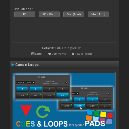
Available on :
PC
PC (32bit)
Mac (Intel)
Mac (Arm)
Last update: Fri 09 Sep 16 @ 5:03 am
Stats
Comments
How to install
Cues n Loops