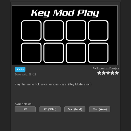
By
PhantomDeejay
Pads
Downloads: 51 428
Play the same hotcue on various Keys! (Key Modulation)
Available on :
PC
PC (32bit)
Mac (Intel)
Mac (Arm)