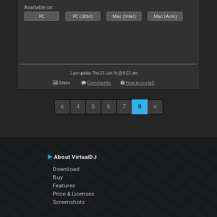
Available on :
PC
PC (32bit)
Mac (Intel)
Mac (Arm)
Last update: Thu 23 Jun 16 @ 8:22 am
Stats
Comments
How to install
4
5
6
7
8
About VirtualDJ
Download
Buy
Features
Price & Licenses
Screenshots