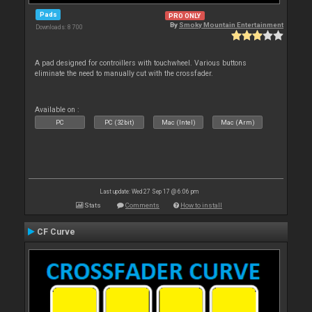
Pads
PRO ONLY
By
Smoky Mountain Entertainment
Downloads: 8 700
A pad designed for controillers with touchwheel. Various buttons
eliminate the need to manually cut with the crossfader.
Available on :
PC
PC (32bit)
Mac (Intel)
Mac (Arm)
Last update: Wed 27 Sep 17 @ 6:06 pm
Stats
Comments
How to install
CF Curve