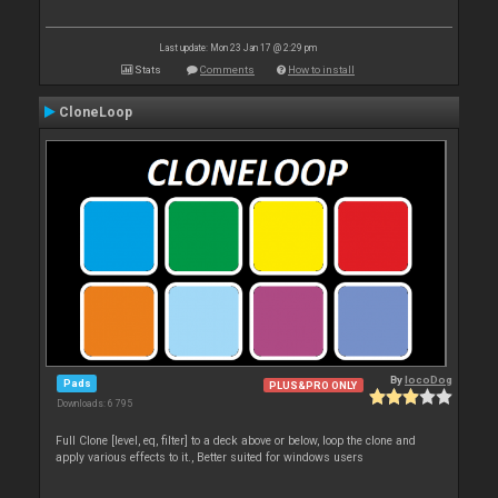
Last update: Mon 23 Jan 17 @ 2:29 pm
Stats
Comments
How to install
CloneLoop
By
locoDog
Pads
PLUS&PRO ONLY
Downloads: 6 795
Full Clone [level, eq, filter] to a deck above or below, loop the clone and
apply various effects to it., Better suited for windows users