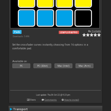
By
Ziofabb
Pads
LE&PLUS&PRO
Downloads: 5 496
Set the crossfader curves instantly, choosing from 16 options in a
comfortable pad.
Available on :
PC
PC (32bit)
Mac (Intel)
Mac (Arm)
Last update: Thu 06 Oct 22 @ 9:23 pm
Stats
Comments
How to install
Transport