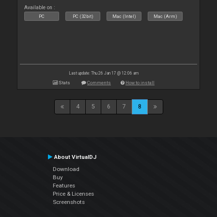
Available on :
PC
PC (32bit)
Mac (Intel)
Mac (Arm)
Last update: Thu 26 Jan 17 @ 12:06 am
Stats
Comments
How to install
4
5
6
7
8
About VirtualDJ
Download
Buy
Features
Price & Licenses
Screenshots