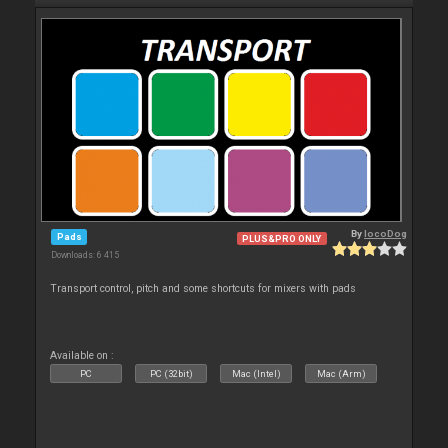
By
locoDog
Pads
PLUS&PRO ONLY
Downloads: 6 415
Transport control, pitch and some shortcuts for mixers with pads
Available on :
PC
PC (32bit)
Mac (Intel)
Mac (Arm)