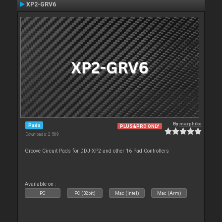
XP2-GRV6
By
marphike
Pads
PLUS&PRO ONLY
Downloads: 2 569
Groove Circuit Pads for DDJ-XP2 and other 16 Pad Controllers
Available on :
PC
PC (32bit)
Mac (Intel)
Mac (Arm)