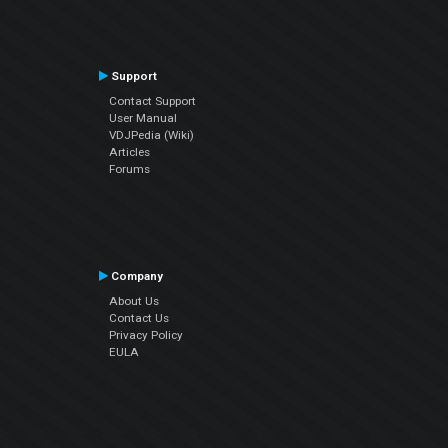
Support
Contact Support
User Manual
VDJPedia (Wiki)
Articles
Forums
Company
About Us
Contact Us
Privacy Policy
EULA