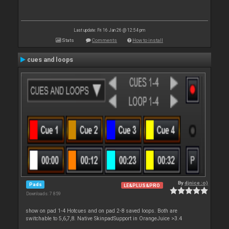
Last update: Fri 16 Jan 26 @ 12:54 pm
Stats
Comments
How to install
cues and loops
By
djnice :o)
Pads
LE&PLUS&PRO
Downloads: 7 859
show on pad 1-4 Hotcues and on pad 2-8 saved loops. Both are
switchable to 5,6,7,8. Native SkinpadSupport in OrangeJuice >3.4