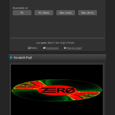
Available on :
PC
PC (32bit)
Mac (Intel)
Mac (Arm)
Last update: Mon 21 Nov 16 @ 12:59 pm
Stats
Comments
How to install
Scratch Pad