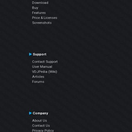
Download
Buy
Features
Price & Licenses
Screenshots
Support
Contact Support
User Manual
VDJPedia (Wiki)
Articles
Forums
Company
About Us
Contact Us
Privacy Policy