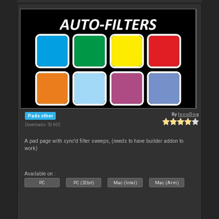
By
locoDog
Pads other
Downloads: 50 602
A pad page with sync'd filter sweeps, (needs to have builder addon to
work)
Available on :
PC
PC (32bit)
Mac (Intel)
Mac (Arm)