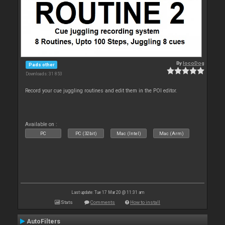
By
locoDog
Pads other
Downloads: 31 853
Record your cue juggling routines and edit them in the POI editor.
Available on :
PC
PC (32bit)
Mac (Intel)
Mac (Arm)
Last update: Tue 17 Mar 20 @ 11:31 am
Stats
Comments
How to install
AutoFilters