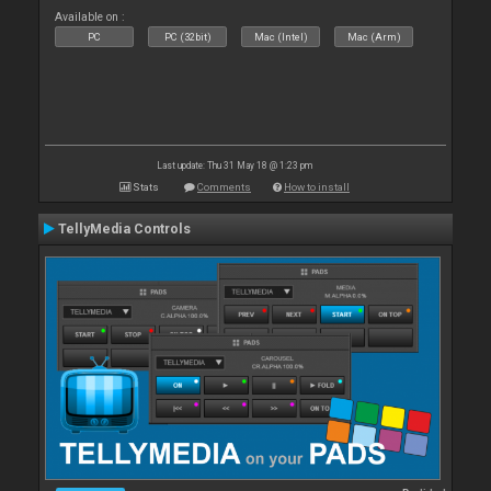
Available on :
PC
PC (32bit)
Mac (Intel)
Mac (Arm)
Last update: Thu 31 May 18 @ 1:23 pm
Stats
Comments
How to install
TellyMedia Controls