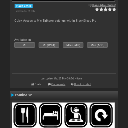
By
Dan (djtouchdan)
Pads other
Downloads: 26 387
Quick Access to Mic Talkover settings within BlackSheep Pro
Available on :
PC
PC (32bit)
Mac (Intel)
Mac (Arm)
Last update: Wed 27 May 20 @ 6:48 pm
Stats
Comments
How to install
routineSP