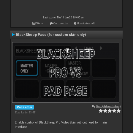
Last update: Thu 11 Jun 20 @ 9:05 am
Stats
Comments
How to install
BlackSheep Pads (for custom skin only)
By
Dan (djtouchdan)
Pads other
Downloads: 23 431
Enable control of BlackSheep Pro Video Skin without need for main
interface.