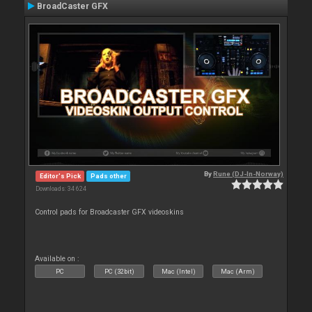
BroadCaster GFX
By
Rune (DJ-In-Norway)
Editor's Pick
Pads other
Downloads: 34 624
Control pads for Broadcaster GFX videoskins
Available on :
PC
PC (32bit)
Mac (Intel)
Mac (Arm)