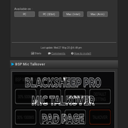
Available on :
PC
PC (32bit)
Mac (Intel)
Mac (Arm)
Last update: Wed 27 May 20 @ 6:48 pm
Stats
Comments
How to install
BSP Mic Talkover