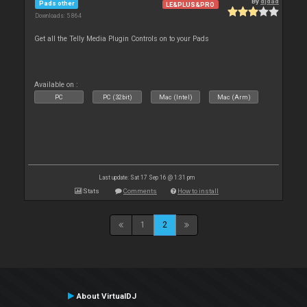
By
djdad
Pads other
LE&PLUS&PRO
Downloads: 5 864
Get all the Telly Media Plugin Controls on to your Pads
Available on :
PC
PC (32bit)
Mac (Intel)
Mac (Arm)
Last update: Sat 17 Sep 16 @ 1:31 pm
Stats
Comments
How to install
1
2
About VirtualDJ