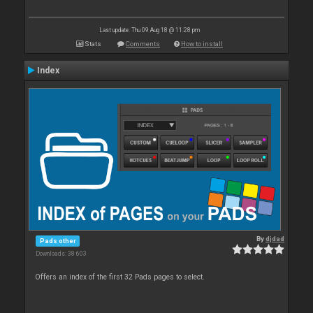
Last update: Thu 09 Aug 18 @ 11:28 pm
Stats
Comments
How to install
Index
By
djdad
Pads other
Downloads: 38 603
Offers an index of the first 32 Pads pages to select.