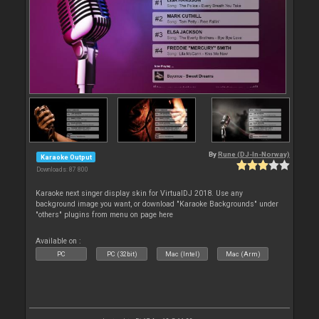
By
Rune (DJ-In-Norway)
Karaoke Output
Downloads: 87 800
Karaoke next singer display skin for VirtualDJ 2018. Use any
background image you want, or download "Karaoke Backgrounds" under
"others" plugins from menu on page here
Available on :
PC
PC (32bit)
Mac (Intel)
Mac (Arm)