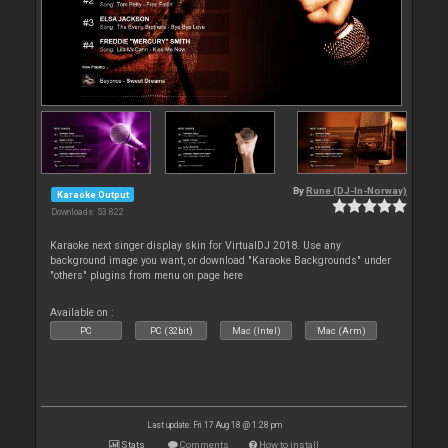
By
Rune (DJ-In-Norway)
Karaoke Output
Downloads: 53 822
Karaoke next singer display skin for VirtualDJ 2018. Use any
background image you want, or download "Karaoke Backgrounds" under
"others" plugins from menu on page here
Available on :
PC
PC (32bit)
Mac (Intel)
Mac (Arm)
Last update: Fri 17 Aug 18 @ 1:28 pm
Stats
Comments
How to install