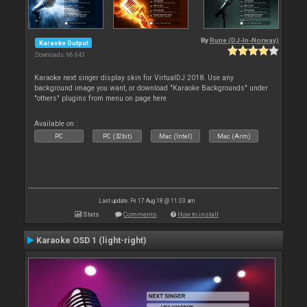
By
Rune (DJ-In-Norway)
Karaoke Output
Downloads: 66 643
Karaoke next singer display skin for VirtualDJ 2018. Use any
background image you want, or download "Karaoke Backgrounds" under
"others" plugins from menu on page here
Available on :
PC
PC (32bit)
Mac (Intel)
Mac (Arm)
Last update: Fri 17 Aug 18 @ 11:33 am
Stats
Comments
How to install
Karaoke OSD 1 (light-right)