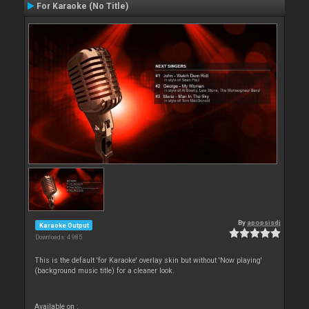
For Karaoke (No Title)
By
apopsisdj
Karaoke Output
Downloads: 4 985
This is the default 'for Karaoke' overlay skin but without 'Now playing'
(background music title) for a cleaner look.
Available on :