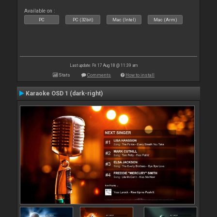
Available on :
PC
PC (32bit)
Mac (Intel)
Mac (Arm)
Last update: Fri 17 Aug 18 @ 11:39 am
Stats
Comments
How to install
Karaoke OSD 1 (dark-right)