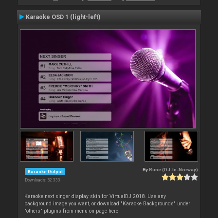
Karaoke OSD 1 (light-left)
By
Rune (DJ-In-Norway)
Karaoke Output
Downloads: 52 333
Karaoke next singer display skin for VirtualDJ 2018. Use any
background image you want, or download "Karaoke Backgrounds" under
"others" plugins from menu on page here