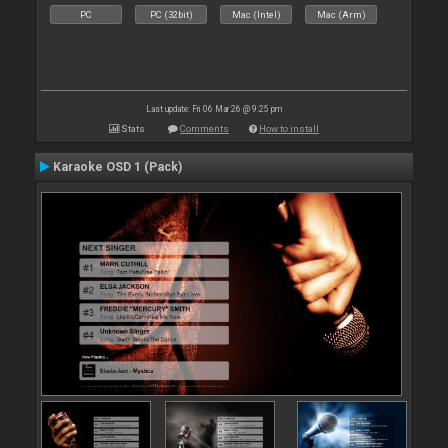
PC
PC (32bit)
Mac (Intel)
Mac (Arm)
Last update: Fri 06 Mar 26 @ 9:25 pm
Stats
Comments
How to install
Karaoke OSD 1 (Pack)