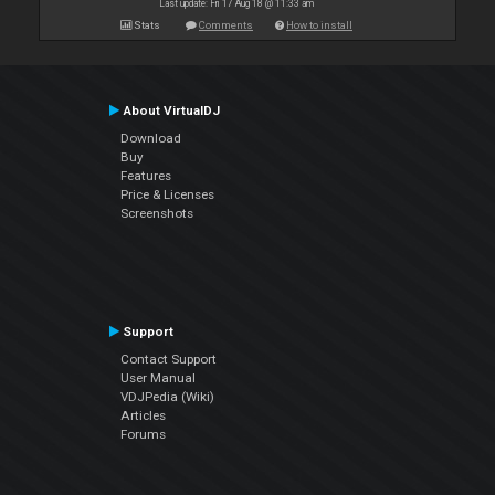
Last update: Fri 17 Aug 18 @ 11:33 am
Stats
Comments
How to install
About VirtualDJ
Download
Buy
Features
Price & Licenses
Screenshots
Support
Contact Support
User Manual
VDJPedia (Wiki)
Articles
Forums