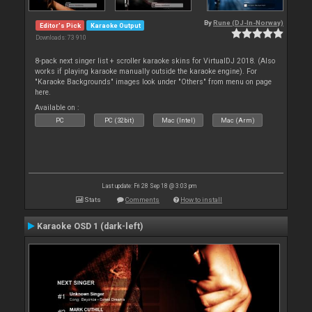
By
Rune (DJ-In-Norway)
Editor's Pick
Karaoke Output
Downloads: 73 910
8-pack next singer list + scroller karaoke skins for VirtualDJ 2018. (Also
works if playing karaoke manually outside the karaoke engine). For
"Karaoke Backgrounds" images look under "Others" from menu on page
here.
Available on :
PC
PC (32bit)
Mac (Intel)
Mac (Arm)
Last update: Fri 28 Sep 18 @ 3:03 pm
Stats
Comments
How to install
Karaoke OSD 1 (dark-left)