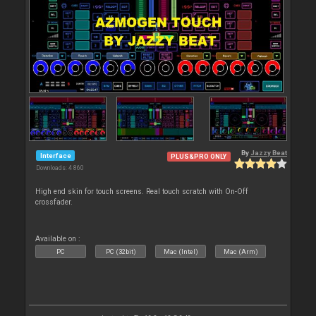
By
Jazzy Beat
Interface
PLUS&PRO ONLY
Downloads: 4 860
High end skin for touch screens. Real touch scratch with On-Off
crossfader.
Available on :
PC
PC (32bit)
Mac (Intel)
Mac (Arm)