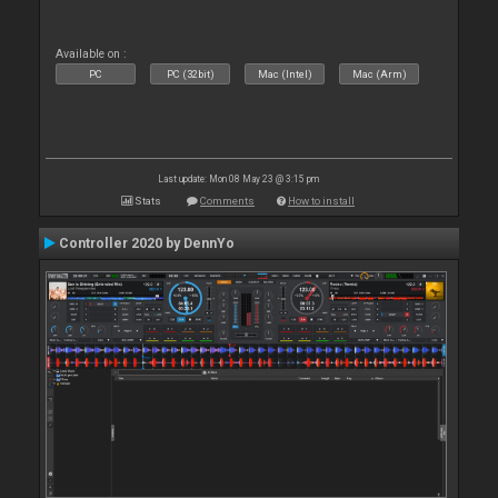
Available on :
PC
PC (32bit)
Mac (Intel)
Mac (Arm)
Last update: Mon 08 May 23 @ 3:15 pm
Stats
Comments
How to install
Controller 2020 by DennYo