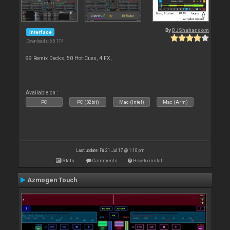
By
DJShahar.com
Interface
Downloads: 65 174
99 Remix Decks, 50 Hot Cues, 4 FX,
Available on :
PC
PC (32bit)
Mac (Intel)
Mac (Arm)
Last update: Fri 21 Jul 17 @ 1:10 pm
Stats
Comments
How to install
Azmogen Touch