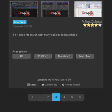
By
DennYo Beats
Interface
Downloads: 236 281
2 & 4 Deck Multi Skin with many customization options.
Available on :
PC
PC (32bit)
Mac (Intel)
Mac (Arm)
Last update: Thu 11 Apr 24 @ 5:40 pm
Stats
Comments
How to install
1
2
3
4
5