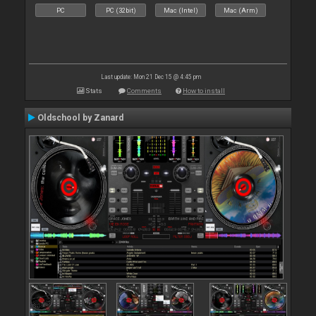
PC
PC (32bit)
Mac (Intel)
Mac (Arm)
Last update: Mon 21 Dec 15 @ 4:45 pm
Stats
Comments
How to install
Oldschool by Zanard