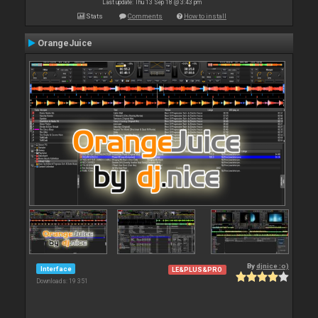
Last update: Thu 13 Sep 18 @ 3:43 pm
Stats
Comments
How to install
OrangeJuice
By
djnice :o)
Interface
LE&PLUS&PRO
Downloads: 19 351