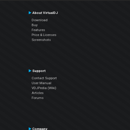
About VirtualDJ
Download
Buy
Features
Price & Licenses
Screenshots
Support
Contact Support
User Manual
VDJPedia (Wiki)
Articles
Forums
Company