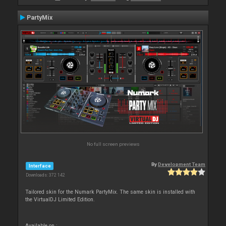
PartyMix
No full screen previews
By
Development Team
Interface
Downloads: 372 142
Tailored skin for the Numark PartyMix. The same skin is installed with
the VirtualDJ Limited Edition.
Available on :