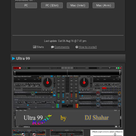
PC
PC (32bit)
Mac (Intel)
Mac (Arm)
Last update: Sat 06 Aug 16 @ 7:41 pm
Stats
Comments
How to install
Ultra 99