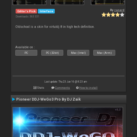
By
zanard
Editor's Pick
Interface
Downloads: 363 331
Oldschool is a skin for virtuldj 8 in high tech definition.
Available on :
PC
PC (32bit)
Mac (Intel)
Mac (Arm)
Last update: Thu 23 Jun 16 @ 8:23 am
Stats
Comments
How to install
Pioneer DDJ-WeGo3 Pro By DJ Zaik