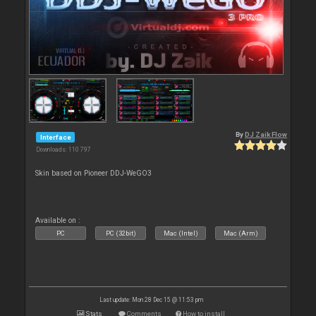
By
DJ Zaik Flow
Interface
Downloads: 110 797
Skin based on Pioneer DDJ-WeGO3
Available on :
PC
PC (32bit)
Mac (Intel)
Mac (Arm)
Last update: Mon 28 Dec 15 @ 11:53 pm
Stats
Comments
How to install