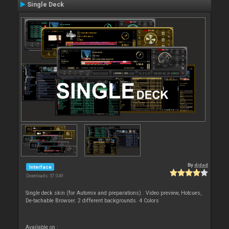
Single Deck
By
djdad
Interface
Downloads: 57 049
Single deck skin (for Automix and preparations) . Video preview, Hotcues,
De-tachable Browser. 2 different backgrounds. 4 Colors
Available on :