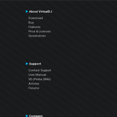
About VirtualDJ
Download
Buy
Features
Price & Licenses
Screenshots
Support
Contact Support
User Manual
VDJPedia (Wiki)
Articles
Forums
Company