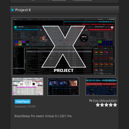
Project X
By
Dan (djtouchdan)
Interface
Downloads: 93 896
BlackSheep Pro meets Virtual DJ 2021 Pro