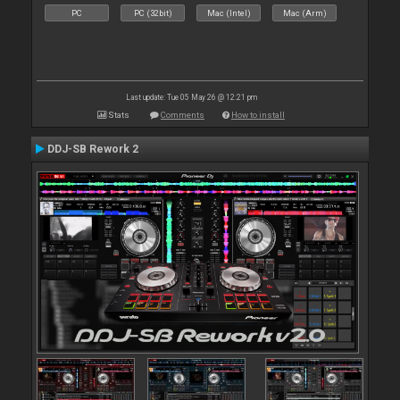
PC
PC (32bit)
Mac (Intel)
Mac (Arm)
Last update: Tue 05 May 26 @ 12:21 pm
Stats
Comments
How to install
DDJ-SB Rework 2