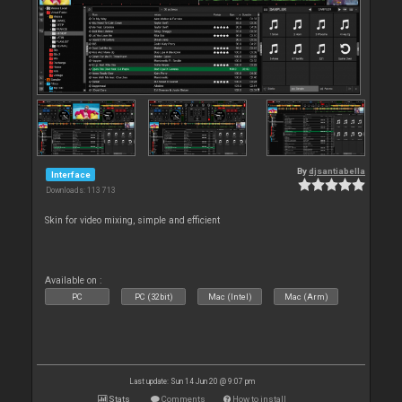
By
djsantiabella
Interface
Downloads: 113 713
Skin for video mixing, simple and efficient
Available on :
PC
PC (32bit)
Mac (Intel)
Mac (Arm)
Last update: Sun 14 Jun 20 @ 9:07 pm
Stats
Comments
How to install