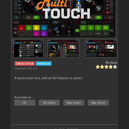
By
djdad
Editor's Pick
Interface
Downloads: 306 316
A touchscreen skin, with all the features in panels.
Available on :
PC
PC (32bit)
Mac (Intel)
Mac (Arm)