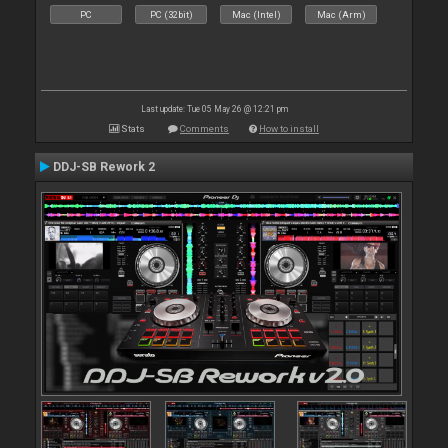
PC
PC (32bit)
Mac (Intel)
Mac (Arm)
Last update: Tue 05 May 26 @ 12:21 pm
Stats
Comments
How to install
DDJ-SB Rework 2