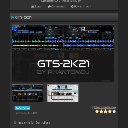
Last update: Sun 21 Dec 25 @ 5:50 am
Stats
Comments
How to install
GTS-2K21
By
PhantomDeejay
Interface
Downloads: 125 459
Simple skin for Controllers