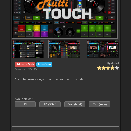
By
djdad
Editor's Pick
Interface
Downloads: 306 406
A touchscreen skin, with all the features in panels.
Available on :
PC
PC (32bit)
Mac (Intel)
Mac (Arm)