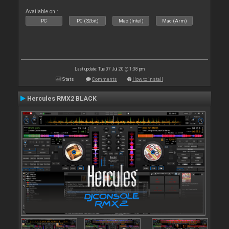
Available on :
PC
PC (32bit)
Mac (Intel)
Mac (Arm)
Last update: Tue 07 Jul 20 @ 1:38 pm
Stats
Comments
How to install
Hercules RMX2 BLACK