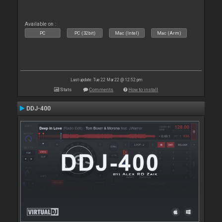
Available on :
PC
PC (32bit)
Mac (Intel)
Mac (Arm)
Last update: Tue 22 Mar 22 @ 12:52 pm
Stats
Comments
How to install
DDJ-400