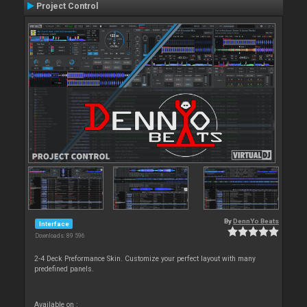
Project Control
By
DennYo Beats
Interface
Downloads: 89 596
2-4 Deck Preformance Skin. Customize your perfect layout with many
predefined panels.
Available on :