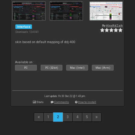
By
AlexRdZaik
Interface
Downloads: 124 041
skin based on default mapping of ddj-400
Available on :
PC
PC (32bit)
Mac (Intel)
Mac (Arm)
Last update: Fri 30 Dec 22 @ 1:43 pm
Stats
Comments
How to install
1
2
3
4
5