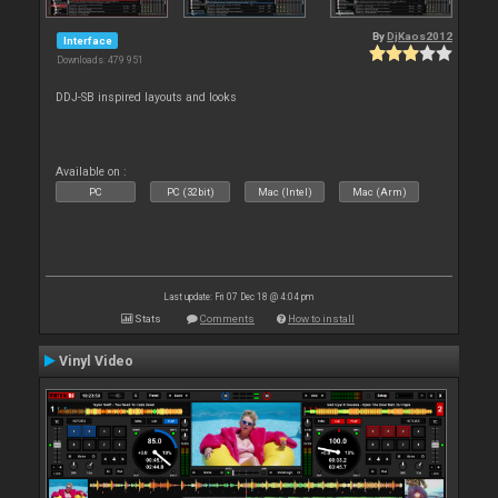
By
DjKaos2012
Interface
Downloads: 479 951
DDJ-SB inspired layouts and looks
Available on :
PC
PC (32bit)
Mac (Intel)
Mac (Arm)
Last update: Fri 07 Dec 18 @ 4:04 pm
Stats
Comments
How to install
Vinyl Video