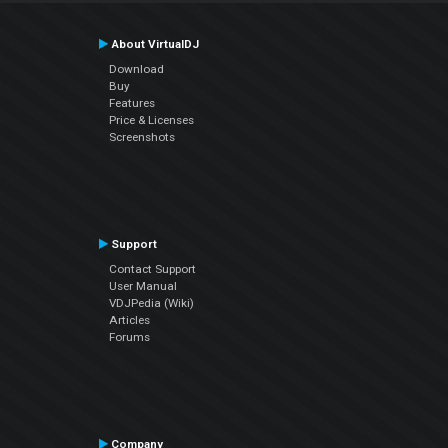
About VirtualDJ
Download
Buy
Features
Price & Licenses
Screenshots
Support
Contact Support
User Manual
VDJPedia (Wiki)
Articles
Forums
Company