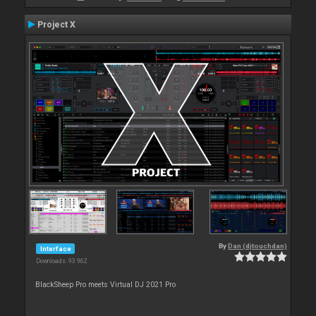
Project X
By
Dan (djtouchdan)
Interface
Downloads: 93 962
BlackSheep Pro meets Virtual DJ 2021 Pro