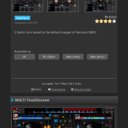
By
djdad
Interface
Downloads: 249 659
2 Decks skin based on the default mapper of Hercules RMX2
Available on :
PC
PC (32bit)
Mac (Intel)
Mac (Arm)
Last update: Thu 14 Aug 14 @ 3:43 pm
Stats
Comments
How to install
MULTI TouchScreen