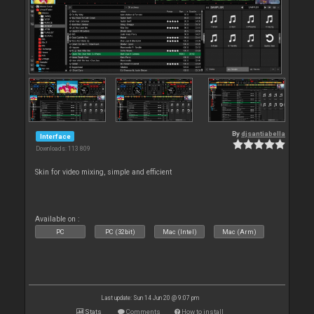
By
djsantiabella
Interface
Downloads: 113 809
Skin for video mixing, simple and efficient
Available on :
PC
PC (32bit)
Mac (Intel)
Mac (Arm)
Last update: Sun 14 Jun 20 @ 9:07 pm
Stats
Comments
How to install