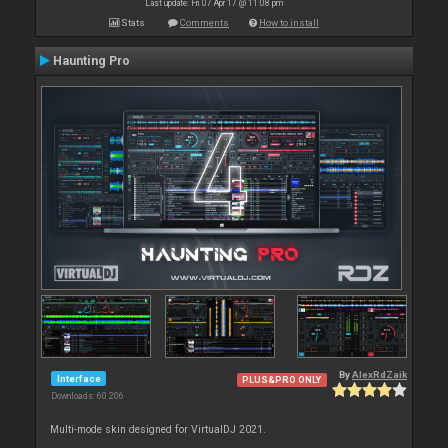
Last update: Fri 07 Apr 17 @ 11:08 pm
Stats
Comments
How to install
Haunting Pro
By
AlexRdZaik
Interface
PLUS&PRO ONLY
Downloads: 60 206
Multi-mode skin designed for VirtualDJ 2021.