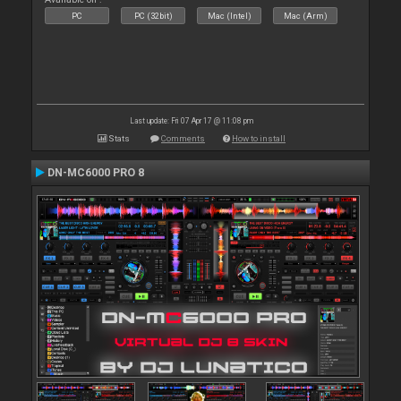
PC
PC (32bit)
Mac (Intel)
Mac (Arm)
Last update: Fri 07 Apr 17 @ 11:08 pm
Stats
Comments
How to install
DN-MC6000 PRO 8