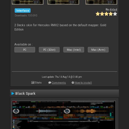
By
djdad
Interface
Downloads: 135 095
2 Decks skin for Hercules RMX2 based on the default mapper. Gold
Edition
Available on :
PC
PC (32bit)
Mac (Intel)
Mac (Arm)
Last update: Thu 14 Aug 14 @ 3:46 pm
Stats
Comments
How to install
Black Spark