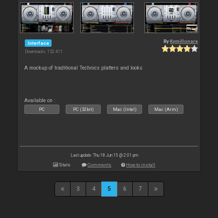
By
Kymillonare
Interface
Downloads: 152 411
A mockup of traditional Technics platters and looks
Available on :
PC
PC (32bit)
Mac (Intel)
Mac (Arm)
Last update: Thu 18 Jun 15 @ 2:01 pm
Stats
Comments
How to install
3
4
5
6
7