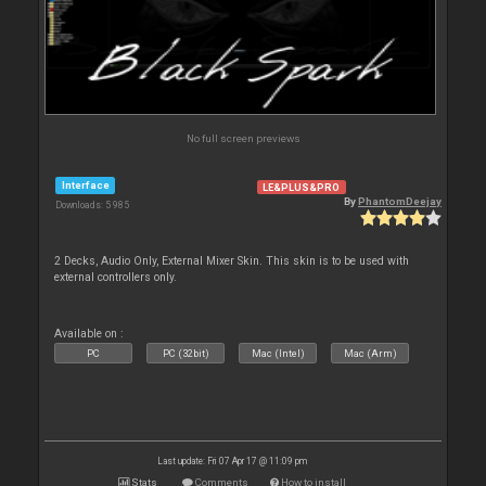
No full screen previews
Interface
LE&PLUS&PRO
By
PhantomDeejay
Downloads: 5 985
2 Decks, Audio Only, External Mixer Skin. This skin is to be used with
external controllers only.
Available on :
PC
PC (32bit)
Mac (Intel)
Mac (Arm)
Last update: Fri 07 Apr 17 @ 11:09 pm
Stats
Comments
How to install