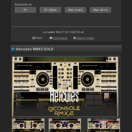
Available on :
PC
PC (32bit)
Mac (Intel)
Mac (Arm)
Last update: Mon 27 Oct 14 @ 5:56 am
Stats
Comments
How to install
Hercules RMX2 GOLD