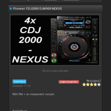
Pioneer CDJ2000 DJM900 NEXUS
No full screen previews
By
Dodge57
Interface
LE&PLUS&PRO
Downloads: 17 137
RMX PAD + an independent sampler
Available on :