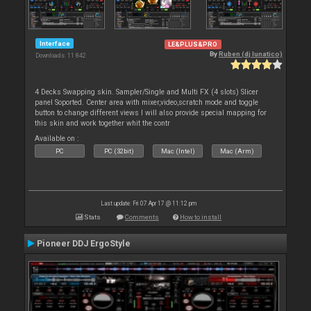
Interface
LE&PLUS&PRO
By
Ruben (dj lunatico)
Downloads: 11 842
4 Decks Swapping skin. Sampler/Single and Multi FX (4 slots) Slicer
panel Soported. Center area with mixer,video,scratch mode and toggle
button to change different views I will also provide special mapping for
this skin and work together whit the contr
Available on :
PC
PC (32bit)
Mac (Intel)
Mac (Arm)
Last update: Fri 07 Apr 17 @ 11:12 pm
Stats
Comments
How to install
Pioneer DDJ ErgoStyle