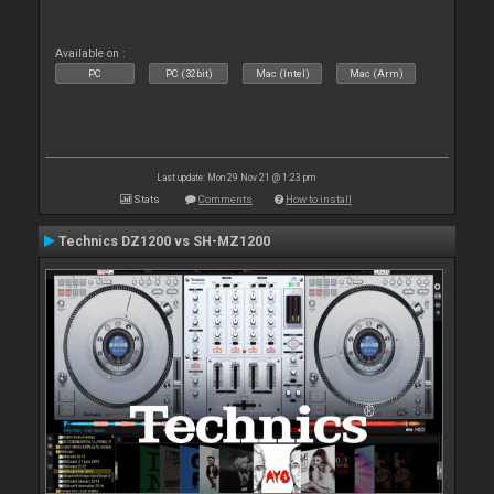
Available on :
PC
PC (32bit)
Mac (Intel)
Mac (Arm)
Last update: Mon 29 Nov 21 @ 1:23 pm
Stats
Comments
How to install
Technics DZ1200 vs SH-MZ1200