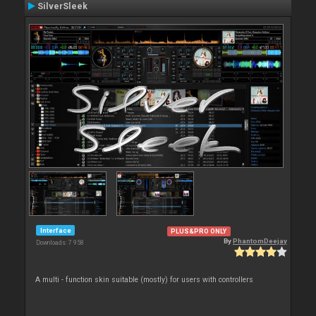
SilverSleek
Interface
PLUS&PRO ONLY
By
PhantomDeejay
Downloads: 7 958
A multi - function skin suitable (mostly) for users with controllers