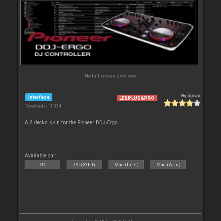
No full screen previews
By
djdad
Interface
LE&PLUS&PRO
Downloads: 11 034
A 2 decks skin for the Pioneer DDJ-Ergo
Available on :
PC
PC (32bit)
Mac (Intel)
Mac (Arm)