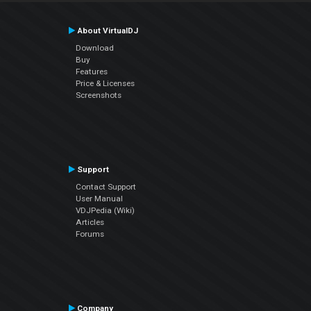
About VirtualDJ
Download
Buy
Features
Price & Licenses
Screenshots
Support
Contact Support
User Manual
VDJPedia (Wiki)
Articles
Forums
Company