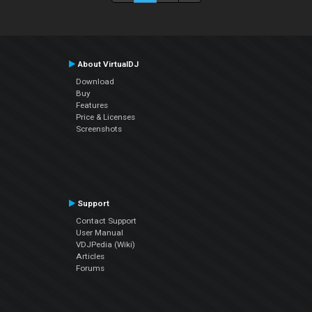
About VirtualDJ
Download
Buy
Features
Price & Licenses
Screenshots
Support
Contact Support
User Manual
VDJPedia (Wiki)
Articles
Forums