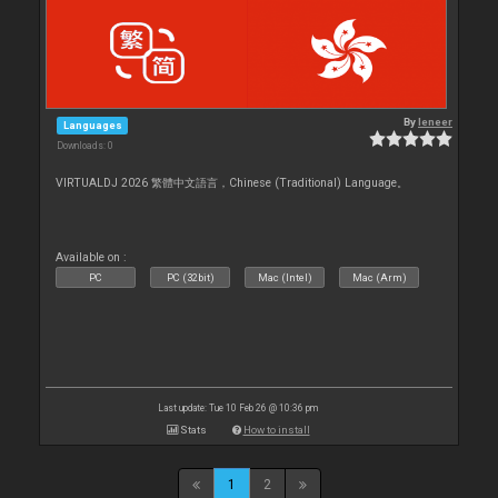
By
leneer
Languages
Downloads: 0
VIRTUALDJ 2026 繁體中文語言，Chinese (Traditional) Language。
Available on :
PC
PC (32bit)
Mac (Intel)
Mac (Arm)
Last update: Tue 10 Feb 26 @ 10:36 pm
Stats
How to install
1
2