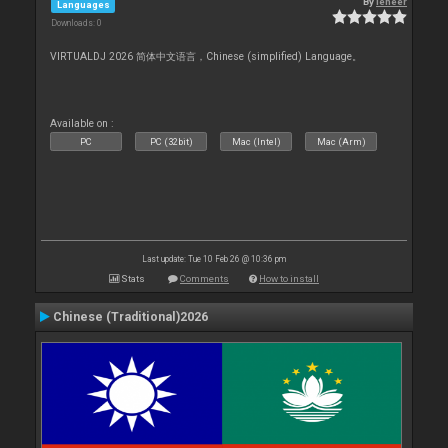
By
leneer
Languages
Downloads: 0
VIRTUALDJ 2026 简体中文语言，Chinese (simplified) Language。
Available on :
PC
PC (32bit)
Mac (Intel)
Mac (Arm)
Last update: Tue 10 Feb 26 @ 10:36 pm
Stats
Comments
How to install
Chinese (Traditional)2026