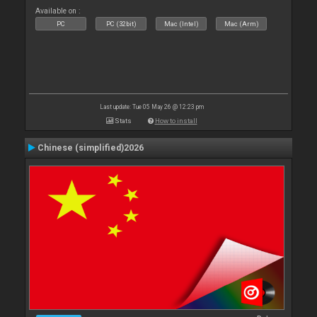
Available on :
PC
PC (32bit)
Mac (Intel)
Mac (Arm)
Last update: Tue 05 May 26 @ 12:23 pm
Stats
How to install
Chinese (simplified)2026