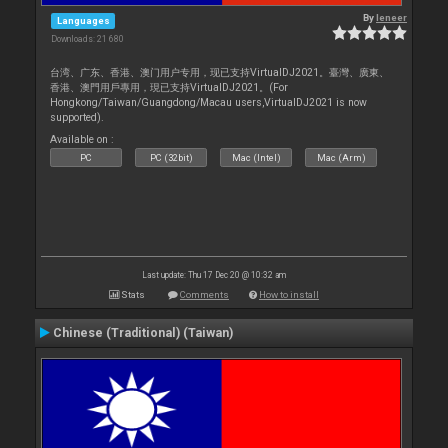
By
leneer
Languages
Downloads: 21 680
台湾、广东、香港、澳门用户专用，现已支持VirtualDJ2021。臺灣、廣東、
香港、澳門用戶專用，現已支持VirtualDJ2021。(For
Hongkong/Taiwan/Guangdong/Macau users,VirtualDJ2021 is now
supported).
Available on :
PC
PC (32bit)
Mac (Intel)
Mac (Arm)
Last update: Thu 17 Dec 20 @ 10:32 am
Stats
Comments
How to install
Chinese (Traditional) (Taiwan)