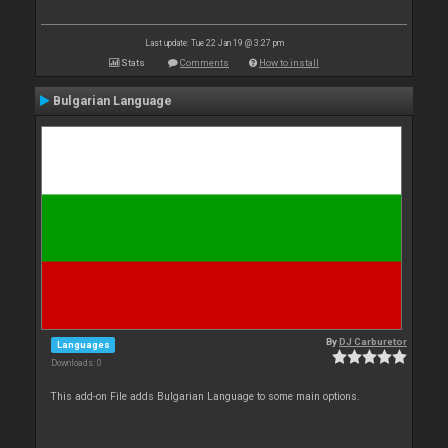
Last update: Tue 22 Jan 19 @ 3:27 pm
Stats
Comments
How to install
Bulgarian Language
By
DJ Carburetor
Languages
Downloads: 0
This add-on File adds Bulgarian Language to some main options.