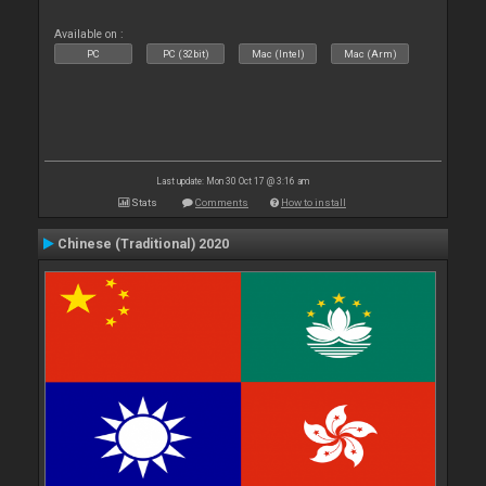
Available on :
PC
PC (32bit)
Mac (Intel)
Mac (Arm)
Last update: Mon 30 Oct 17 @ 3:16 am
Stats
Comments
How to install
Chinese (Traditional) 2020