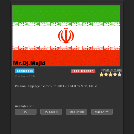
By
Mr.Dj.Majid
Languages
LE&PLUS&PRO
Downloads: 1 397
Persian language file for VirtualDJ 7 and 8 by Mr.Dj.Majid
Available on :
PC
PC (32bit)
Mac (Intel)
Mac (Arm)