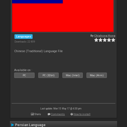
By
Chiahong Hong
Languages
Downloads: 22 809
Chinese (Traditional) Language File
Available on :
PC
PC (32bit)
Mac (Intel)
Mac (Arm)
Last update: Mon 15 May 17 @ 4:30 pm
Stats
Comments
How to install
Persian Language