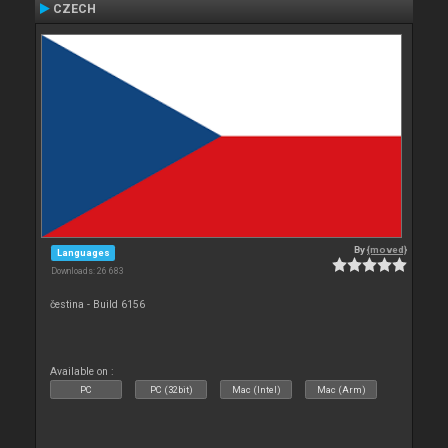
CZECH
By
{moved}
Languages
Downloads: 26 683
čestina - Build 6156
Available on :
PC
PC (32bit)
Mac (Intel)
Mac (Arm)