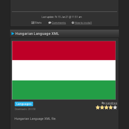
Last update: Fri 15 Jan 21 @ 11:51 am
Stats
Comments
How to install
Hungarian Language XML
By
oandras
Languages
Downloads: 28 050
Hungarian Language XML file.