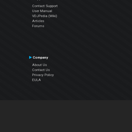
Contact Support
User Manual
VDJPedia (Wiki)
Articles
Forums
Company
About Us
Contact Us
Privacy Policy
EULA
Follow Us
Facebook
YouTube