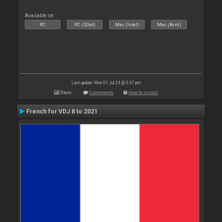
Available on :
PC
PC (32bit)
Mac (Intel)
Mac (Arm)
Last update: Mon 01 Jul 24 @ 3:37 pm
Stats
Comments
How to install
French for VDJ 8 to 2021