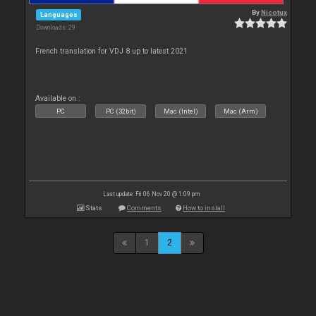
By
Nicotux
Languages
Downloads: 29
French translation for VDJ 8 up to latest 2021
Available on :
PC
PC (32bit)
Mac (Intel)
Mac (Arm)
Last update: Fri 06 Nov 20 @ 1:09 pm
Stats
Comments
How to install
1
2