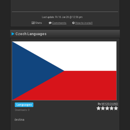
Last update: Fri 16 Jan 26 @ 12:56 pm
Stats
Comments
How to install
Czech Languages
By
MY2SOUND
Languages
Downloads: 0
čestina