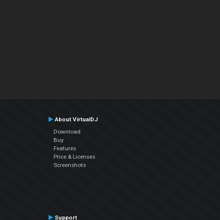
About VirtualDJ
Download
Buy
Features
Price & Licenses
Screenshots
Support