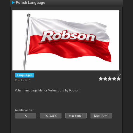
Polish Language
By
Languages
Downloads: 0
Polish language file for VirtualDJ 8 by Robson
Available on :
PC
PC (32bit)
Mac (Intel)
Mac (Arm)