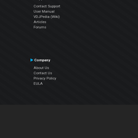
Contact Support
User Manual
VDJPedia (Wiki)
Articles
Forums
Company
About Us
Contact Us
Privacy Policy
EULA
Follow Us
Facebook
YouTube