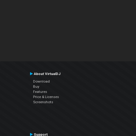
About VirtualDJ
Download
Buy
Features
Price & Licenses
Screenshots
Support