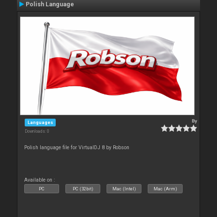
Polish Language
By
Languages
Downloads: 0
Polish language file for VirtualDJ 8 by Robson
Available on :
PC
PC (32bit)
Mac (Intel)
Mac (Arm)