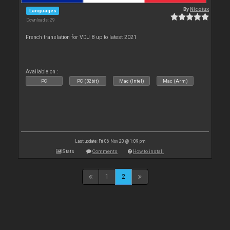
By
Nicotux
Languages
Downloads: 29
French translation for VDJ 8 up to latest 2021
Available on :
PC
PC (32bit)
Mac (Intel)
Mac (Arm)
Last update: Fri 06 Nov 20 @ 1:09 pm
Stats
Comments
How to install
1
2