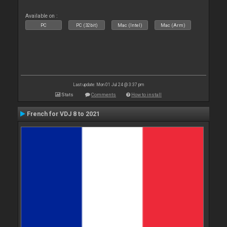
Available on :
PC
PC (32bit)
Mac (Intel)
Mac (Arm)
Last update: Mon 01 Jul 24 @ 3:37 pm
Stats
Comments
How to install
French for VDJ 8 to 2021