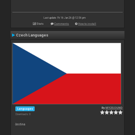
Last update: Fri 16 Jan 26 @ 12:56 pm
Stats
Comments
How to install
Czech Languages
By
MY2SOUND
Languages
Downloads: 0
čestina