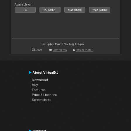
Available on :
PC
PC (32bit)
Mac (Intel)
Mac (Arm)
Last update: Mon 10 Nov 14 @ 1:06 pm
Stats
Comments
How to install
About VirtualDJ
Download
Buy
Features
Price & Licenses
Screenshots