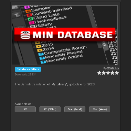
By
WWDJdk
Database Filters
Downloads: 22 334
The Danish translation of 'My Library', up-to-date for 2020
Available on :
PC
PC (32bit)
Mac (Intel)
Mac (Arm)