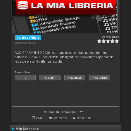
By
moramax
Database Filters
Downloads: 21 966
AGGIORNAMENTO 2020: lo strumento essenziale per gestire il tuo
database VirtualDJ, con cartelle intelligenti per individuare rapidamente
le tracce presenti nella tua raccolta.
Available on :
PC
PC (32bit)
Mac (Intel)
Mac (Arm)
Last update: Tue 11 Aug 20 @ 3:17 pm
Stats
Comments
How to install
Min Database