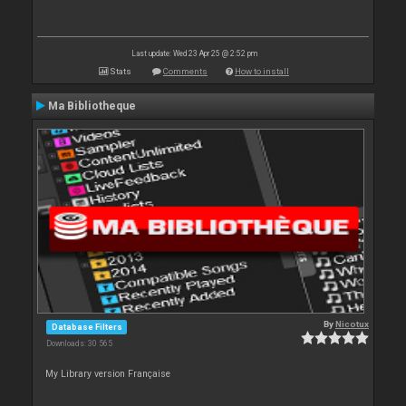
Last update: Wed 23 Apr 25 @ 2:52 pm
Stats
Comments
How to install
Ma Bibliotheque
By
Nicotux
Database Filters
Downloads: 30 565
My Library version Française