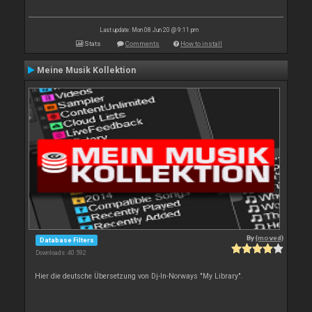
Last update: Mon 08 Jun 20 @ 9:11 pm
Stats
Comments
How to install
Meine Musik Kollektion
By
{moved}
Database Filters
Downloads: 40 592
Hier die deutsche Übersetzung von Dj-In-Norways "My Library".