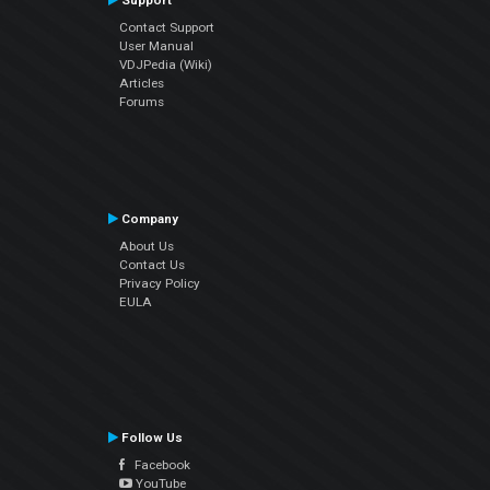
Support
Contact Support
User Manual
VDJPedia (Wiki)
Articles
Forums
Company
About Us
Contact Us
Privacy Policy
EULA
Follow Us
Facebook
YouTube