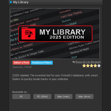
My Library
By
Rune (DJ-In-Norway)
Editor's Pick
Database Filters
Downloads: 128 842
(2025 Update) The essential tool for your VirtualDJ database, with smart
folders to quickly locate tracks in your collection.
Available on :
PC
PC (32bit)
Mac (Intel)
Mac (Arm)