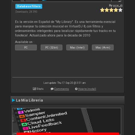
By
acw_dj
Database Filters
Downloads: 28 390
Es la versión en Español de "My Library". Es una herramienta esencial
para manjear tu colección musical en VirtualDJ 8, con filtros y
ordenamientos inteligentes para localizar rápidamente tus tracks en tu
fonoteca!. Actualizado ahora para la decada de 2010
Available on :
PC
PC (32bit)
Mac (Intel)
Mac (Arm)
Last update: Thu 17 Sep 20 @ 3:51 am
Stats
Comments
How to install
La Mia Libreria