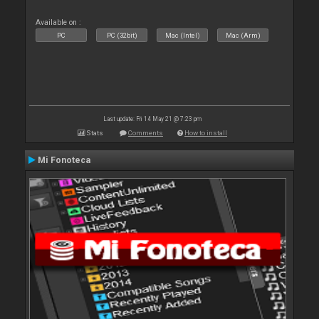
Available on :
PC
PC (32bit)
Mac (Intel)
Mac (Arm)
Last update: Fri 14 May 21 @ 7:23 pm
Stats
Comments
How to install
Mi Fonoteca