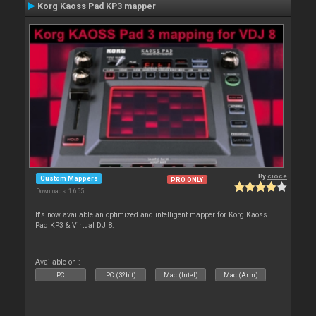
Korg Kaoss Pad KP3 mapper
By
cioce
Custom Mappers
PRO ONLY
Downloads: 1 655
It's now available an optimized and intelligent mapper for Korg Kaoss
Pad KP3 & Virtual DJ 8.
Available on :
PC
PC (32bit)
Mac (Intel)
Mac (Arm)