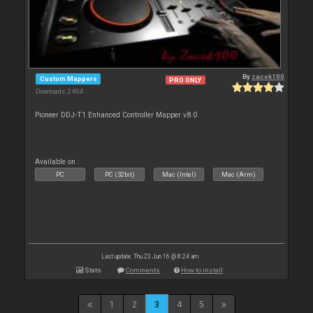
By
zacek100
Custom Mappers
PRO ONLY
Downloads: 2 804
Pioneer DDJ-T1 Enhanced Controller Mapper v8.0
Available on :
PC
PC (32bit)
Mac (Intel)
Mac (Arm)
Last update: Thu 23 Jun 16 @ 8:24 am
Stats
Comments
How to install
1
2
3
4
5