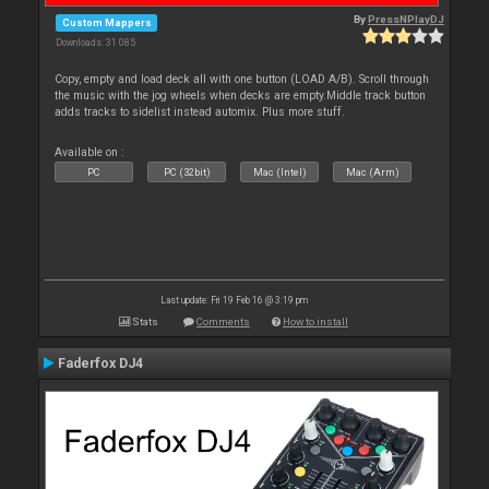
By
PressNPlayDJ
Custom Mappers
Downloads: 31 085
Copy, empty and load deck all with one button (LOAD A/B). Scroll through
the music with the jog wheels when decks are empty.Middle track button
adds tracks to sidelist instead automix. Plus more stuff.
Available on :
PC
PC (32bit)
Mac (Intel)
Mac (Arm)
Last update: Fri 19 Feb 16 @ 3:19 pm
Stats
Comments
How to install
Faderfox DJ4