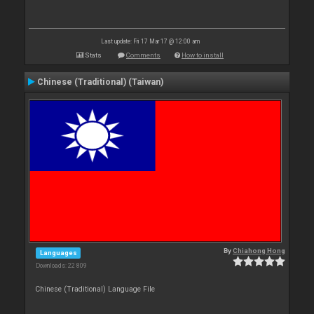
Last update: Fri 17 Mar 17 @ 12:00 am
Stats
Comments
How to install
Chinese (Traditional) (Taiwan)
By
Chiahong Hong
Languages
Downloads: 22 809
Chinese (Traditional) Language File