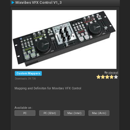
Mixvibes VFX Control V1_3
By
sterput
Custom Mappers
Downloads: 39 736
Mapping and Definiiton for Mixvibes VFX Control
Available on :
PC
PC (32bit)
Mac (Intel)
Mac (Arm)