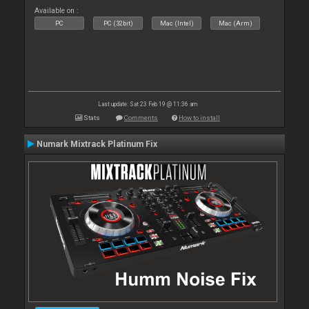
Available on :
PC
PC (32bit)
Mac (Intel)
Mac (Arm)
Last update: Sat 23 Feb 19 @ 11:36 am
Stats
Comments
How to install
Numark Mixtrack Platinum Fix