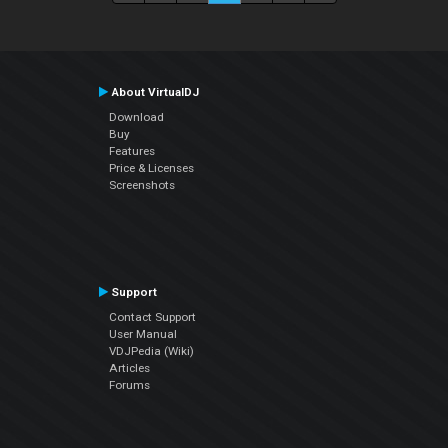
About VirtualDJ
Download
Buy
Features
Price & Licenses
Screenshots
Support
Contact Support
User Manual
VDJPedia (Wiki)
Articles
Forums