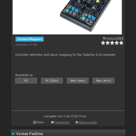
By
mineral808
Custom Mappers
Downloads: 21 332
Controller definition and basic mapping for the Faderfox DJ4 controller
Available on :
PC
PC (32bit)
Mac (Intel)
Mac (Arm)
Last update: Sun 13 Dec 20 @ 3:59 pm
Stats
Comments
How to install
Vestax PadOne