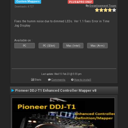
Custom Mappers
PLUS&PRO ONLY
By
Development Team
Downloads: 4 727
Fixes the humm noise due to dimmed LEDs. Ver 1.1 fixes Error in Time
Jog Display
Available on :
PC
PC (32bit)
Mac (Intel)
Mac (Arm)
Last update: Wed 15 Feb 23 @ 5:55 pm
Stats
Comments
How to install
Pioneer DDJ-T1 Enhanced Controller Mapper v8