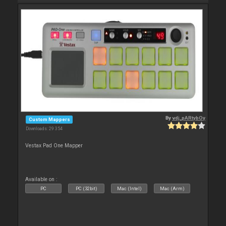
By
vdj_pARtybOy
Custom Mappers
Downloads: 29 354
Vestax Pad One Mapper
Available on :
PC
PC (32bit)
Mac (Intel)
Mac (Arm)