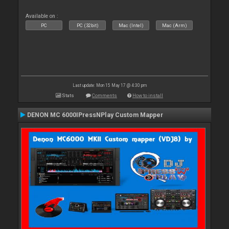
Available on :
PC
PC (32bit)
Mac (Intel)
Mac (Arm)
Last update: Mon 15 May 17 @ 4:30 pm
Stats
Comments
How to install
DENON MC 6000IPressNPlay Custom Mapper