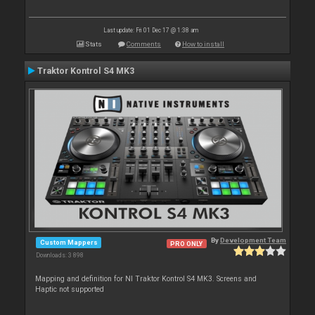
Last update: Fri 01 Dec 17 @ 1:38 am
Stats
Comments
How to install
Traktor Kontrol S4 MK3
By
Development Team
Custom Mappers
PRO ONLY
Downloads: 3 898
Mapping and definition for NI Traktor Kontrol S4 MK3. Screens and
Haptic not supported