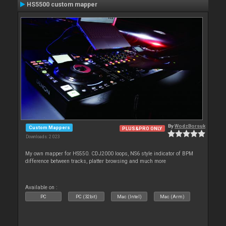
HS5500 custom mapper
By
WodzBorsuk
Custom Mappers
PLUS&PRO ONLY
Downloads: 2 023
My own mapper for HS550. CDJ2000 loops, NS6 style indicator of BPM
difference between tracks, platter browsing and much more
Available on :
PC
PC (32bit)
Mac (Intel)
Mac (Arm)