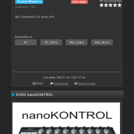
By
secretseven
Custom Mappers
PRO ONLY
Downloads: 1 565
See Comments for more info.
Available on :
PC
PC (32bit)
Mac (Intel)
Mac (Arm)
Last update: Wed 23 Jan 13 @ 2:57 am
Stats
Comments
How to install
KORG nanoKONTROL