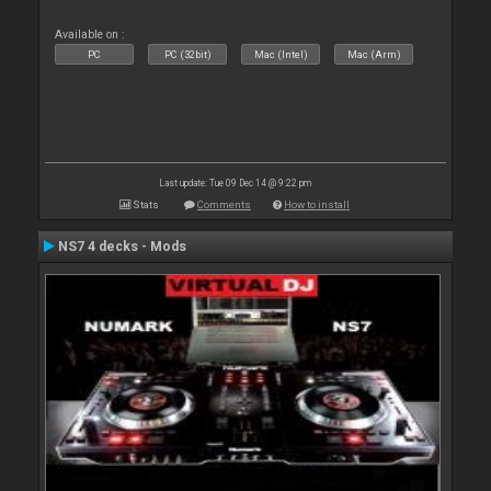
Available on :
PC
PC (32bit)
Mac (Intel)
Mac (Arm)
Last update: Tue 09 Dec 14 @ 9:22 pm
Stats
Comments
How to install
NS7 4 decks - Mods