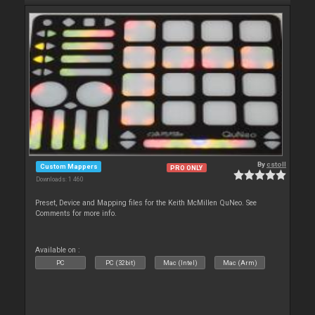
By
cstoll
Custom Mappers
PRO ONLY
Downloads: 1 460
Preset, Device and Mapping files for the Keith McMillen QuNeo. See
Comments for more info.
Available on :
PC
PC (32bit)
Mac (Intel)
Mac (Arm)