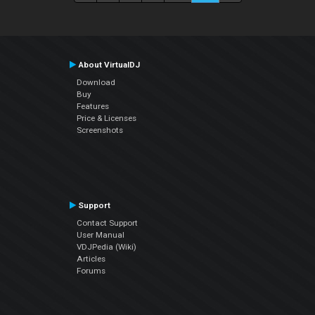
About VirtualDJ
Download
Buy
Features
Price & Licenses
Screenshots
Support
Contact Support
User Manual
VDJPedia (Wiki)
Articles
Forums