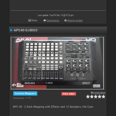
Last update: Tue 09 Dec 14 @ 9:23 pm
Stats
Comments
How to install
APC40-DJ3DG3
By
webedge
Custom Mappers
PRO ONLY
Downloads: 1 779
APC 40 - 2 Deck Mapping with Effects and 12 Samplers, Hot Cues