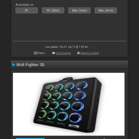
Available on :
PC
PC (32bit)
Mac (Intel)
Mac (Arm)
Last update: Thu 31 Jan 13 @ 1:58 am
Stats
Comments
How to install
Midi Fighter 3D