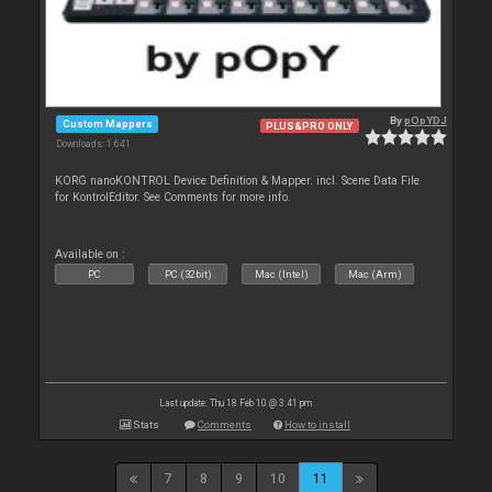
By
pOpYDJ
Custom Mappers
PLUS&PRO ONLY
Downloads: 1 641
KORG nanoKONTROL Device Definition & Mapper. incl. Scene Data File
for KontrolEditor. See Comments for more info.
Available on :
PC
PC (32bit)
Mac (Intel)
Mac (Arm)
Last update: Thu 18 Feb 10 @ 3:41 pm
Stats
Comments
How to install
7
8
9
10
11