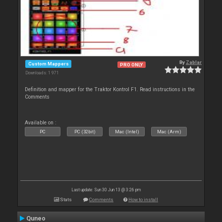
By
Zablar
Custom Mappers
PRO ONLY
Downloads: 1 971
Definition and mapper for the Traktor Kontrol F1. Read instructions in the
Comments
Available on :
PC
PC (32bit)
Mac (Intel)
Mac (Arm)
Last update: Sun 30 Jun 13 @ 3:26 pm
Stats
Comments
How to install
Quneo