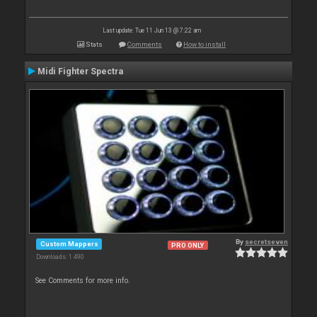
Last update: Tue 11 Jun 13 @ 7:22 am
Stats
Comments
How to install
Midi Fighter Spectra
By
secretseven
Custom Mappers
PRO ONLY
Downloads: 1 490
See Comments for more info.