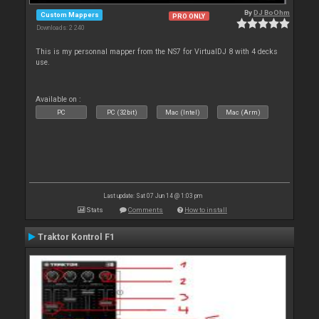
By
DJ BoOhm
Custom Mappers
PRO ONLY
Downloads: 2 240
This is my personnal mapper from the NS7 for VirtualDJ 8 with 4 decks
use.
Available on :
PC
PC (32bit)
Mac (Intel)
Mac (Arm)
Last update: Sat 07 Jun 14 @ 1:03 pm
Stats
Comments
How to install
Traktor Kontrol F1