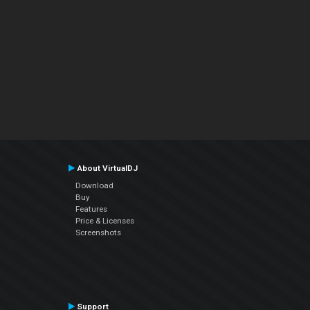
About VirtualDJ
Download
Buy
Features
Price & Licenses
Screenshots
Support