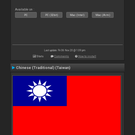
Available on :
PC
PC (32bit)
Mac (Intel)
Mac (Arm)
Last update: Fri 06 Nov 20 @ 1:09 pm
Stats
Comments
How to install
Chinese (Traditional) (Taiwan)