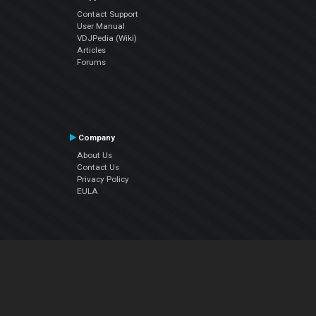
Contact Support
User Manual
VDJPedia (Wiki)
Articles
Forums
Company
About Us
Contact Us
Privacy Policy
EULA
Follow Us
Facebook
YouTube