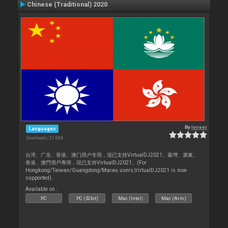
Chinese (Traditional) 2020
By
leneer
Languages
Downloads: 21 684
台湾、广东、香港、澳门用户专用，现已支持VirtualDJ2021。臺灣、廣東、
香港、澳門用戶專用，現已支持VirtualDJ2021。(For
Hongkong/Taiwan/Guangdong/Macau users,VirtualDJ2021 is now
supported).
Available on :
PC
PC (32bit)
Mac (Intel)
Mac (Arm)