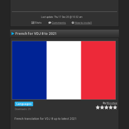
Last update: Thu 17 Dec 20 @ 10:32 am
Stats
Comments
How to install
French for VDJ 8 to 2021
By
Nicotux
Languages
Downloads: 29
French translation for VDJ 8 up to latest 2021