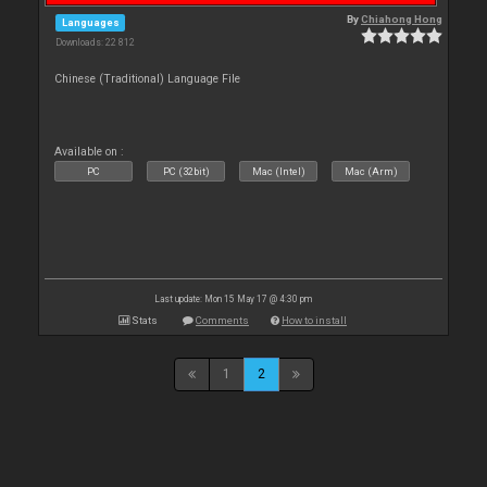
By
Chiahong Hong
Languages
Downloads: 22 812
Chinese (Traditional) Language File
Available on :
PC
PC (32bit)
Mac (Intel)
Mac (Arm)
Last update: Mon 15 May 17 @ 4:30 pm
Stats
Comments
How to install
1
2