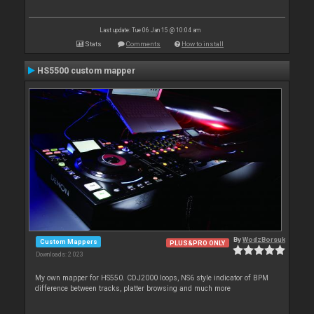
Last update: Tue 06 Jan 15 @ 10:04 am
Stats
Comments
How to install
HS5500 custom mapper
By
WodzBorsuk
Custom Mappers
PLUS&PRO ONLY
Downloads: 2 023
My own mapper for HS550. CDJ2000 loops, NS6 style indicator of BPM
difference between tracks, platter browsing and much more