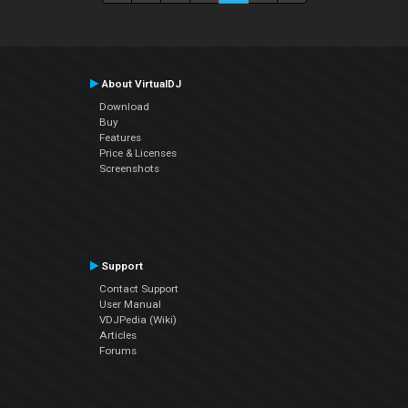
About VirtualDJ
Download
Buy
Features
Price & Licenses
Screenshots
Support
Contact Support
User Manual
VDJPedia (Wiki)
Articles
Forums