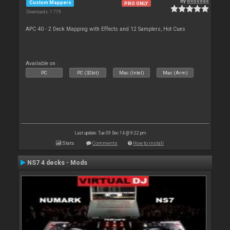
By
webedge
Custom Mappers
PRO ONLY
Downloads: 1 779
APC 40 - 2 Deck Mapping with Effects and 12 Samplers, Hot Cues
Available on :
PC
PC (32bit)
Mac (Intel)
Mac (Arm)
Last update: Tue 09 Dec 14 @ 9:22 pm
Stats
Comments
How to install
NS7 4 decks - Mods