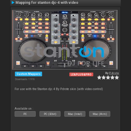
Mapping for stanton djc-4 with video
By
P.drote
Custom Mappers
LE&PLUS&PRO
Downloads: 1 916
For use with the Stanton djc.4 By P.drote skin (with video control)
Available on :
PC
PC (32bit)
Mac (Intel)
Mac (Arm)