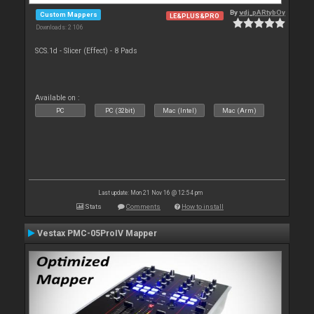
By
vdj_pARtybOy
Custom Mappers
LE&PLUS&PRO
Downloads: 2 106
SCS.1d - Slicer (Effect) - 8 Pads
Available on :
PC
PC (32bit)
Mac (Intel)
Mac (Arm)
Last update: Mon 21 Nov 16 @ 12:54 pm
Stats
Comments
How to install
Vestax PMC-05ProIV Mapper