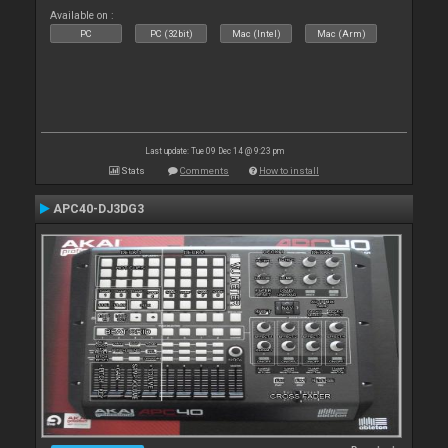
Available on :
PC
PC (32bit)
Mac (Intel)
Mac (Arm)
Last update: Tue 09 Dec 14 @ 9:23 pm
Stats
Comments
How to install
APC40-DJ3DG3