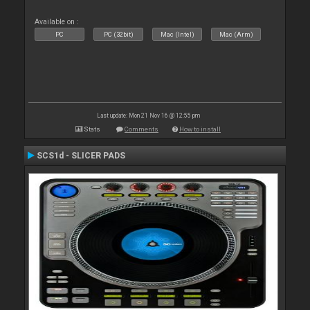
Available on :
PC
PC (32bit)
Mac (Intel)
Mac (Arm)
Last update: Mon 21 Nov 16 @ 12:55 pm
Stats
Comments
How to install
SCS1d - SLICER PADS