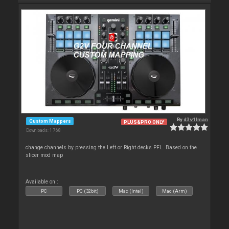
By
d3v1lman
Custom Mappers
PLUS&PRO ONLY
Downloads: 1 768
change channels by pressing the Left or Right decks PFL. Based on the
slicer mod map
Available on :
PC
PC (32bit)
Mac (Intel)
Mac (Arm)