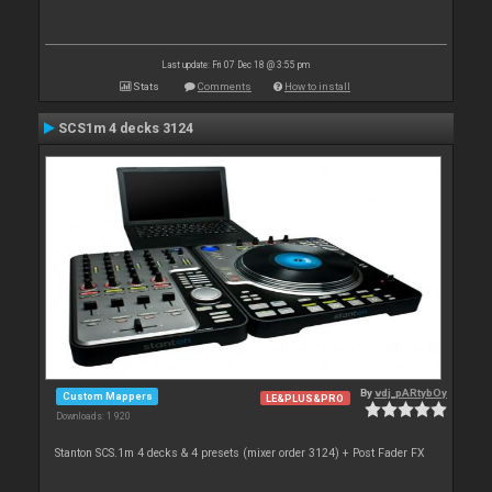
Last update: Fri 07 Dec 18 @ 3:55 pm
Stats
Comments
How to install
SCS1m 4 decks 3124
By
vdj_pARtybOy
Custom Mappers
LE&PLUS&PRO
Downloads: 1 920
Stanton SCS.1m 4 decks & 4 presets (mixer order 3124) + Post Fader FX