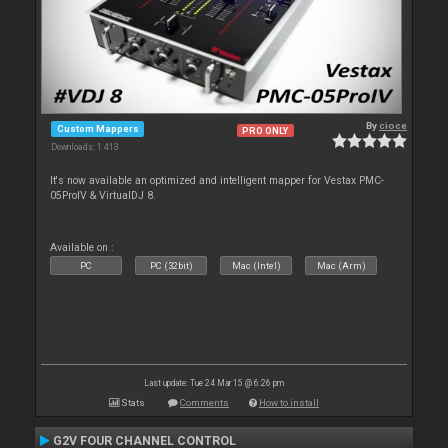
By
cioce
Custom Mappers
PRO ONLY
Downloads: 1 413
It's now available an optimized and intelligent mapper for Vestax PMC-
05ProIV & VirtualDJ 8.
Available on :
PC
PC (32bit)
Mac (Intel)
Mac (Arm)
Last update: Tue 24 Mar 15 @ 6:26 pm
Stats
Comments
How to install
G2V FOUR CHANNEL CONTROL