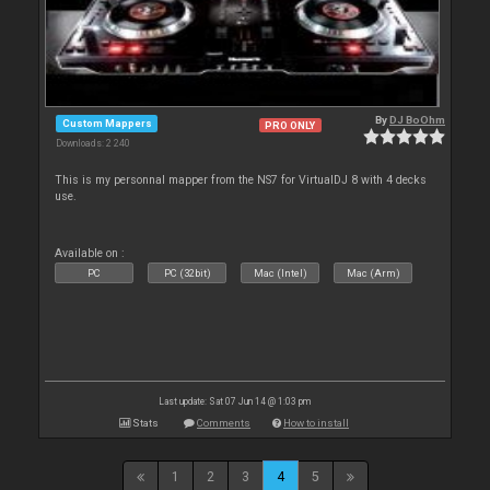
By
DJ BoOhm
Custom Mappers
PRO ONLY
Downloads: 2 240
This is my personnal mapper from the NS7 for VirtualDJ 8 with 4 decks
use.
Available on :
PC
PC (32bit)
Mac (Intel)
Mac (Arm)
Last update: Sat 07 Jun 14 @ 1:03 pm
Stats
Comments
How to install
1
2
3
4
5