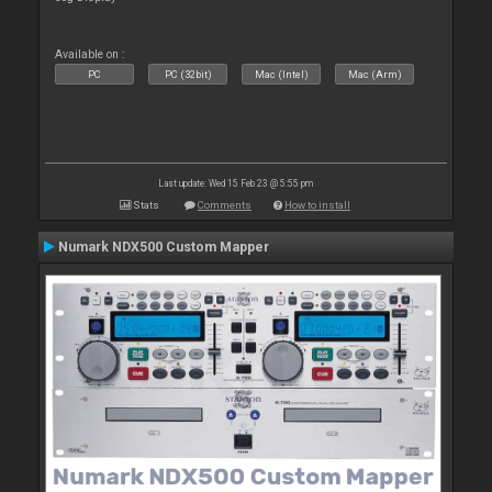
Available on :
PC
PC (32bit)
Mac (Intel)
Mac (Arm)
Last update: Wed 15 Feb 23 @ 5:55 pm
Stats
Comments
How to install
Numark NDX500 Custom Mapper