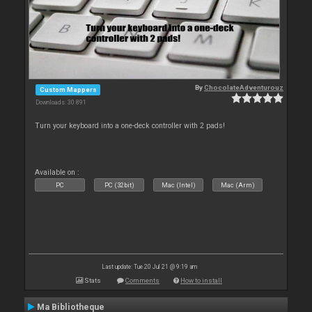
By
ChocolateAdventurouz
Custom Mappers
Downloads: 30 891
Turn your keyboard into a one-deck controller with 2 pads!
Available on :
PC
PC (32bit)
Mac (Intel)
Mac (Arm)
Last update: Tue 20 Jul 21 @ 9:19 am
Stats
Comments
How to install
Ma Bibliotheque