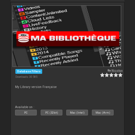
By
Nicotux
Database Filters
Downloads: 30 585
My Library version Française
Available on :
PC
PC (32bit)
Mac (Intel)
Mac (Arm)