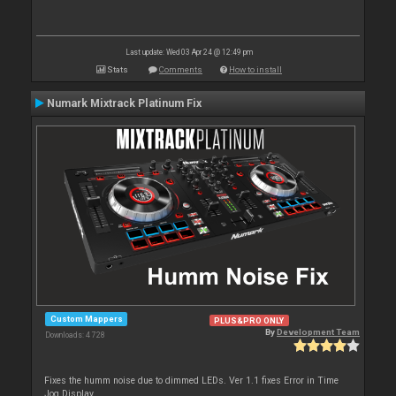
Last update: Wed 03 Apr 24 @ 12:49 pm
Stats
Comments
How to install
Numark Mixtrack Platinum Fix
Custom Mappers
PLUS&PRO ONLY
By
Development Team
Downloads: 4 728
Fixes the humm noise due to dimmed LEDs. Ver 1.1 fixes Error in Time
Jog Display