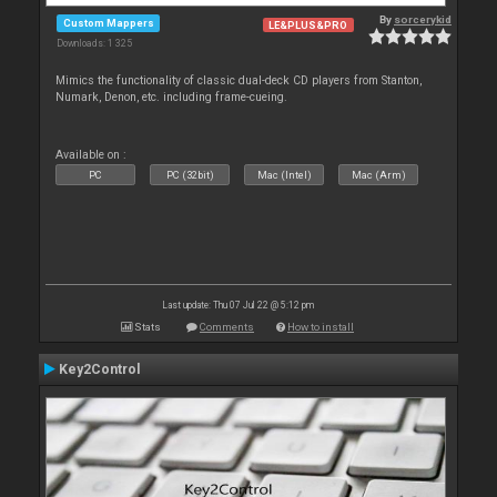
By
sorcerykid
Custom Mappers
LE&PLUS&PRO
Downloads: 1 325
Mimics the functionality of classic dual-deck CD players from Stanton,
Numark, Denon, etc. including frame-cueing.
Available on :
PC
PC (32bit)
Mac (Intel)
Mac (Arm)
Last update: Thu 07 Jul 22 @ 5:12 pm
Stats
Comments
How to install
Key2Control