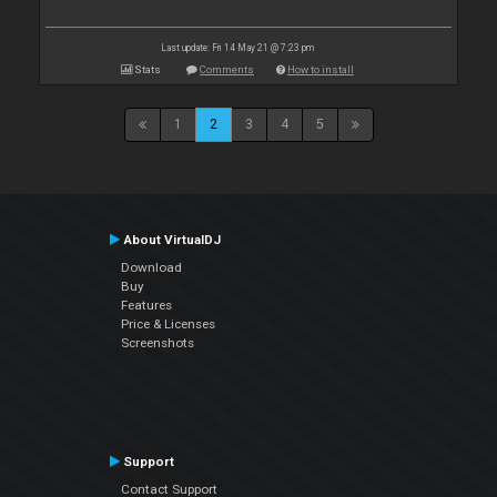
Last update: Fri 14 May 21 @ 7:23 pm
Stats
Comments
How to install
1
2
3
4
5
About VirtualDJ
Download
Buy
Features
Price & Licenses
Screenshots
Support
Contact Support