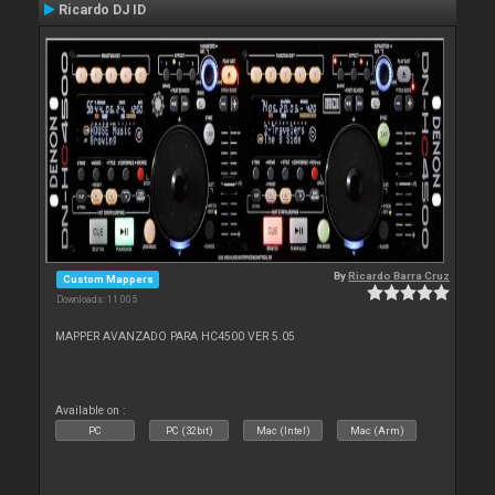
Ricardo DJ ID
By
Ricardo Barra Cruz
Custom Mappers
Downloads: 11 005
MAPPER AVANZADO PARA HC4500 VER 5.05
Available on :
PC
PC (32bit)
Mac (Intel)
Mac (Arm)