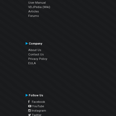
User Manual
VDJPedia (Wiki)
Articles
Forums
Company
About Us
Contact Us
Privacy Policy
EULA
Follow Us
Facebook
YouTube
Instagram
Twitter