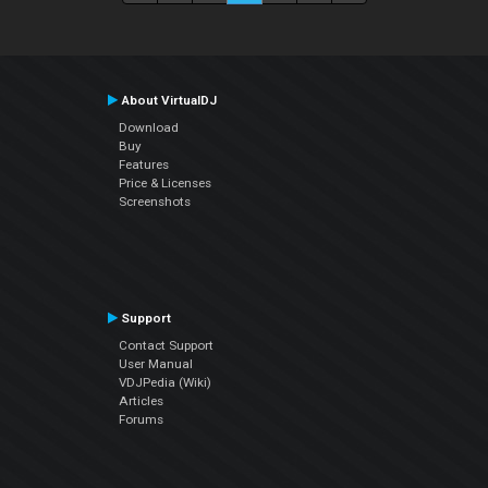
About VirtualDJ
Download
Buy
Features
Price & Licenses
Screenshots
Support
Contact Support
User Manual
VDJPedia (Wiki)
Articles
Forums