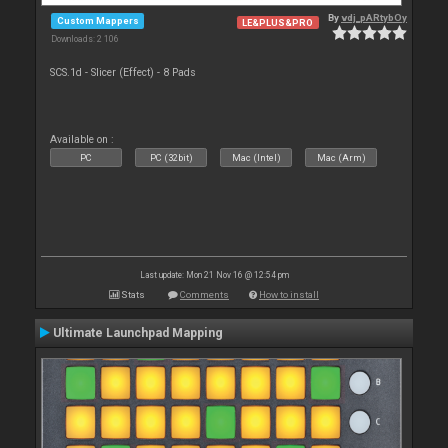
By
vdj_pARtybOy
Custom Mappers
LE&PLUS&PRO
Downloads: 2 106
SCS.1d - Slicer (Effect) - 8 Pads
Available on :
PC
PC (32bit)
Mac (Intel)
Mac (Arm)
Last update: Mon 21 Nov 16 @ 12:54 pm
Stats
Comments
How to install
Ultimate Launchpad Mapping