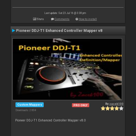
Last update: Sat 23 Jul 16 @ 3:38 pm
Stats
Comments
How to install
Pioneer DDJ-T1 Enhanced Controller Mapper v8
By
zacek100
Custom Mappers
PRO ONLY
Downloads: 2 804
Pioneer DDJ-T1 Enhanced Controller Mapper v8.0