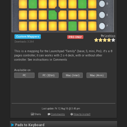
By
Leghius
Custom Mappers
PRO ONLY
Downloads: 3 264
This is a mapping for the Launchpad "family" (base, S, mini, Pro); it's a 8
pages controller, it can works with 2 o 4 deck, with or without other
controller. See instructions in Comments
Available on :
PC
PC (32bit)
Mac (Intel)
Mac (Arm)
Last update: Fri 12 Aug 16 @ 3:46 pm
Stats
Comments
How to install
Pads to Keyboard