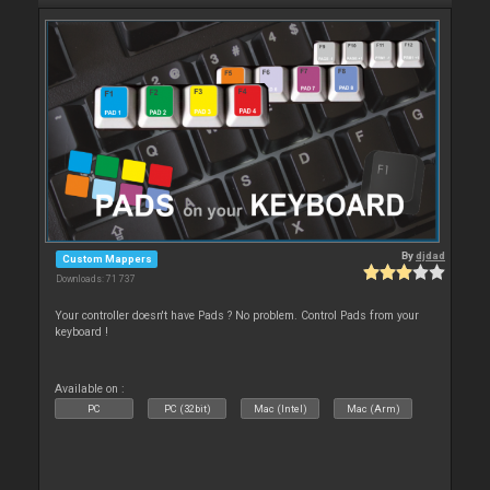
By
djdad
Custom Mappers
Downloads: 71 737
Your controller doesn't have Pads ? No problem. Control Pads from your
keyboard !
Available on :
PC
PC (32bit)
Mac (Intel)
Mac (Arm)