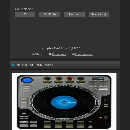
Available on :
PC
PC (32bit)
Mac (Intel)
Mac (Arm)
Last update: Mon 21 Nov 16 @ 12:55 pm
Stats
Comments
How to install
SCS1d - SLICER PADS