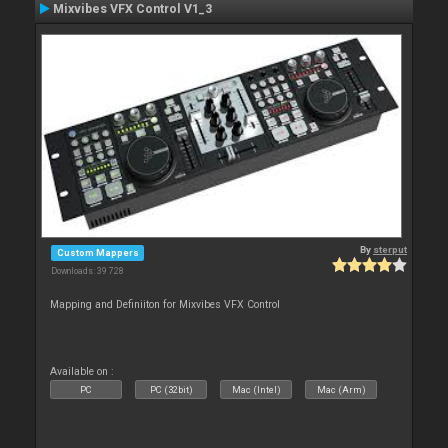
Mixvibes VFX Control V1_3
By
sterput
Custom Mappers
Downloads: 39 728
Mapping and Definiiton for Mixvibes VFX Control
Available on :
PC
PC (32bit)
Mac (Intel)
Mac (Arm)