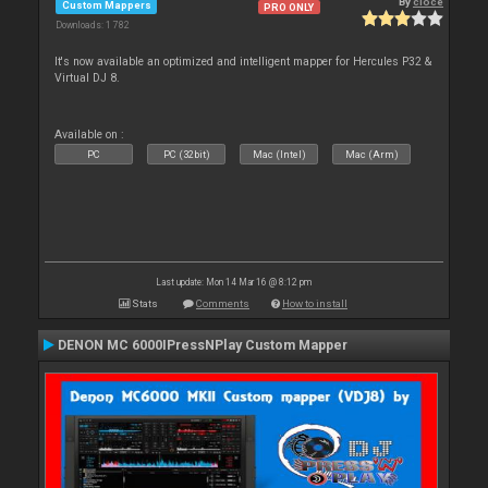
By
cioce
Custom Mappers
PRO ONLY
Downloads: 1 782
It's now available an optimized and intelligent mapper for Hercules P32 &
Virtual DJ 8.
Available on :
PC
PC (32bit)
Mac (Intel)
Mac (Arm)
Last update: Mon 14 Mar 16 @ 8:12 pm
Stats
Comments
How to install
DENON MC 6000IPressNPlay Custom Mapper