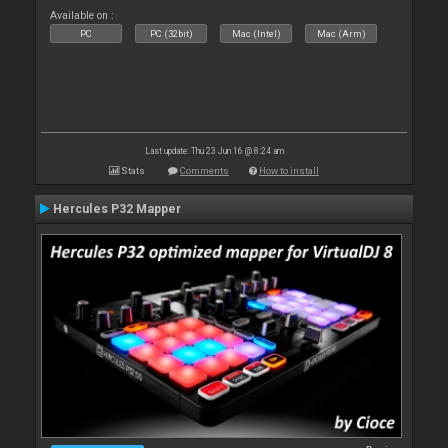
Available on :
PC
PC (32bit)
Mac (Intel)
Mac (Arm)
Last update: Thu 23 Jun 16 @ 8:24 am
Stats
Comments
How to install
Hercules P32 Mapper