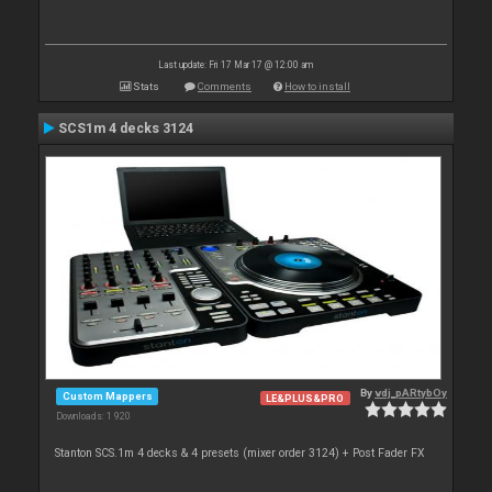
Last update: Fri 17 Mar 17 @ 12:00 am
Stats
Comments
How to install
SCS1m 4 decks 3124
By
vdj_pARtybOy
Custom Mappers
LE&PLUS&PRO
Downloads: 1 920
Stanton SCS.1m 4 decks & 4 presets (mixer order 3124) + Post Fader FX