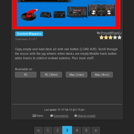
By
PressNPlayDJ
Custom Mappers
Downloads: 31 077
Copy, empty and load deck all with one button (LOAD A/B). Scroll through
the music with the jog wheels when decks are empty.Middle track button
adds tracks to sidelist instead automix. Plus more stuff.
Available on :
PC
PC (32bit)
Mac (Intel)
Mac (Arm)
Last update: Fri 19 Feb 16 @ 3:19 pm
Stats
Comments
How to install
1
2
3
4
5