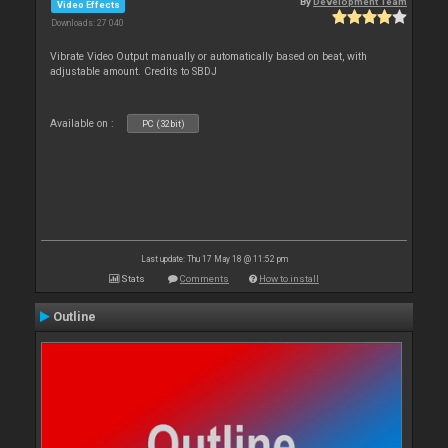
By
Development Team
Video Effects
Downloads: 27 040
Vibrate Video Output manually or automatically based on beat, with
adjustable amount. Credits to SBDJ
Available on :
PC (32bit)
Last update: Thu 17 May 18 @ 11:52 pm
Stats
Comments
How to install
Outline