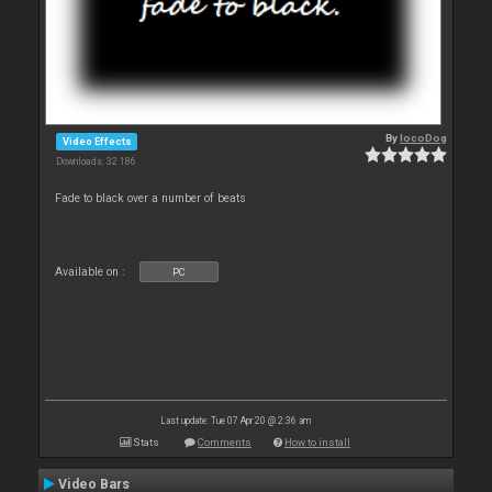
By
locoDog
Video Effects
Downloads: 32 186
Fade to black over a number of beats
Available on :
PC
Last update: Tue 07 Apr 20 @ 2:36 am
Stats
Comments
How to install
Video Bars