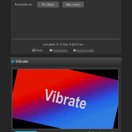
Available on :
PC (32bit)
Mac (Intel)
Last update: Fri 18 May 18 @ 8:55 pm
Stats
Comments
How to install
Vibrate