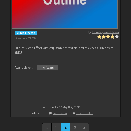
By
Development Team
Video Effects
Downloads: 21 432
Outline Video Effect with adjustable threshold and thickness. Credits to
SBDJ
Available on :
PC (32bit)
Last update: Thu 17 May 18 @ 11:36 pm
Stats
Comments
How to install
1
2
3