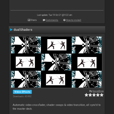
Last update: Tue 19 Oct 21 @ 9:22 am
Stats
Comments
How to install
dualShaders
By
locoDog
Video Effects
Downloads: 45 992
Automatic video crossfader, shader swaps & video transition, all sync'd to
the master deck.