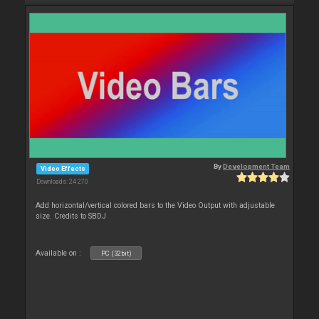
By
Development Team
Video Effects
Downloads: 24 270
Add horizontal/vertical colored bars to the Video Output with adjustable
size. Credits to SBDJ
Available on :
PC (32bit)