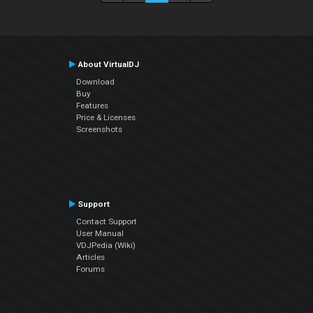
About VirtualDJ
Download
Buy
Features
Price & Licenses
Screenshots
Support
Contact Support
User Manual
VDJPedia (Wiki)
Articles
Forums