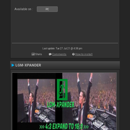
Available on :
PC
Last update: Tue 27 Jul 21 @ 4:38 pm
Stats
Comments
How to install
LGM-XPANDER