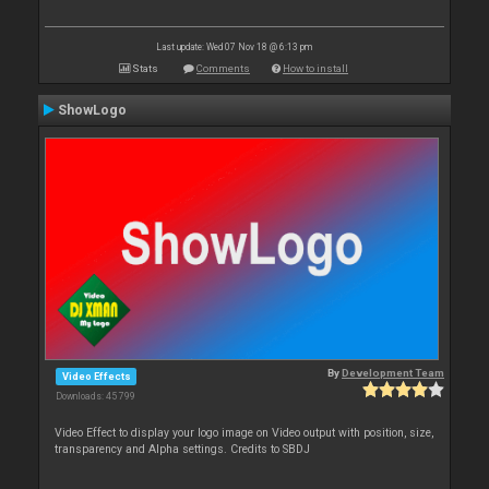
Last update: Wed 07 Nov 18 @ 6:13 pm
Stats
Comments
How to install
ShowLogo
By
Development Team
Video Effects
Downloads: 45 799
Video Effect to display your logo image on Video output with position, size,
transparency and Alpha settings. Credits to SBDJ