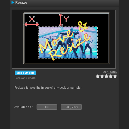
Resize
By
Nicotux
Video Effects
Downloads: 42 416
Resizes & move the image of any deck or sampler
Available on :
PC
PC (32bit)