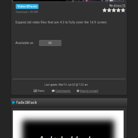
By
djlgm70
Video Effects
Downloads: 38 088
Expand old video files that are 4:3 to fully cover the 16:9 screen.
Available on :
PC
Last update: Wed 10 Jun 20 @ 7:52 am
Stats
Comments
How to install
fade2Black