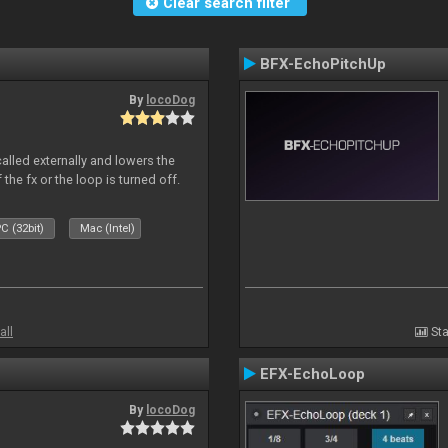
Clear search filter
BFX-EchoPitchUp
By
locoDog
called externally and lowers the
 the fx or the loop is turned off.
C (32bit)
Mac (Intel)
all
Sta
EFX-EchoLoop
By
locoDog