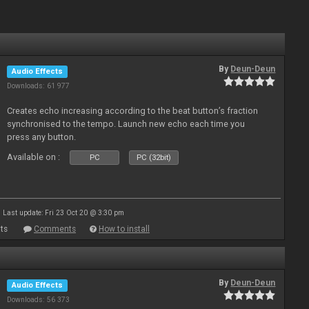
By
Deun-Deun
Audio Effects
Downloads: 61 977
Creates echo increasing according to the beat button’s fraction
synchronised to the tempo. Launch new echo each time you
press any button.
Available on :
PC
PC (32bit)
Last update: Fri 23 Oct 20 @ 3:30 pm
ts
Comments
How to install
By
Deun-Deun
Audio Effects
Downloads: 56 373