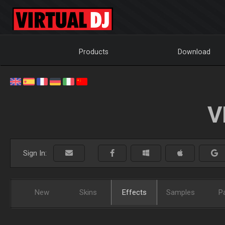
Products
Download
V
Sign In:
New
Skins
Effects
Samples
P