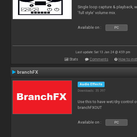
Single loop capture & playback, 
'full style' volume mix.
Available on :
PC
Last update: Sat 13 Jan 24 @ 4:59 pm
Stats
Comments
How to inst
branchFX
Audio Effects
Downloads: 35 397
Use this to have wet/dry control o
branchFXOUT
Available on :
PC