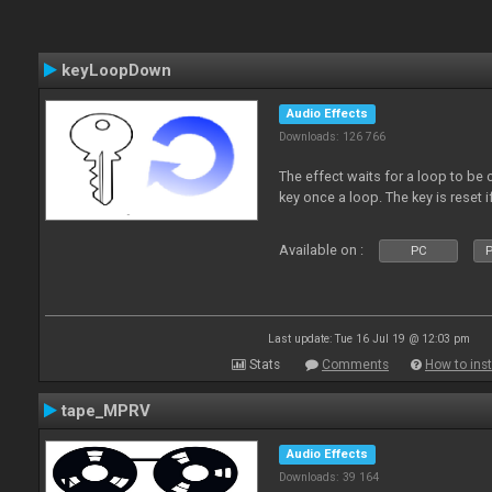
keyLoopDown
Audio Effects
Downloads: 126 766
The effect waits for a loop to be 
key once a loop. The key is reset if
Available on :
PC
P
Last update: Tue 16 Jul 19 @ 12:03 pm
Stats
Comments
How to inst
tape_MPRV
Audio Effects
Downloads: 39 164