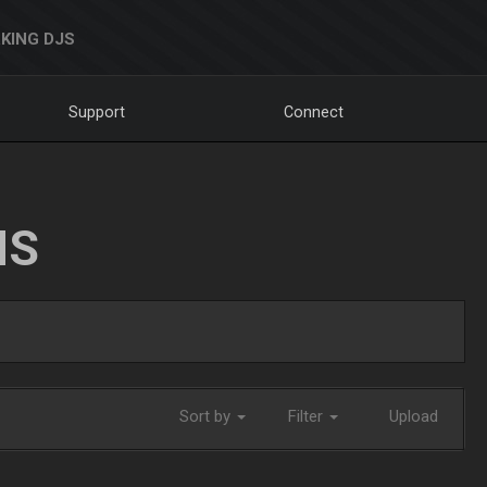
KING DJS
Support
Connect
NS
Sort by
Filter
Upload