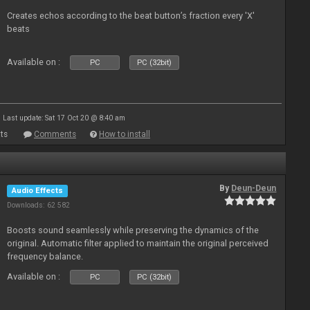
Creates echos according to the beat button’s fraction every 'X'
beats
Available on :
PC
PC (32bit)
Last update: Sat 17 Oct 20 @ 8:40 am
ts
Comments
How to install
By
Deun-Deun
Audio Effects
Downloads: 62 582
Boosts sound seamlessly while preserving the dynamics of the
original. Automatic filter applied to maintain the original perceived
frequency balance.
Available on :
PC
PC (32bit)