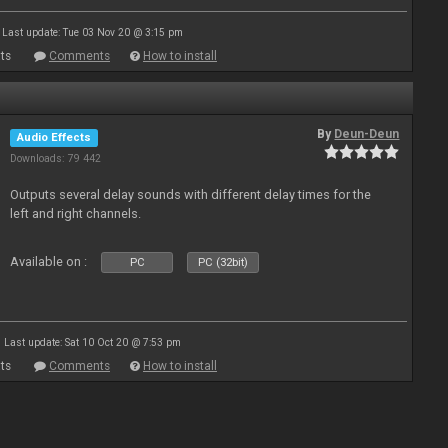
Last update: Tue 03 Nov 20 @ 3:15 pm
ts
Comments
How to install
By
Deun-Deun
Audio Effects
Downloads: 79 442
Outputs several delay sounds with different delay times for the
left and right channels.
Available on :
PC
PC (32bit)
Last update: Sat 10 Oct 20 @ 7:53 pm
ts
Comments
How to install