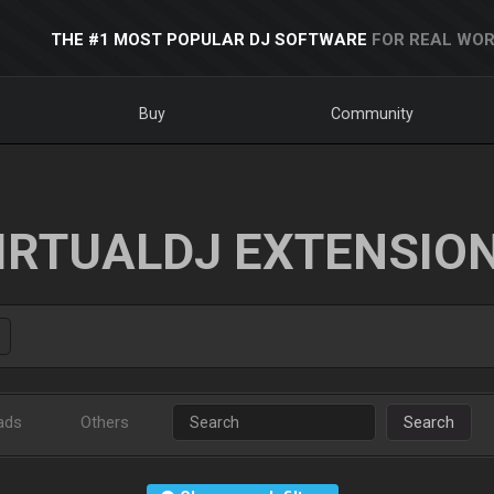
THE #1 MOST POPULAR DJ SOFTWARE
FOR REAL WOR
Buy
Community
IRTUALDJ EXTENSIO
ads
Others
Search