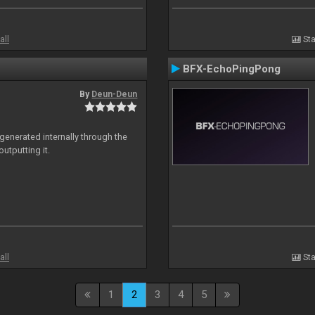
all
Sta
BFX-EchoPingPong
By
Deun-Deun
generated internally through the
utputting it.
all
Sta
1
2
3
4
5