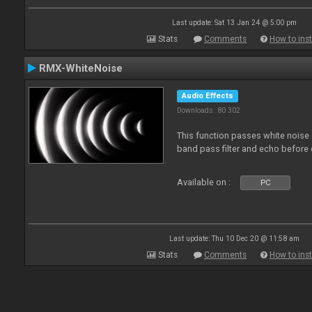
Last update: Sat 13 Jan 24 @ 5:00 pm
Stats
Comments
How to inst
RMX-WhiteNoise
Audio Effects
Downloads: 80 302
This function passes white noise 
band pass filter and echo before o
Available on :
PC
Last update: Thu 10 Dec 20 @ 11:58 am
Stats
Comments
How to inst