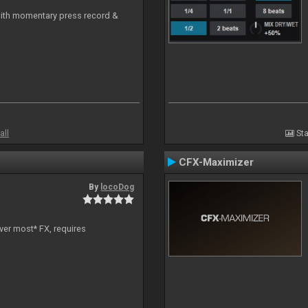
with momentary press record &
all
Sta
CFX-Maximizer
By
locoDog
ver most* FX, requires