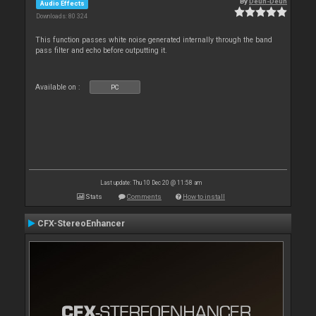
By
Deun-Deun
Audio Effects
Downloads: 80 324
This function passes white noise generated internally through the band
pass filter and echo before outputting it.
Available on :
PC
Last update: Thu 10 Dec 20 @ 11:58 am
Stats
Comments
How to install
CFX-StereoEnhancer