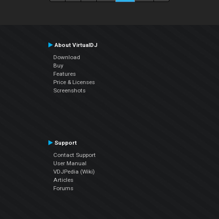
About VirtualDJ
Download
Buy
Features
Price & Licenses
Screenshots
Support
Contact Support
User Manual
VDJPedia (Wiki)
Articles
Forums