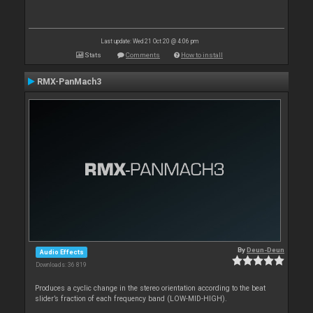
Last update: Wed 21 Oct 20 @ 4:06 pm
Stats
Comments
How to install
RMX-PanMach3
By
Deun-Deun
Audio Effects
Downloads: 36 819
Produces a cyclic change in the stereo orientation according to the beat
slider’s fraction of each frequency band (LOW-MID-HIGH).