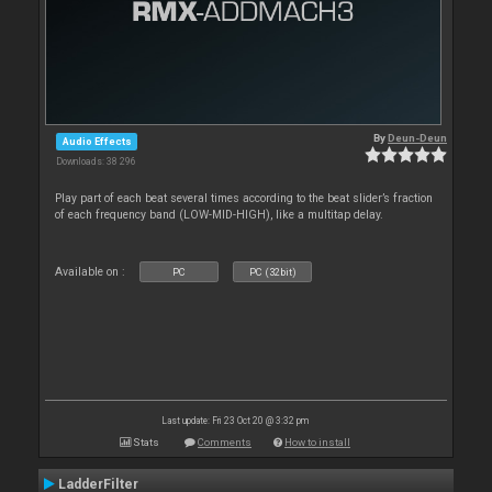
By
Deun-Deun
Audio Effects
Downloads: 38 296
Play part of each beat several times according to the beat slider’s fraction
of each frequency band (LOW-MID-HIGH), like a multitap delay.
Available on :
PC
PC (32bit)
Last update: Fri 23 Oct 20 @ 3:32 pm
Stats
Comments
How to install
LadderFilter