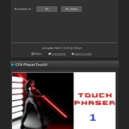
Available on :
PC
PC (32bit)
Last update: Wed 21 Oct 20 @ 4:06 pm
Stats
Comments
How to install
CFX-PhaserTouch1