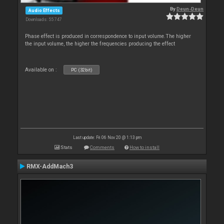
By
Deun-Deun
Audio Effects
Downloads: 55 747
Phase effect is produced in correspondence to input volume.The higher
the input volume, the higher the frequencies producing the effect
Available on :
PC (32bit)
Last update: Fri 06 Nov 20 @ 1:13 pm
Stats
Comments
How to install
RMX-AddMach3