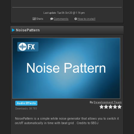
Last update: Tue 06 Oct 20 @ 1:16 pm
Stats
Comments
How to install
NoisePattern
By
Development Team
Audio Effects
Downloads: 38 783
NoisePattern is a simple white noise generator that allows you to switch it
on/off automatically in time with beat grid . Credits to SBDJ