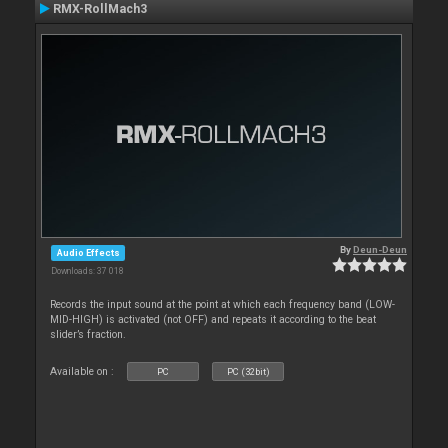
RMX-RollMach3
By
Deun-Deun
Audio Effects
Downloads: 37 018
Records the input sound at the point at which each frequency band (LOW-
MID-HIGH) is activated (not OFF) and repeats it according to the beat
slider’s fraction.
Available on :
PC
PC (32bit)