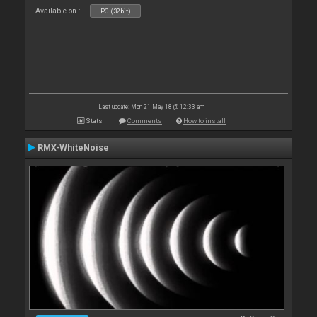
Available on :
PC (32bit)
Last update: Mon 21 May 18 @ 12:33 am
Stats
Comments
How to install
RMX-WhiteNoise