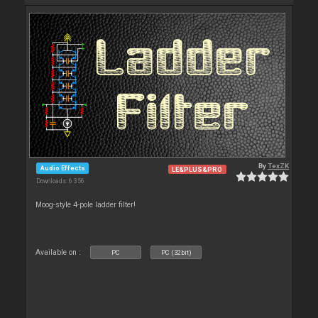
By
TexZK
Audio Effects
LE&PLUS&PRO
Downloads: 6 356
Moog-style 4-pole ladder filter!
Available on :
PC
PC (32bit)