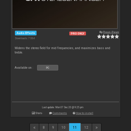
By
Deun-Deun
Audio Effects
PRO ONLY
Downloads: 7 064
Widens the stereo field for mid frequencies, and maximizes bass and
treble.
Available on :
PC
Last update: Mon 07 Dec 20 @ 9:25 pm
Stats
Comments
How to install
8
9
10
11
12