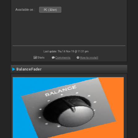
Available on :
PC (32bit)
Last update: Thu 14 Nov 19 @ 11:31 pm
Stats
Comments
How to install
BalanceFader