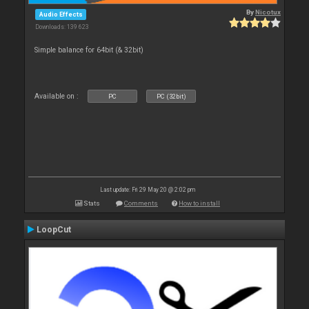
By
Nicotux
Audio Effects
Downloads: 139 623
Simple balance for 64bit (& 32bit)
Available on :
PC
PC (32bit)
Last update: Fri 29 May 20 @ 2:02 pm
Stats
Comments
How to install
LoopCut