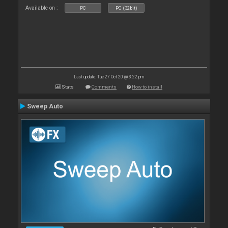
Available on :
PC
PC (32bit)
Last update: Tue 27 Oct 20 @ 3:22 pm
Stats
Comments
How to install
Sweep Auto