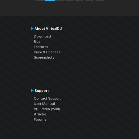
About VirtualDJ
Download
Buy
Features
Price & Licenses
Screenshots
Support
Contact Support
User Manual
VDJPedia (Wiki)
Articles
Forums