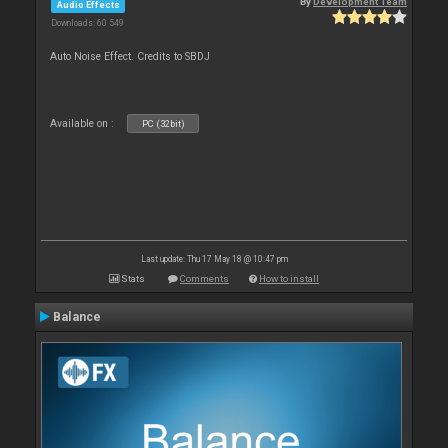
By
Development Team
Audio Effects
Downloads: 60 549
Auto Noise Effect. Credits to SBDJ
Available on :
PC (32bit)
Last update: Thu 17 May 18 @ 10:47 pm
Stats
Comments
How to install
Balance