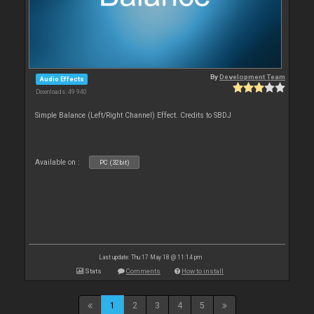
By
Development Team
Audio Effects
Downloads: 49 940
Simple Balance (Left/Right Channel) Effect. Credits to SBDJ
Available on :
PC (32bit)
Last update: Thu 17 May 18 @ 11:14 pm
Stats
Comments
How to install
1
2
3
4
5