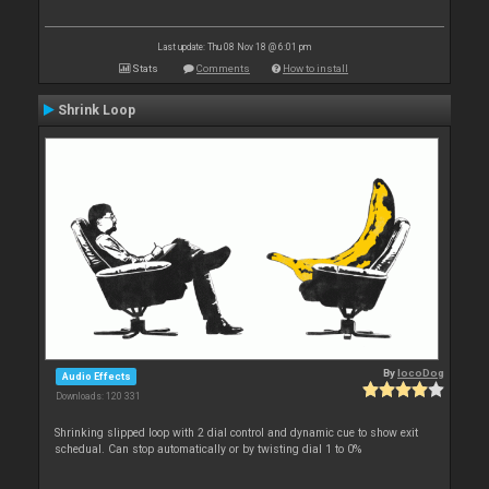
Last update: Thu 08 Nov 18 @ 6:01 pm
Stats
Comments
How to install
Shrink Loop
By
locoDog
Audio Effects
Downloads: 120 331
Shrinking slipped loop with 2 dial control and dynamic cue to show exit
schedual. Can stop automatically or by twisting dial 1 to 0%