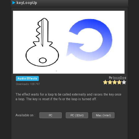
keyLoopUp
By
locoDog
Audio Effects
Downloads: 108 797
The effect waits for a loop to be called externally and raises the key once
a loop. The key is reset if the fx or the loop is turned off.
Available on :
PC
PC (32bit)
Mac (Intel)