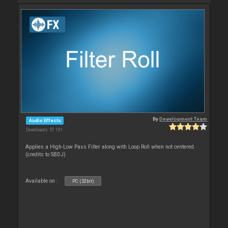
By
Development Team
Audio Effects
Downloads: 57 191
Applies a High-Low Pass Filter along with Loop Roll when not centered.
(credits to SBDJ)
Available on :
PC (32bit)