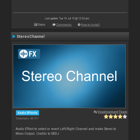
Last update: Tue 16 Jul 19 @ 12:02 pm
Stats
Comments
How to install
StereoChannel
By
Development Team
Audio Effects
Downloads: 48 517
Audio Effect to select or revert Left/Right Channel and make Stereo to
Mono Output. Credits to SBDJ