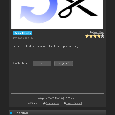
By
locoDog
Audio Effects
Downloads: 135 140
Silence the last part of a loop. Ideal for loop scratching.
Available on :
PC
PC (32bit)
Last update: Tue 17 Mar 20 @ 10:05 am
Stats
Comments
How to install
FilterRoll