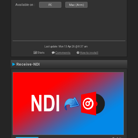
Available on :
PC
Mac (Arm)
Last update: Mon 13 Apr 26 @ 8:37 am
Stats
Comments
How to install
Receive-NDI