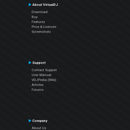
About VirtualDJ
Download
Buy
Features
Price & Licenses
Screenshots
Support
Contact Support
User Manual
VDJPedia (Wiki)
Articles
Forums
Company
About Us