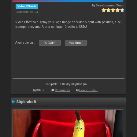
By
Development Team
Video Effects
Downloads: 45 794
Video Effect to display your logo image on Video output with position, size,
transparency and Alpha settings. Credits to SBDJ
Available on :
PC (32bit)
Mac (Intel)
Last update: Fri 18 May 18 @ 8:55 pm
Stats
Comments
How to install
Slipbrake8