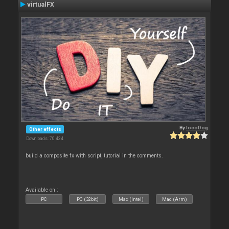
virtualFX
By
locoDog
Other effects
Downloads: 70 434
build a composite fx with script, tutorial in the comments.
Available on :
PC
PC (32bit)
Mac (Intel)
Mac (Arm)