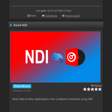
Last update: Tue 16 Jul 19 @ 12:03 pm
Stats
Comments
How to install
Send-NDI
By
Adion
Video Effects
Downloads: 25 392
Send video to other applications over a network connection using NDI