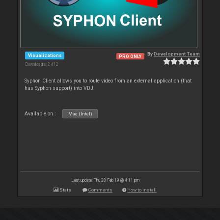
By
Development Team
Visualizations
PRO ONLY
Downloads: 2 412
Syphon Client allows you to route video from an external application (that
has Syphon support) into VDJ.
Available on :
Mac (Intel)
Last update: Thu 28 Feb 19 @ 4:11 pm
Stats
Comments
How to install