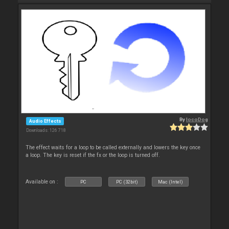
By
locoDog
Audio Effects
Downloads: 126 718
The effect waits for a loop to be called externally and lowers the key once
a loop. The key is reset if the fx or the loop is turned off.
Available on :
PC
PC (32bit)
Mac (Intel)