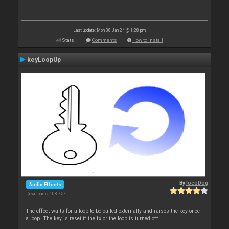
Last update: Mon 08 Jan 24 @ 1:28 pm
Stats
Comments
How to install
keyLoopUp
By
locoDog
Audio Effects
Downloads: 108 757
The effect waits for a loop to be called externally and raises the key once
a loop. The key is reset if the fx or the loop is turned off.