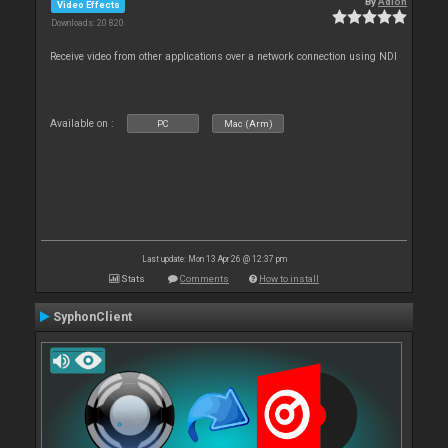
By
Adion
Video Effects
Downloads: 20 820
Receive video from other applications over a network connection using NDI
Available on :
PC
Mac (Arm)
Last update: Mon 13 Apr 26 @ 12:37 pm
Stats
Comments
How to install
SyphonClient