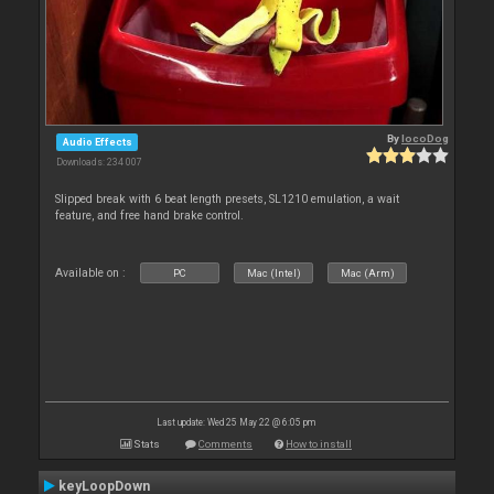
By
locoDog
Audio Effects
Downloads: 234 007
Slipped break with 6 beat length presets, SL1210 emulation, a wait
feature, and free hand brake control.
Available on :
PC
Mac (Intel)
Mac (Arm)
Last update: Wed 25 May 22 @ 6:05 pm
Stats
Comments
How to install
keyLoopDown