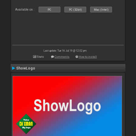
Available on :
PC
PC (32bit)
Mac (Intel)
Last update: Tue 16 Jul 19 @ 12:02 pm
Stats
Comments
How to install
ShowLogo