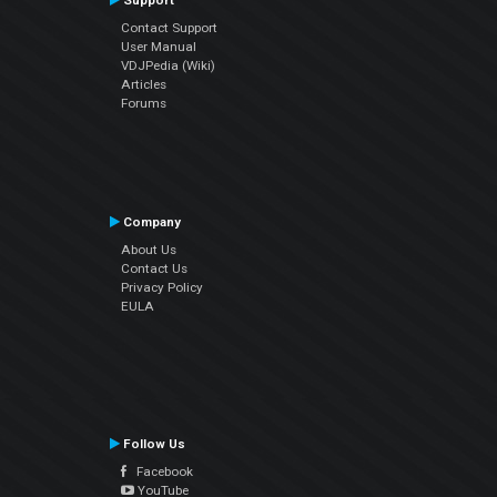
Support
Contact Support
User Manual
VDJPedia (Wiki)
Articles
Forums
Company
About Us
Contact Us
Privacy Policy
EULA
Follow Us
Facebook
YouTube