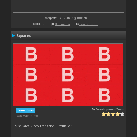
Last update: Tue 19 Jun 18 @ 10:08 pm
Stats
Comments
How to install
Squares
By
Development Team
Transitions
Downloads: 28 780
9 Squares Video Transition. Credits to SBDJ