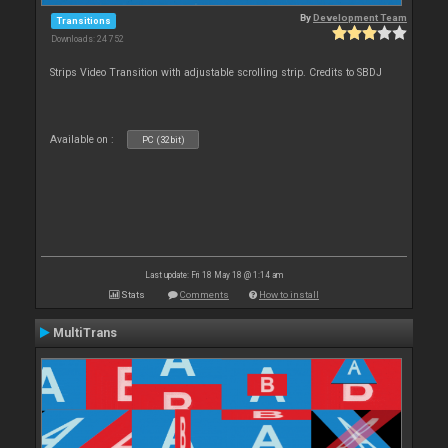
By
Development Team
Transitions
Downloads: 24 752
Strips Video Transition with adjustable scrolling strip. Credits to SBDJ
Available on :
PC (32bit)
Last update: Fri 18 May 18 @ 1:14 am
Stats
Comments
How to install
MultiTrans