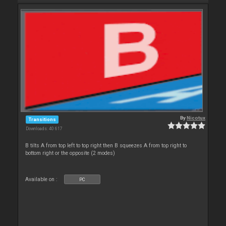
By
Nicotux
Transitions
Downloads: 40 617
B tilts A from top left to top right then B squeezes A from top right to
bottom right or the opposite (2 modes)
Available on :
PC