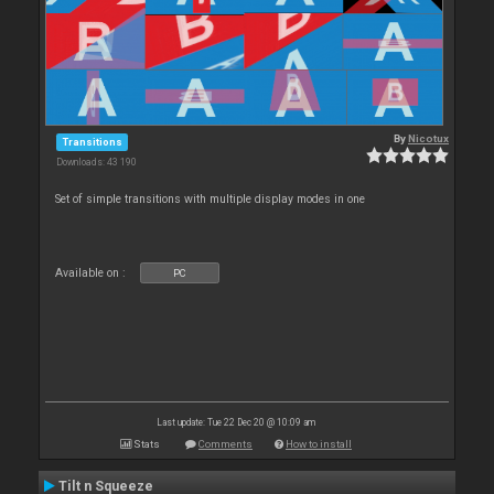
By
Nicotux
Transitions
Downloads: 43 190
Set of simple transitions with multiple display modes in one
Available on :
PC
Last update: Tue 22 Dec 20 @ 10:09 am
Stats
Comments
How to install
Tilt n Squeeze