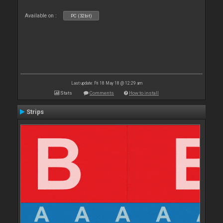
Available on :
PC (32bit)
Last update: Fri 18 May 18 @ 12:29 am
Stats
Comments
How to install
Strips