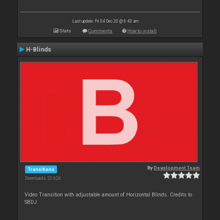
Last update: Fri 04 Dec 20 @ 6:43 am
Stats
Comments
How to install
H-Blinds
By
Development Team
Transitions
Downloads: 22 626
Video Transition with adjustable amount of Horizontal Blinds. Credits to
SBDJ