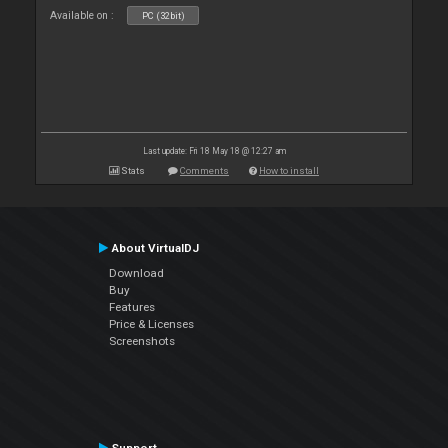
Available on :
PC (32bit)
Last update: Fri 18 May 18 @ 12:27 am
Stats
Comments
How to install
About VirtualDJ
Download
Buy
Features
Price & Licenses
Screenshots