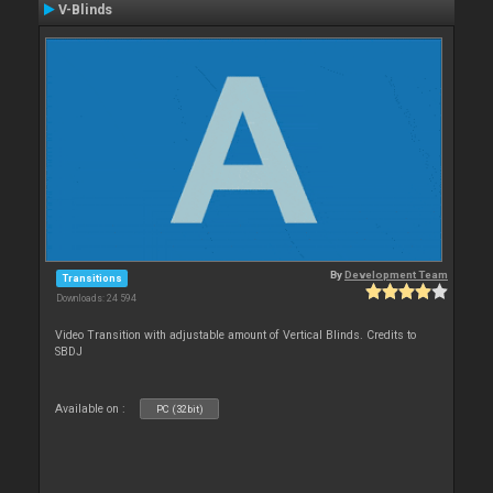
V-Blinds
By
Development Team
Transitions
Downloads: 24 594
Video Transition with adjustable amount of Vertical Blinds. Credits to
SBDJ
Available on :
PC (32bit)