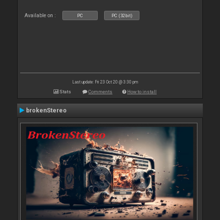
Available on :
PC
PC (32bit)
Last update: Fri 23 Oct 20 @ 3:30 pm
Stats
Comments
How to install
brokenStereo