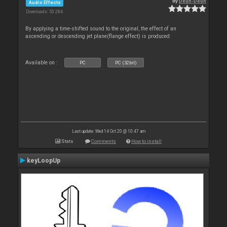
By
Deun-Deun
Audio Effects
Downloads: 53 284
By applying a time-shifted sound to the original, the effect of an
ascending or descending jet plane(flange effect) is produced
Available on :
PC
PC (32bit)
Last update: Wed 14 Oct 20 @ 10:47 am
Stats
Comments
How to install
keyLoopUp