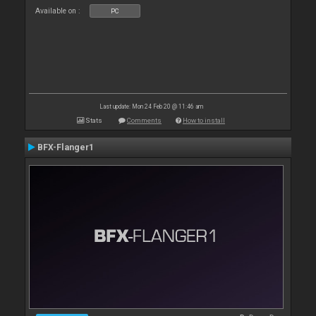
Available on :
PC
Last update: Mon 24 Feb 20 @ 11:46 am
Stats
Comments
How to install
BFX-Flanger1