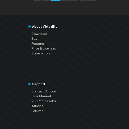
About VirtualDJ
Download
Buy
Features
Price & Licenses
Screenshots
Support
Contact Support
User Manual
VDJPedia (Wiki)
Articles
Forums