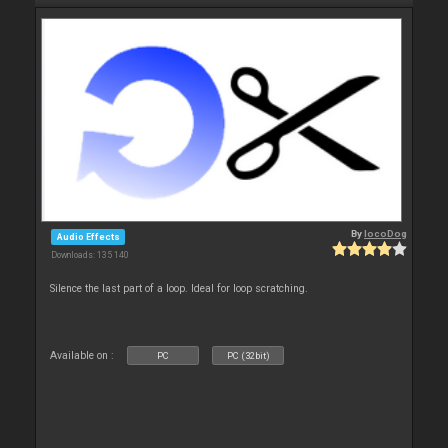
By
locoDog
Audio Effects
Downloads: 135 140
Silence the last part of a loop. Ideal for loop scratching.
Available on :
PC
PC (32bit)