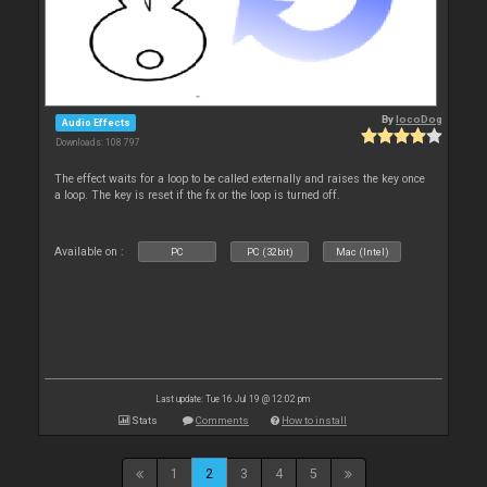
By
locoDog
Audio Effects
Downloads: 108 797
The effect waits for a loop to be called externally and raises the key once
a loop. The key is reset if the fx or the loop is turned off.
Available on :
PC
PC (32bit)
Mac (Intel)
Last update: Tue 16 Jul 19 @ 12:02 pm
Stats
Comments
How to install
1
2
3
4
5