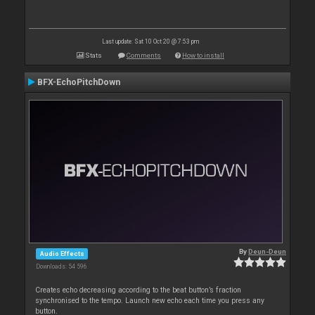
Last update: Sat 10 Oct 20 @ 7:53 pm
Stats
Comments
How to install
BFX-EchoPitchDown
By
Deun-Deun
Audio Effects
Downloads: 54 596
Creates echo decreasing according to the beat button’s fraction
synchronised to the tempo. Launch new echo each time you press any
button.