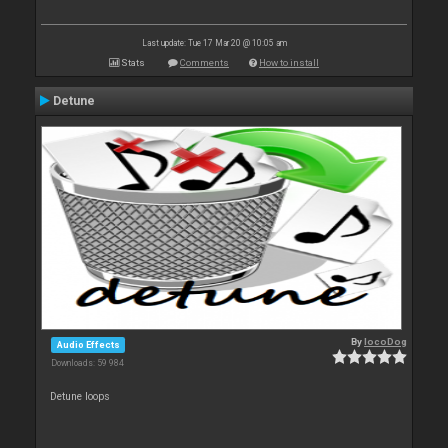
Last update: Tue 17 Mar 20 @ 10:05 am
Stats
Comments
How to install
Detune
By
locoDog
Audio Effects
Downloads: 59 984
Detune loops