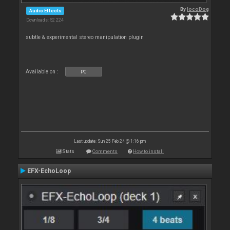
By
locoDog
Audio Effects
Downloads: 52 224
subtle & experimental stereo manipulation plugin
Available on :
PC
Last update: Sun 25 Feb 24 @ 1:16 pm
Stats
Comments
How to install
EFX-EchoLoop