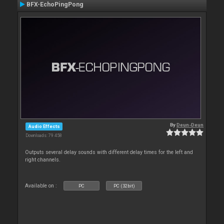
BFX-EchoPingPong
By
Deun-Deun
Audio Effects
Downloads: 79 458
Outputs several delay sounds with different delay times for the left and
right channels.
Available on :
PC
PC (32bit)