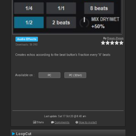
By
Deun-Deun
Audio Effects
Downloads: 56 390
Creates echos according to the beat button’s fraction every 'X' beats
Available on :
PC
PC (32bit)
Last update: Sat 17 Oct 20 @ 8:40 am
Stats
Comments
How to install
LoopCut