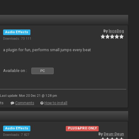
By
locoDog
Audio Effects
Downloads: 73 111
a plugin for fun, performs small jumps every beat
Available on :
PC
Last update: Mon 20 Dec 21 @ 1:28 pm
ts
Comments
How to install
Audio Effects
PLUS&PRO ONLY
By
Deun-Deun
Downloads: 7 827