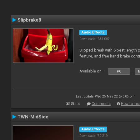
Slipbrake8
Audio Effects
Downloads: 234 007
Slipped break with 6 beat length 
feature, and free hand brake contr
Available on :
PC
M
Last update: Wed 25 May 22 @ 6:05 pm
Stats
Comments
How to inst
TWN-MidSide
Audio Effects
Downloads: 70 219