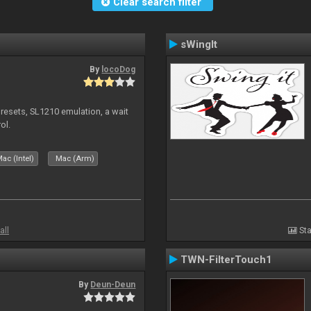
Clear search filter
sWingIt
By
locoDog
presets, SL1210 emulation, a wait
ol.
ac (Intel)
Mac (Arm)
all
Sta
TWN-FilterTouch1
By
Deun-Deun