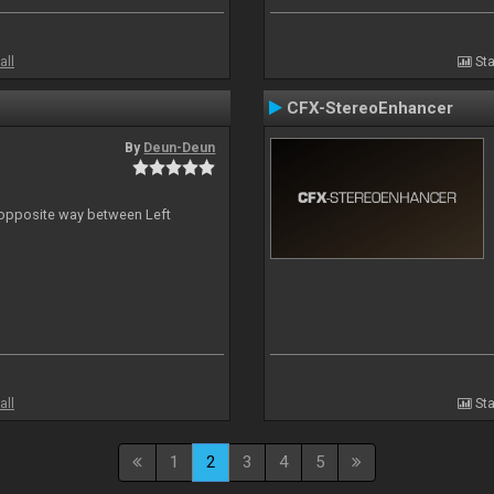
all
Sta
CFX-StereoEnhancer
By
Deun-Deun
n opposite way between Left
all
Sta
1
2
3
4
5