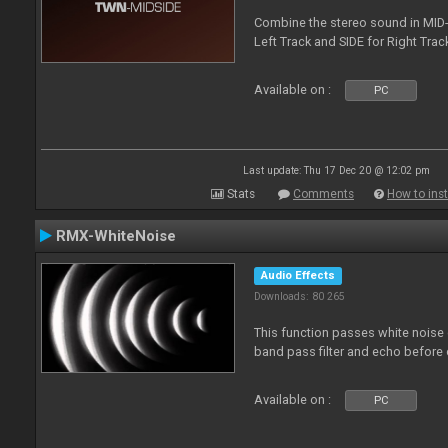
Combine the stereo sound in MID-
Left Track and SIDE for Right Track
Available on :
PC
Last update: Thu 17 Dec 20 @ 12:02 pm
Stats
Comments
How to inst
RMX-WhiteNoise
Audio Effects
Downloads: 80 265
This function passes white noise 
band pass filter and echo before o
Available on :
PC