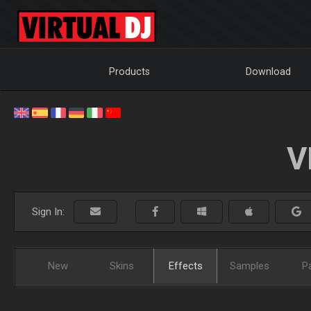
Products
Download
V
Sign In:
New
Skins
Effects
Samples
P