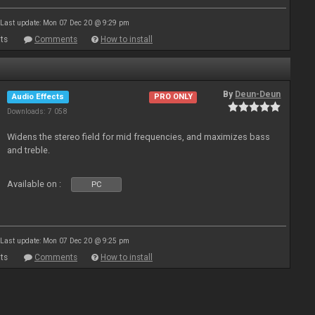
Last update: Mon 07 Dec 20 @ 9:29 pm
ts
Comments
How to install
By
Deun-Deun
Audio Effects
PRO ONLY
Downloads: 7 058
Widens the stereo field for mid frequencies, and maximizes bass
and treble.
Available on :
PC
Last update: Mon 07 Dec 20 @ 9:25 pm
ts
Comments
How to install