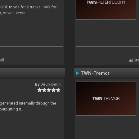
SIDE mode for 2 tracks : MID for
, or vice-versa
all
Sta
TWN-Tremor
By
Deun-Deun
generated internally through the
utputting it.