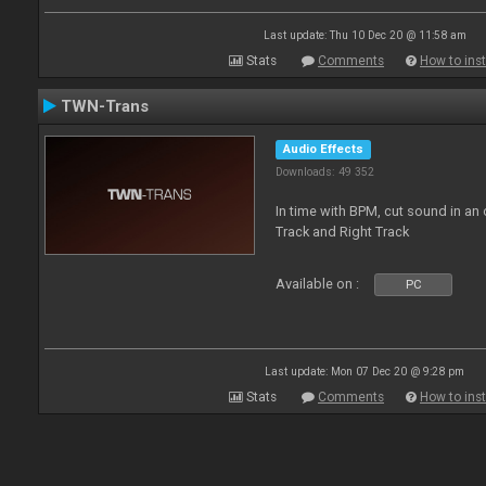
Last update: Thu 10 Dec 20 @ 11:58 am
Stats
Comments
How to inst
TWN-Trans
Audio Effects
Downloads: 49 352
In time with BPM, cut sound in a
Track and Right Track
Available on :
PC
Last update: Mon 07 Dec 20 @ 9:28 pm
Stats
Comments
How to inst