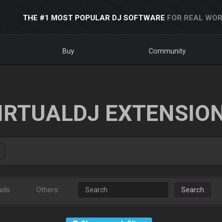
THE #1 MOST POPULAR DJ SOFTWARE
FOR REAL WOR
Buy
Community
IRTUALDJ EXTENSIO
ads
Others
Search