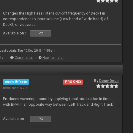
Changes the High Pass Filter’s cut-off frequency of Deck1 in
correspondence to input volume (Low band of wide band) of
Deck2, or viceversa.
Available on :
PC
Last update: Thu 10 Dec 20 @ 11:58 am
ts
Comments
How to install
By
Deun-Deun
Audio Effects
PRO ONLY
Downloads: 5 702
Produces wavering sound by applying tonal modulation in time
with BPM in an opposite way between Left Track and Right Track
Available on :
PC