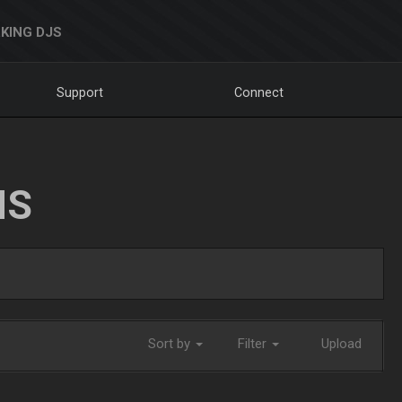
KING DJS
Support
Connect
NS
Sort by
Filter
Upload