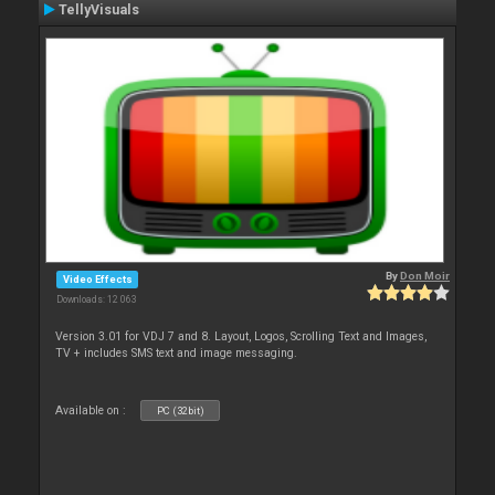
TellyVisuals
By
Don Moir
Video Effects
Downloads: 12 063
Version 3.01 for VDJ 7 and 8. Layout, Logos, Scrolling Text and Images,
TV + includes SMS text and image messaging.
Available on :
PC (32bit)