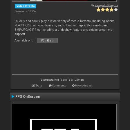
By
PangolinPlugins
Video Effects
Downloads: 10 956
Quickly and easily play a wide variety of media formats, including Adobe
FLASH, CDG, all video formats, audio files with up to 8 channels, and
BMP/JPG/GIF files including a slideshow feature and extensive camera
support.
Available on :
PC (32bit)
Last update: Wed 16 Sep 15 @ 10:10 am
Stats
Comments
How to install
FPS OnScreen