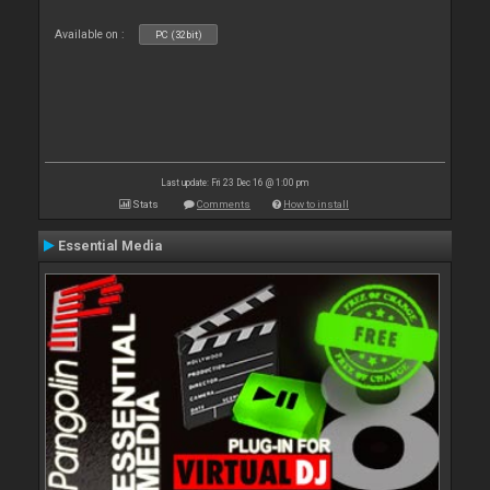
Available on :
PC (32bit)
Last update: Fri 23 Dec 16 @ 1:00 pm
Stats
Comments
How to install
Essential Media