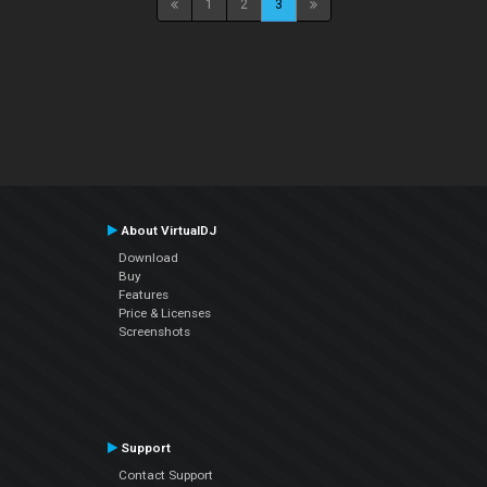
1
2
3
About VirtualDJ
Download
Buy
Features
Price & Licenses
Screenshots
Support
Contact Support