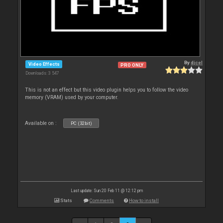
By
djcel
Video Effects
PRO ONLY
Downloads: 3 547
This is not an effect but this video plugin helps you to follow the video
memory (VRAM) used by your computer.
Available on :
PC (32bit)
Last update: Sun 20 Feb 11 @ 12:12 pm
Stats
Comments
How to install