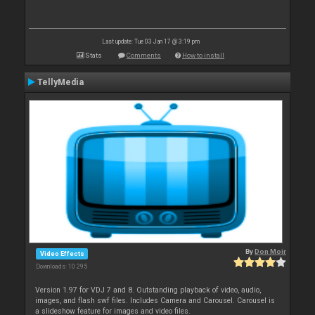
Last update: Tue 03 Jan 17 @ 3:19 pm
Stats
Comments
How to install
TellyMedia
By
Don Moir
Video Effects
Downloads: 10 295
Version 1.97 for VDJ 7 and 8. Outstanding playback of video, audio,
images, and flash swf files. Includes Camera and Carousel. Carousel is
a slideshow feature for images and video files.