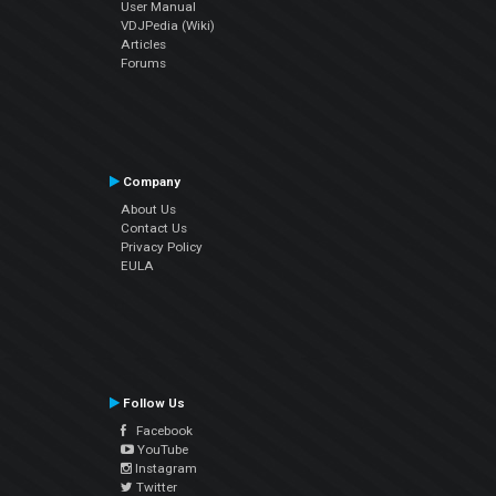
User Manual
VDJPedia (Wiki)
Articles
Forums
Company
About Us
Contact Us
Privacy Policy
EULA
Follow Us
Facebook
YouTube
Instagram
Twitter