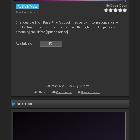
By
Deun-Deun
Audio Effects
Downloads: 63 228
Changes the High Pass Filter’s cut-off frequency in correspondence to
input volume. The lower the input volume, the higher the frequencies
producing the effect [options added]
Available on :
PC
Last update: Mon 07 Dec 20 @ 9:22 pm
Stats
Comments
How to install
BFX-Pan