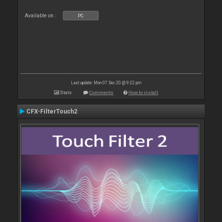
Available on :
PC
Last update: Mon 07 Dec 20 @ 9:22 pm
Stats
Comments
How to install
CFX-FilterTouch2