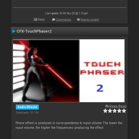
Last update: Fri 06 Nov 20 @ 1:13 pm
Stats
Comments
How to install
CFX-TouchPhaser2
By
Deun-Deun
Audio Effects
Downloads: 70 154
Phase effect is produced in correspondence to input volume.The lower the
input volume, the higher the frequencies producing the effect