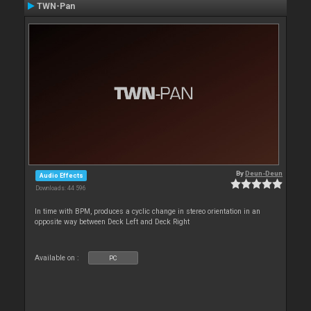
TWN-Pan
By
Deun-Deun
Audio Effects
Downloads: 44 596
In time with BPM, produces a cyclic change in stereo orientation in an
opposite way between Deck Left and Deck Right
Available on :
PC