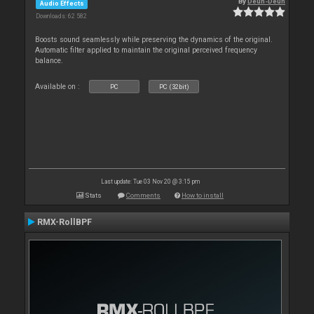
By
Deun-Deun
Audio Effects
Downloads: 62 582
Boosts sound seamlessly while preserving the dynamics of the original.
Automatic filter applied to maintain the original perceived frequency
balance.
Available on :
PC
PC (32bit)
Last update: Tue 03 Nov 20 @ 3:15 pm
Stats
Comments
How to install
RMX-RollBPF