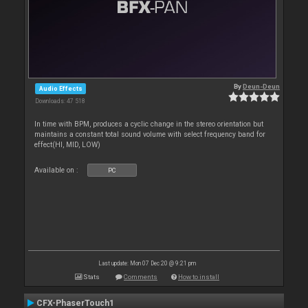
By
Deun-Deun
Audio Effects
Downloads: 47 518
In time with BPM, produces a cyclic change in the stereo orientation but
maintains a constant total sound volume with select frequency band for
effect(HI, MID, LOW)
Available on :
PC
Last update: Mon 07 Dec 20 @ 9:21 pm
Stats
Comments
How to install
CFX-PhaserTouch1