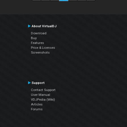
About VirtualDJ
Download
Buy
Features
Price & Licenses
Screenshots
Support
Contact Support
User Manual
VDJPedia (Wiki)
Articles
Forums