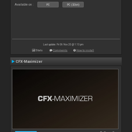
Available on :
PC
PC (32bit)
Last update: Fri 06 Nov 20 @ 1:13 pm
Stats
Comments
How to install
CFX-Maximizer