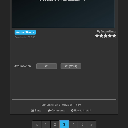
By
Deun-Deun
Audio Effects
Downloads: 52 386
Available on :
PC
PC (32bit)
Last update: Sat 31 Oct 20 @ 1:14 pm
Stats
Comments
How to install
1
2
3
4
5