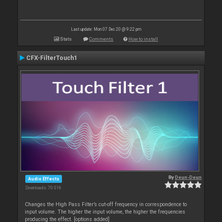
Last update: Mon 07 Dec 20 @ 9:22 pm
Stats
Comments
How to install
CFX-FilterTouch1
By
Deun-Deun
Audio Effects
Downloads: 70 016
Changes the High Pass Filter’s cut-off frequency in correspondence to
input volume. The higher the input volume, the higher the frequencies
producing the effect. [options added]