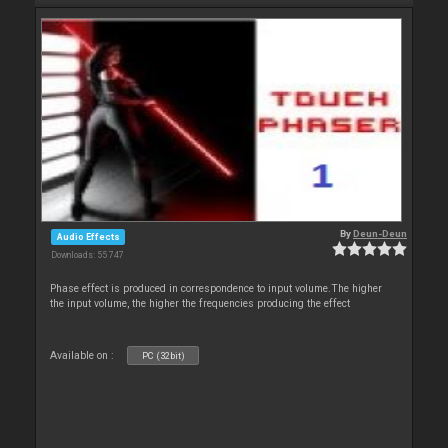
By
Deun-Deun
Audio Effects
Downloads: 55 747
Phase effect is produced in correspondence to input volume.The higher
the input volume, the higher the frequencies producing the effect
Available on :
PC (32bit)