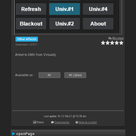
By
Nicotux
Other effects
Downloads: 34 811
Artnet to DMX from Virtualdj
Available on :
PC
PC (32bit)
Last update: Fri 12 Feb 21 @ 10:38 am
Stats
Comments
How to install
openPage