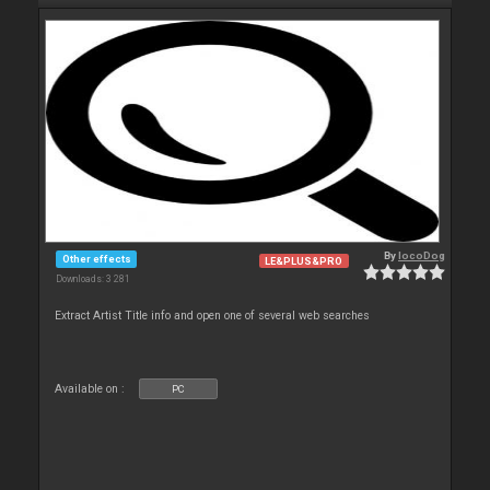
By
locoDog
Other effects
LE&PLUS&PRO
Downloads: 3 281
Extract Artist Title info and open one of several web searches
Available on :
PC