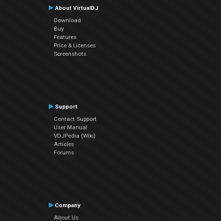
About VirtualDJ
Download
Buy
Features
Price & Licenses
Screenshots
Support
Contact Support
User Manual
VDJPedia (Wiki)
Articles
Forums
Company
About Us