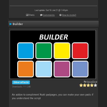
Last update: Sat 16 Jan 21 @ 1:44 pm
Stats
Comments
How to install
Builder
By
locoDog
Other effects
Downloads: 111 246
An addon to compliment 'Auto' padpages, you can make your own pads if
you understand the script