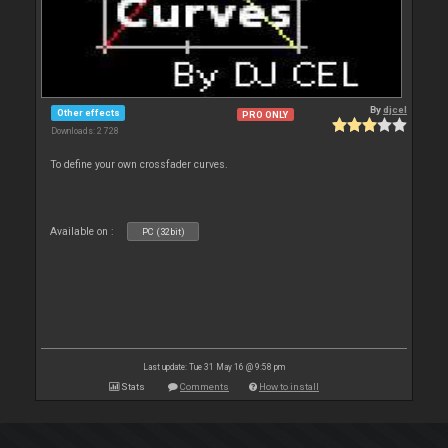
By
djcel
Other effects
PRO ONLY
Downloads: 2 728
To define your own crossfader curves.
Available on :
PC (32bit)
Last update: Tue 31 May 16 @ 9:58 pm
Stats
Comments
How to install