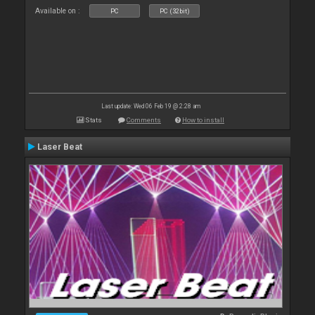
Available on :
PC
PC (32bit)
Last update: Wed 06 Feb 19 @ 2:28 am
Stats
Comments
How to install
Laser Beat