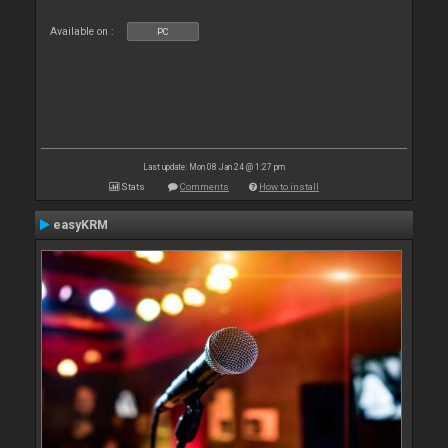
Available on :
PC
Last update: Mon 08 Jan 24 @ 1:27 pm
Stats
Comments
How to install
easyKRM