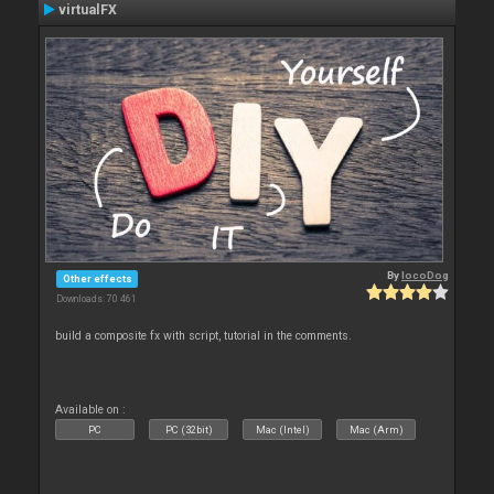
virtualFX
By
locoDog
Other effects
Downloads: 70 461
build a composite fx with script, tutorial in the comments.
Available on :
PC
PC (32bit)
Mac (Intel)
Mac (Arm)