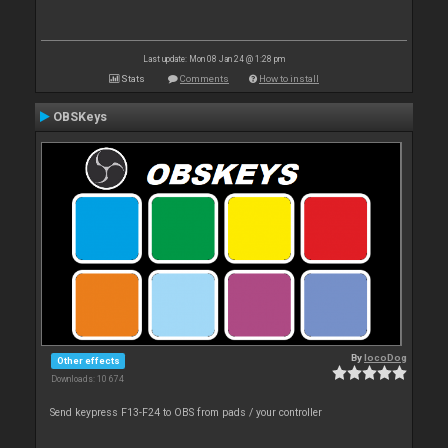
Last update: Mon 08 Jan 24 @ 1:28 pm
Stats
Comments
How to install
OBSKeys
By
locoDog
Other effects
Downloads: 10 674
Send keypress F13-F24 to OBS from pads / your controller