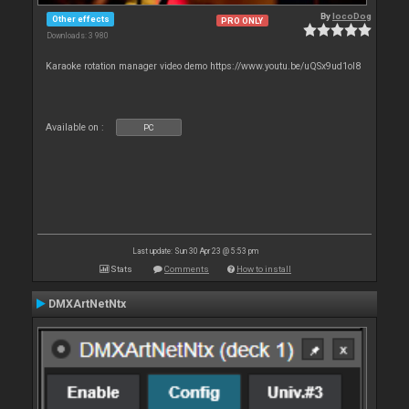
By
locoDog
Other effects
PRO ONLY
Downloads: 3 980
Karaoke rotation manager video demo https://www.youtu.be/uQSx9ud1oI8
Available on :
PC
Last update: Sun 30 Apr 23 @ 5:53 pm
Stats
Comments
How to install
DMXArtNetNtx