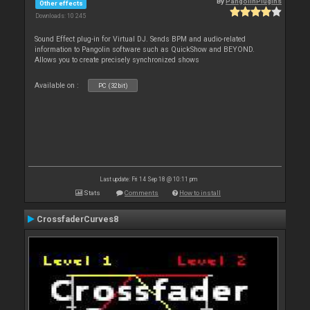
By
PangolinPlugins
Other effects
Downloads: 10 245
Sound Effect plug-in for Virtual DJ. Sends BPM and audio-related
information to Pangolin software such as QuickShow and BEYOND.
Allows you to create precisely synchronized shows
Available on :
PC (32bit)
Last update: Fri 14 Sep 18 @ 10:11 pm
Stats
Comments
How to install
CrossfaderCurves8