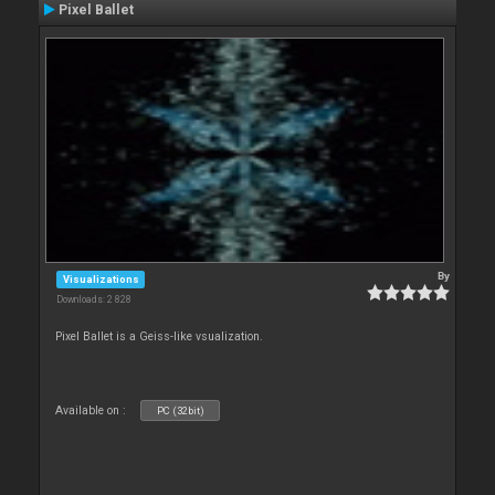
Pixel Ballet
By
Visualizations
Downloads: 2 828
Pixel Ballet is a Geiss-like vsualization.
Available on :
PC (32bit)