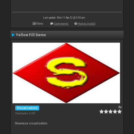
Last update: Mon 11 Apr 22 @ 3:00 pm
Stats
Comments
How to install
Yellow Fill Demo
By
Visualizations
Downloads: 2 437
Shareaza visualization.