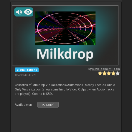
By
Development Team
Visualizations
Downloads: 40 228
Collection of Milkdrop Visualizations/Animations. Mostly used as Audio
Only Visualization (show something to Video Output when Audio tracks
are played). Credits to SBDJ
Available on :
PC (32bit)