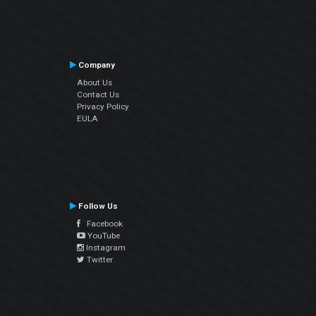
Company
About Us
Contact Us
Privacy Policy
EULA
Follow Us
Facebook
YouTube
Instagram
Twitter