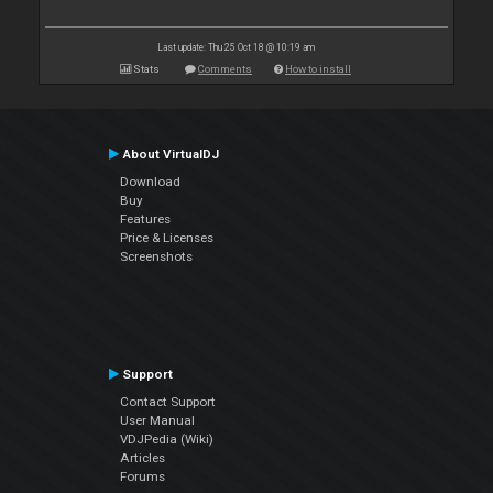
Last update: Thu 25 Oct 18 @ 10:19 am
Stats
Comments
How to install
About VirtualDJ
Download
Buy
Features
Price & Licenses
Screenshots
Support
Contact Support
User Manual
VDJPedia (Wiki)
Articles
Forums