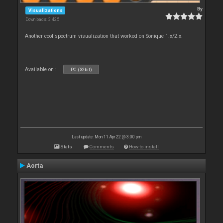
By
Visualizations
Downloads: 3 425
Another cool spectrum visualization that worked on Sonique 1.x/2.x.
Available on :
PC (32bit)
Last update: Mon 11 Apr 22 @ 3:00 pm
Stats
Comments
How to install
Aorta