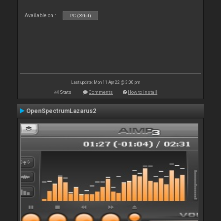
Available on :
PC (32bit)
Last update: Mon 11 Apr 22 @ 3:00 pm
Stats
Comments
How to install
OpenSpectrumLazarus2