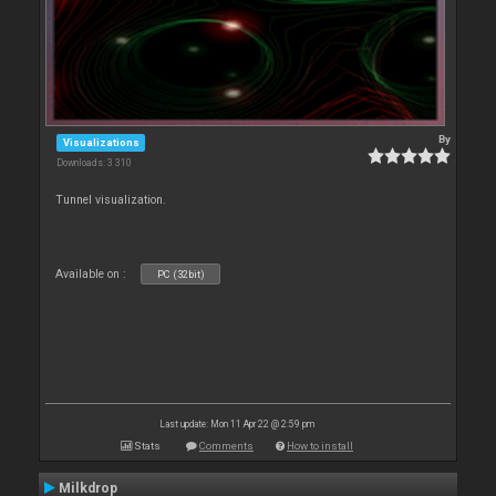
By
Visualizations
Downloads: 3 310
Tunnel visualization.
Available on :
PC (32bit)
Last update: Mon 11 Apr 22 @ 2:59 pm
Stats
Comments
How to install
Milkdrop