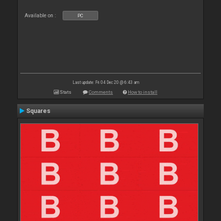
Available on :
PC
Last update: Fri 04 Dec 20 @ 6:43 am
Stats
Comments
How to install
Squares