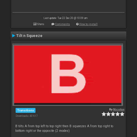
Last update: Tue 22 Dec 20 @ 10:09 am
Stats
Comments
How to install
Tilt n Squeeze
By
Nicotux
Transitions
Downloads: 40 617
B tilts A from top left to top right then B squeezes A from top right to
bottom right or the opposite (2 modes)