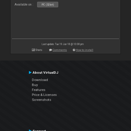
Available on :
PC (32bit)
Last update: Tue 19 Jun 18 @ 10:08 pm
Stats
Comments
How to install
About VirtualDJ
Download
Buy
Features
Price & Licenses
Screenshots