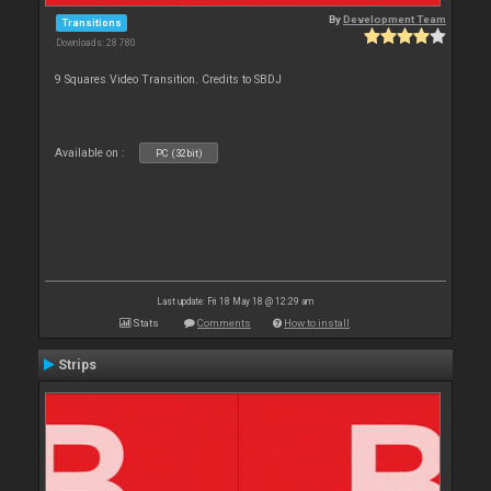
By
Development Team
Transitions
Downloads: 28 780
9 Squares Video Transition. Credits to SBDJ
Available on :
PC (32bit)
Last update: Fri 18 May 18 @ 12:29 am
Stats
Comments
How to install
Strips