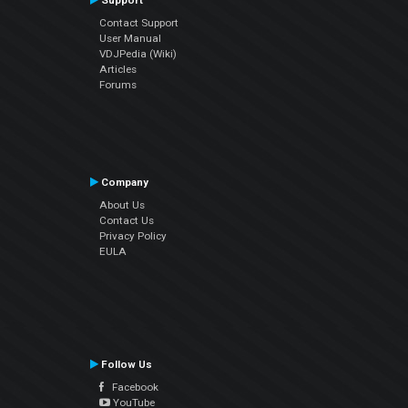
Support
Contact Support
User Manual
VDJPedia (Wiki)
Articles
Forums
Company
About Us
Contact Us
Privacy Policy
EULA
Follow Us
Facebook
YouTube