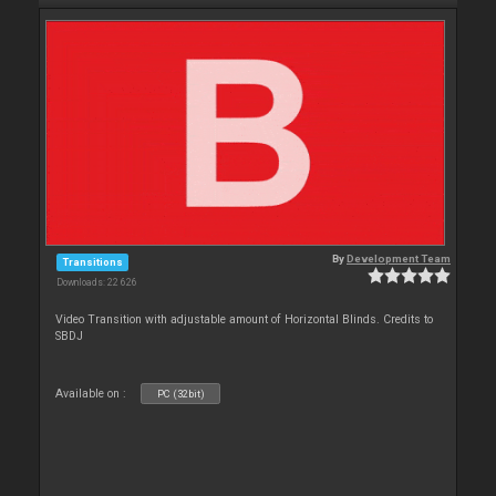
By
Development Team
Transitions
Downloads: 22 626
Video Transition with adjustable amount of Horizontal Blinds. Credits to
SBDJ
Available on :
PC (32bit)