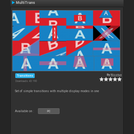
MultiTrans
By
Nicotux
Transitions
Downloads: 43 190
Set of simple transitions with multiple display modes in one
Available on :
PC