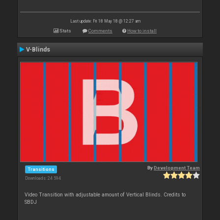
Last update: Fri 18 May 18 @ 12:27 am
Stats
Comments
How to install
V-Blinds
By
Development Team
Transitions
Downloads: 24 594
Video Transition with adjustable amount of Vertical Blinds. Credits to
SBDJ