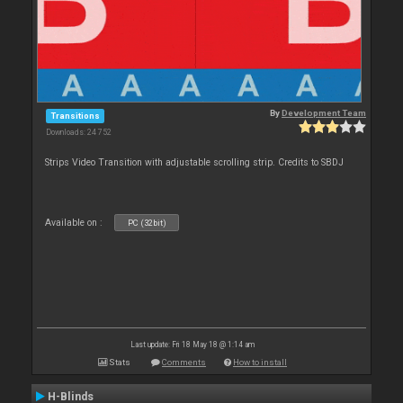
By
Development Team
Transitions
Downloads: 24 752
Strips Video Transition with adjustable scrolling strip. Credits to SBDJ
Available on :
PC (32bit)
Last update: Fri 18 May 18 @ 1:14 am
Stats
Comments
How to install
H-Blinds