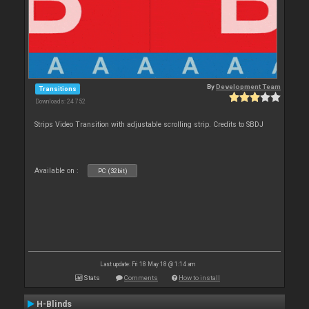
By
Development Team
Transitions
Downloads: 24 752
Strips Video Transition with adjustable scrolling strip. Credits to SBDJ
Available on :
PC (32bit)
Last update: Fri 18 May 18 @ 1:14 am
Stats
Comments
How to install
H-Blinds