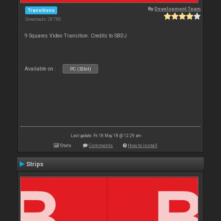
By
Development Team
Transitions
Downloads: 28 780
9 Squares Video Transition. Credits to SBDJ
Available on :
PC (32bit)
Last update: Fri 18 May 18 @ 12:29 am
Stats
Comments
How to install
Strips