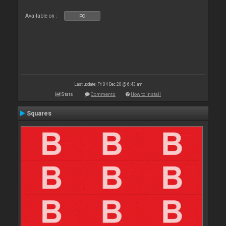
Available on :
PC
Last update: Fri 04 Dec 20 @ 6:43 am
Stats
Comments
How to install
Squares