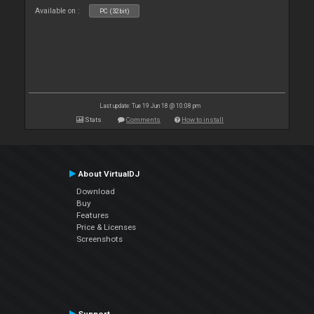
Available on :
PC (32bit)
Last update: Tue 19 Jun 18 @ 10:08 pm
Stats
Comments
How to install
About VirtualDJ
Download
Buy
Features
Price & Licenses
Screenshots