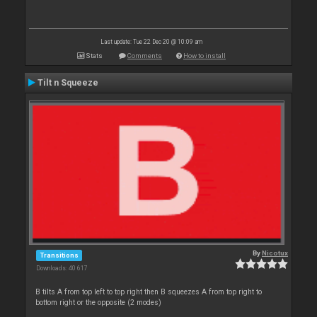
Last update: Tue 22 Dec 20 @ 10:09 am
Stats
Comments
How to install
Tilt n Squeeze
By
Nicotux
Transitions
Downloads: 40 617
B tilts A from top left to top right then B squeezes A from top right to
bottom right or the opposite (2 modes)