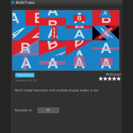
MultiTrans
By
Nicotux
Transitions
Downloads: 43 190
Set of simple transitions with multiple display modes in one
Available on :
PC