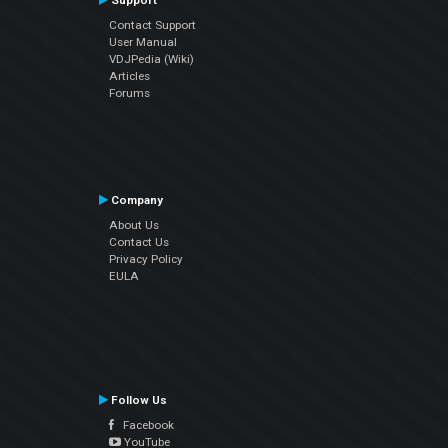
Support
Contact Support
User Manual
VDJPedia (Wiki)
Articles
Forums
Company
About Us
Contact Us
Privacy Policy
EULA
Follow Us
Facebook
YouTube