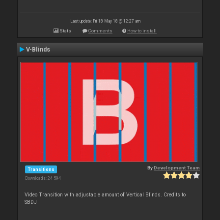
Last update: Fri 18 May 18 @ 12:27 am
Stats
Comments
How to install
V-Blinds
By
Development Team
Transitions
Downloads: 24 594
Video Transition with adjustable amount of Vertical Blinds. Credits to
SBDJ