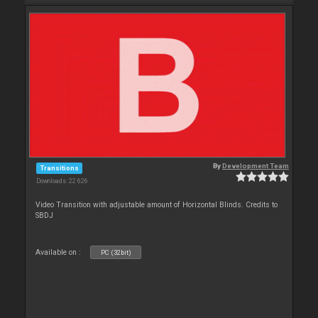
By
Development Team
Transitions
Downloads: 22 626
Video Transition with adjustable amount of Horizontal Blinds. Credits to
SBDJ
Available on :
PC (32bit)