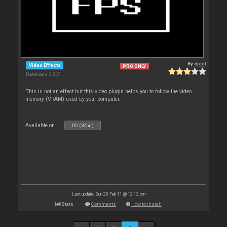
By
djcel
Video Effects
PRO ONLY
Downloads: 3 547
This is not an effect but this video plugin helps you to follow the video
memory (VRAM) used by your computer.
Available on :
PC (32bit)
Last update: Sun 20 Feb 11 @ 12:12 pm
Stats
Comments
How to install