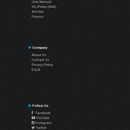
User Manual
VDJPedia (Wiki)
Articles
Forums
Company
About Us
Contact Us
Privacy Policy
EULA
Follow Us
Facebook
YouTube
Instagram
Twitter