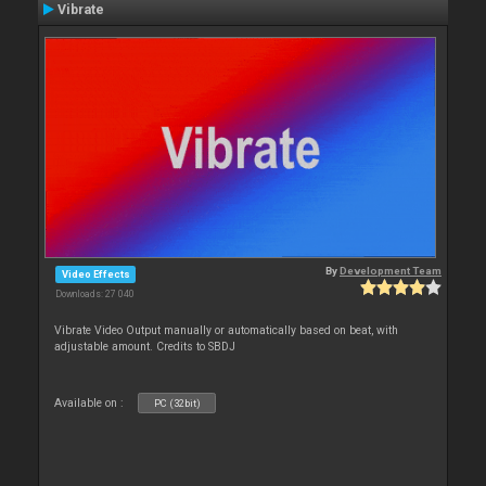
Vibrate
By
Development Team
Video Effects
Downloads: 27 040
Vibrate Video Output manually or automatically based on beat, with
adjustable amount. Credits to SBDJ
Available on :
PC (32bit)