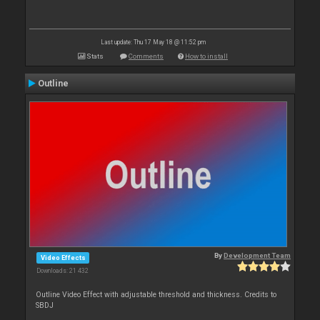
Last update: Thu 17 May 18 @ 11:52 pm
Stats
Comments
How to install
Outline
By
Development Team
Video Effects
Downloads: 21 432
Outline Video Effect with adjustable threshold and thickness. Credits to
SBDJ