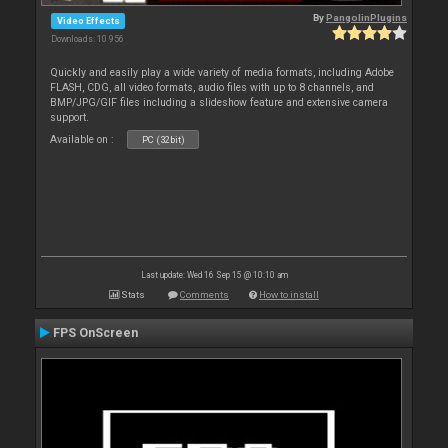
By
PangolinPlugins
Video Effects
Downloads: 10 956
Quickly and easily play a wide variety of media formats, including Adobe
FLASH, CDG, all video formats, audio files with up to 8 channels, and
BMP/JPG/GIF files including a slideshow feature and extensive camera
support.
Available on :
PC (32bit)
Last update: Wed 16 Sep 15 @ 10:10 am
Stats
Comments
How to install
FPS OnScreen