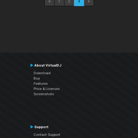
1
2
3
About VirtualDJ
Download
Buy
Features
Price & Licenses
Screenshots
Support
Contact Support