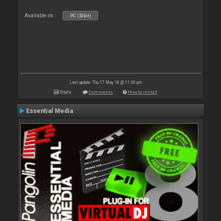
Available on :
PC (32bit)
Last update: Thu 17 May 18 @ 11:36 pm
Stats
Comments
How to install
Essential Media