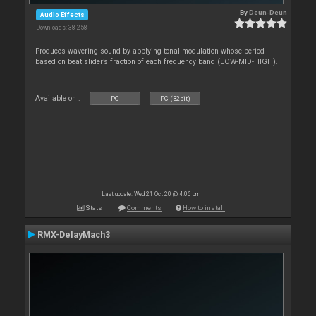
By
Deun-Deun
Audio Effects
Downloads: 38 258
Produces wavering sound by applying tonal modulation whose period
based on beat slider’s fraction of each frequency band (LOW-MID-HIGH).
Available on :
PC
PC (32bit)
Last update: Wed 21 Oct 20 @ 4:06 pm
Stats
Comments
How to install
RMX-DelayMach3