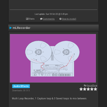
Last update: Sun 18 Oct 20 @ 3:49 pm
Stats
Comments
How to install
mLRecorder
By
locoDog
Audio Effects
Downloads: 30 515
Multi Loop Recorder, 1 Capture loop & 3 Saved loops to mix between.