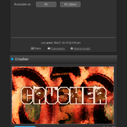
Available on :
PC
PC (32bit)
Last update: Wed 21 Oct 20 @ 4:06 pm
Stats
Comments
How to install
Crusher