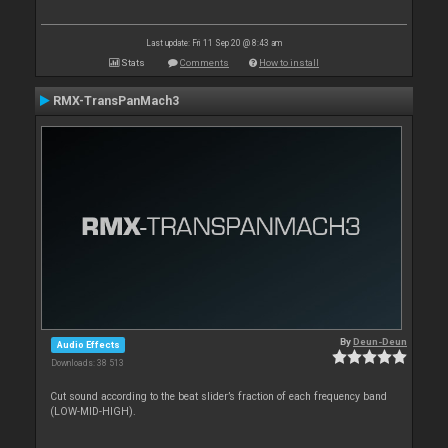
Last update: Fri 11 Sep 20 @ 8:43 am
Stats
Comments
How to install
RMX-TransPanMach3
By
Deun-Deun
Audio Effects
Downloads: 38 513
Cut sound according to the beat slider’s fraction of each frequency band
(LOW-MID-HIGH).