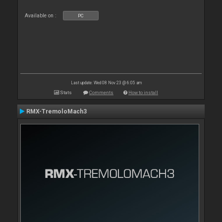
Available on :
PC
Last update: Wed 08 Nov 23 @ 6:05 am
Stats
Comments
How to install
RMX-TremoloMach3