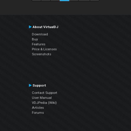
About VirtualDJ
Download
Buy
Features
Price & Licenses
Screenshots
Support
Contact Support
User Manual
VDJPedia (Wiki)
Articles
Forums