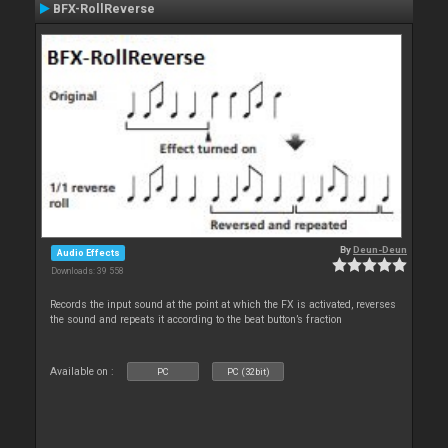
BFX-RollReverse
By
Deun-Deun
Audio Effects
Downloads: 39 558
Records the input sound at the point at which the FX is activated, reverses
the sound and repeats it according to the beat button’s fraction
Available on :
PC
PC (32bit)