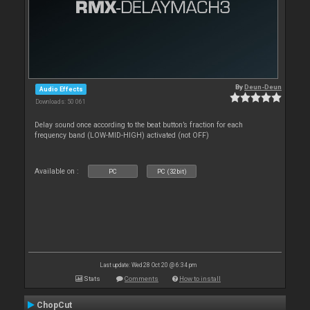
By
Deun-Deun
Audio Effects
Downloads: 50 061
Delay sound once according to the beat button’s fraction for each
frequency band (LOW-MID-HIGH) activated (not OFF)
Available on :
PC
PC (32bit)
Last update: Wed 28 Oct 20 @ 6:34 pm
Stats
Comments
How to install
ChopCut