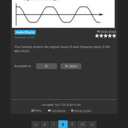
By
Deun-Deun
Audio Effects
Downloads: 45 957
This function distorts the original sound of each frequency band (LOW-
MID-HIGH).
Available on :
PC
PC (32bit)
Last update: Tue 27 Oct 20 @ 3:47 pm
Stats
Comments
How to install
6
7
8
9
10