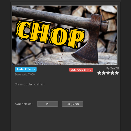
By
TexZK
Audio Effects
LE&PLUS&PRO
Downloads: 7 969
Classic cut/cho effect
Available on :
PC
PC (32bit)