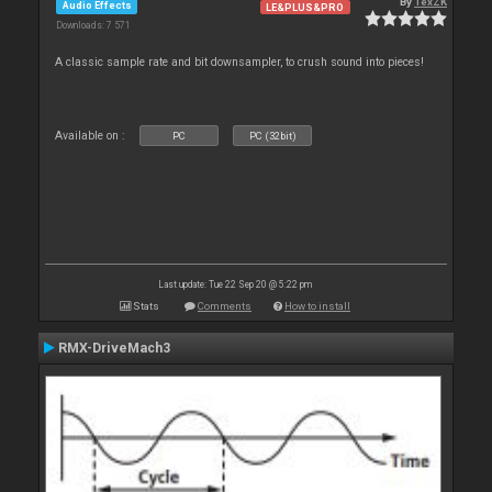
By
TexZK
Audio Effects
LE&PLUS&PRO
Downloads: 7 571
A classic sample rate and bit downsampler, to crush sound into pieces!
Available on :
PC
PC (32bit)
Last update: Tue 22 Sep 20 @ 5:22 pm
Stats
Comments
How to install
RMX-DriveMach3