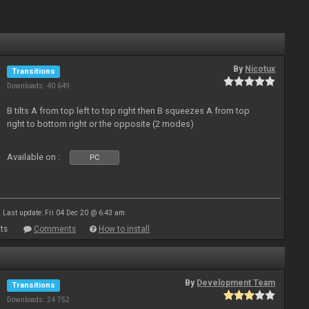
By
Nicotux
Transitions
Downloads: 40 649
B tilts A from top left to top right then B squeezes A from top
right to bottom right or the opposite (2 modes)
Available on :
PC
Last update: Fri 04 Dec 20 @ 6:43 am
ts
Comments
How to install
By
Development Team
Transitions
Downloads: 24 752