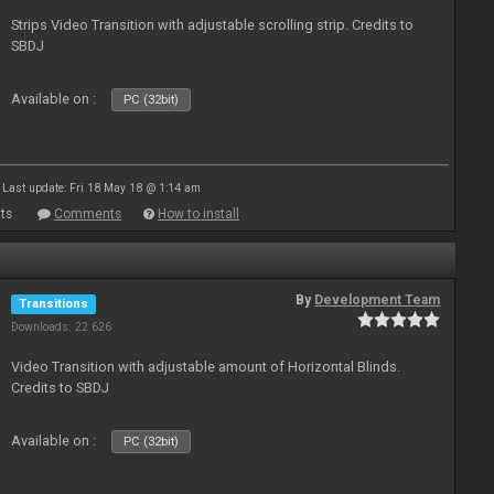
Strips Video Transition with adjustable scrolling strip. Credits to
SBDJ
Available on :
PC (32bit)
Last update: Fri 18 May 18 @ 1:14 am
ts
Comments
How to install
By
Development Team
Transitions
Downloads: 22 626
Video Transition with adjustable amount of Horizontal Blinds.
Credits to SBDJ
Available on :
PC (32bit)