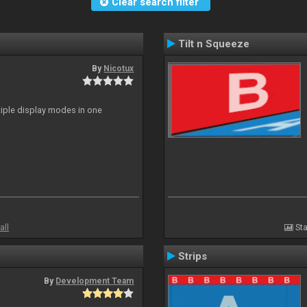
Clear search filter
Tilt n Squeeze
By
Nicotux
ltiple display modes in one
all
Sta
Strips
By
Development Team