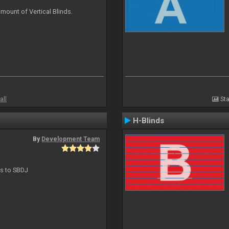
mount of Vertical Blinds.
all
Sta
H-Blinds
By
Development Team
ts to SBDJ