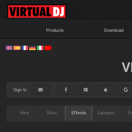
Products
Download
V
Sign In:
New
Skins
Effects
Samples
P