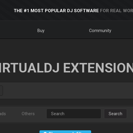
THE #1 MOST POPULAR DJ SOFTWARE
FOR REAL WOR
Buy
Community
IRTUALDJ EXTENSIO
ads
Others
Search