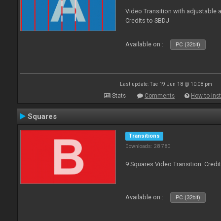
Video Transition with adjustable a
Credits to SBDJ
Available on :
PC (32bit)
Last update: Tue 19 Jun 18 @ 10:08 pm
Stats
Comments
How to inst
Squares
Transitions
Downloads: 28 780
9 Squares Video Transition. Credi
Available on :
PC (32bit)