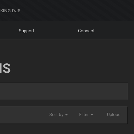
KING DJS
Support
Connect
NS
Sort by
Filter
Upload