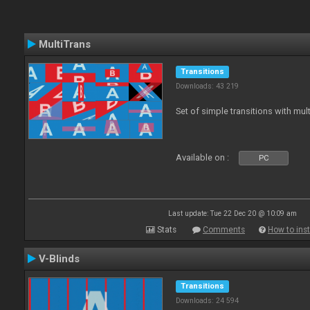
MultiTrans
Transitions
Downloads: 43 219
Set of simple transitions with mu
Available on :
PC
Last update: Tue 22 Dec 20 @ 10:09 am
Stats
Comments
How to inst
V-Blinds
Transitions
Downloads: 24 594