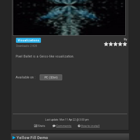
By
Visualizations
Downloads: 2 828
Pixel Ballet is a Geiss-like vsualization.
Available on :
PC (32bit)
Last update: Mon 11 Apr 22 @ 3:00 pm
Stats
Comments
How to install
Yellow Fill Demo