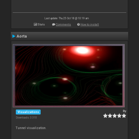
Last update: Thu 25 Oct 18 @ 10:19 am
Stats
Comments
How to install
Aorta
By
Visualizations
Downloads: 3 310
Tunnel visualization.