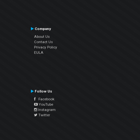
Company
About Us
Contact Us
Privacy Policy
EULA
Follow Us
Facebook
YouTube
Instagram
Twitter