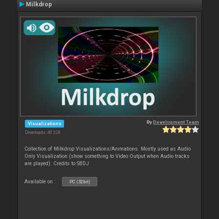
Milkdrop
By
Development Team
Visualizations
Downloads: 40 228
Collection of Milkdrop Visualizations/Animations. Mostly used as Audio
Only Visualization (show something to Video Output when Audio tracks
are played). Credits to SBDJ
Available on :
PC (32bit)