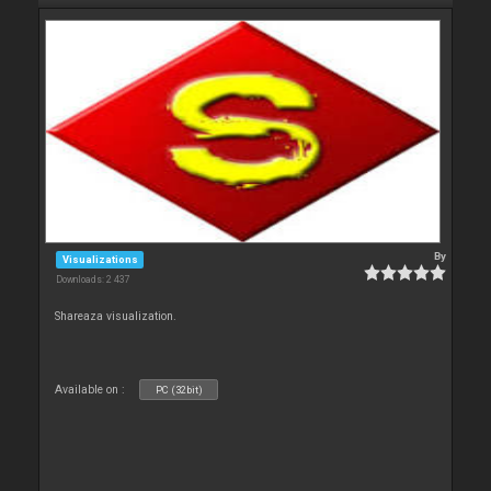
By
Visualizations
Downloads: 2 437
Shareaza visualization.
Available on :
PC (32bit)