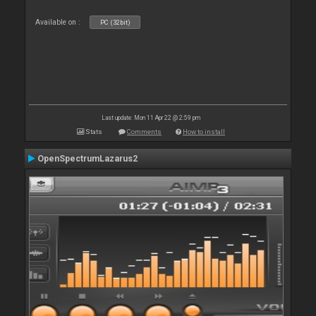
Available on :
PC (32bit)
Last update: Mon 11 Apr 22 @ 2:59 pm
Stats
Comments
How to install
OpenSpectrumLazarus2