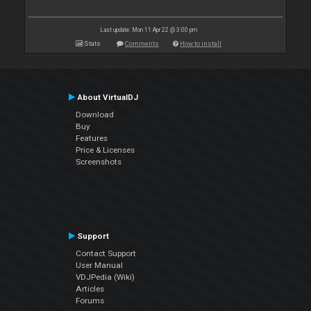
Last update: Mon 11 Apr 22 @ 3:00 pm
Stats
Comments
How to install
About VirtualDJ
Download
Buy
Features
Price & Licenses
Screenshots
Support
Contact Support
User Manual
VDJPedia (Wiki)
Articles
Forums