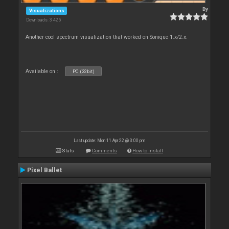
By
Visualizations
Downloads: 3 425
Another cool spectrum visualization that worked on Sonique 1.x/2.x.
Available on :
PC (32bit)
Last update: Mon 11 Apr 22 @ 3:00 pm
Stats
Comments
How to install
Pixel Ballet