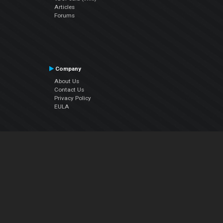
Articles
Forums
Company
About Us
Contact Us
Privacy Policy
EULA
Follow Us
Facebook
YouTube
Instagram
Twitter