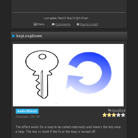
Last update: Wed 25 May 22 @ 6:05 pm
Stats
Comments
How to install
keyLoopDown
By
locoDog
Audio Effects
Downloads: 126 718
The effect waits for a loop to be called externally and lowers the key once
a loop. The key is reset if the fx or the loop is turned off.