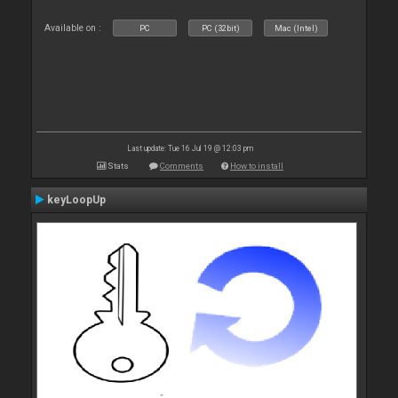
Available on :
PC
PC (32bit)
Mac (Intel)
Last update: Tue 16 Jul 19 @ 12:03 pm
Stats
Comments
How to install
keyLoopUp