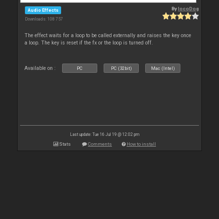
By
locoDog
Audio Effects
Downloads: 108 757
The effect waits for a loop to be called externally and raises the key once
a loop. The key is reset if the fx or the loop is turned off.
Available on :
PC
PC (32bit)
Mac (Intel)
Last update: Tue 16 Jul 19 @ 12:02 pm
Stats
Comments
How to install