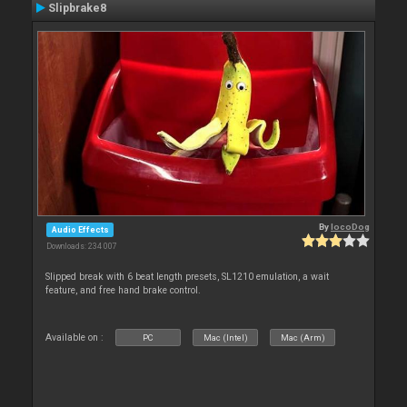
Slipbrake8
By
locoDog
Audio Effects
Downloads: 234 007
Slipped break with 6 beat length presets, SL1210 emulation, a wait
feature, and free hand brake control.
Available on :
PC
Mac (Intel)
Mac (Arm)