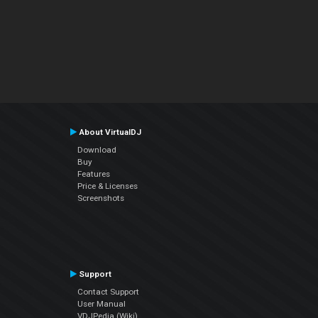
About VirtualDJ
Download
Buy
Features
Price & Licenses
Screenshots
Support
Contact Support
User Manual
VDJPedia (Wiki)