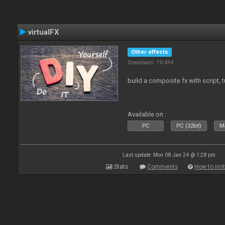
virtualFX
Other effects
Downloads: 70 434
build a composite fx with script, 
Available on :
PC
PC (32bit)
Ma
Last update: Mon 08 Jan 24 @ 1:28 pm
Stats
Comments
How to inst