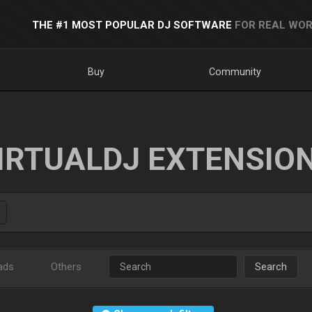
THE #1 MOST POPULAR DJ SOFTWARE
FOR REAL WOR
Buy
Community
IRTUALDJ EXTENSIO
ads
Others
Search