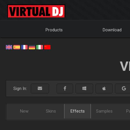
Products
Download
V
Sign In:
New
Skins
Effects
Samples
P