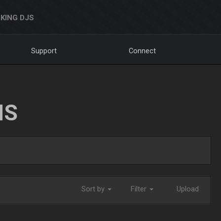
KING DJS
Support
Connect
NS
Sort by
Filter
Upload