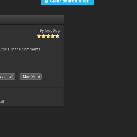
Clear search filter
By
locoDog
tutorial in the comments.
c (Intel)
Mac (Arm)
all