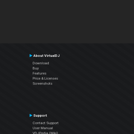
About VirtualDJ
Download
Buy
Features
Price & Licenses
Screenshots
Support
Contact Support
User Manual
VDJPedia (Wiki)