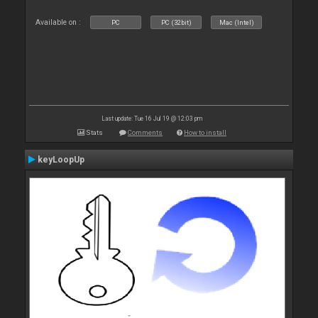
Available on :
PC
PC (32bit)
Mac (Intel)
Last update: Tue 16 Jul 19 @ 12:03 pm
Stats
Comments
How to install
keyLoopUp