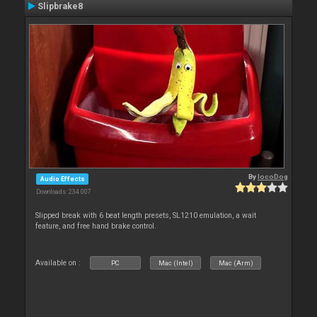
Slipbrake8
By
locoDog
Audio Effects
Downloads: 234 007
Slipped break with 6 beat length presets, SL1210 emulation, a wait
feature, and free hand brake control.
Available on :
PC
Mac (Intel)
Mac (Arm)