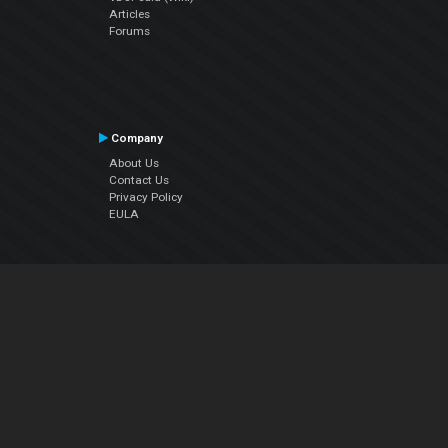
Articles
Forums
Company
About Us
Contact Us
Privacy Policy
EULA
Follow Us
Facebook
YouTube
Instagram
Twitter