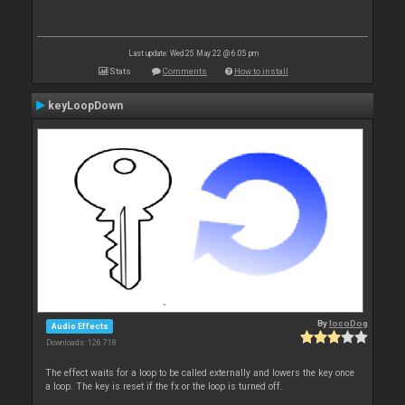
Last update: Wed 25 May 22 @ 6:05 pm
Stats
Comments
How to install
keyLoopDown
By
locoDog
Audio Effects
Downloads: 126 718
The effect waits for a loop to be called externally and lowers the key once
a loop. The key is reset if the fx or the loop is turned off.