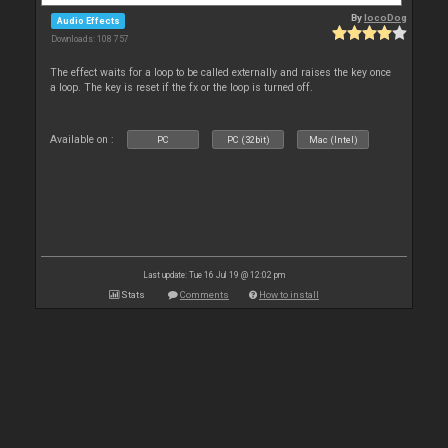
By
locoDog
Audio Effects
Downloads: 108 757
The effect waits for a loop to be called externally and raises the key once
a loop. The key is reset if the fx or the loop is turned off.
Available on :
PC
PC (32bit)
Mac (Intel)
Last update: Tue 16 Jul 19 @ 12:02 pm
Stats
Comments
How to install