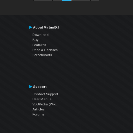
About VirtualDJ
Download
Buy
Features
Price & Licenses
Screenshots
Support
Contact Support
User Manual
VDJPedia (Wiki)
Articles
Forums