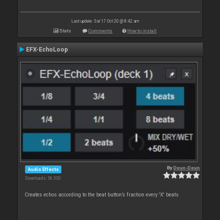
Last update: Sat 17 Oct 20 @ 8:42 am
Stats
Comments
How to install
EFX-EchoLoop
By
Deun-Deun
Audio Effects
Downloads: 56 330
Creates echos according to the beat button’s fraction every 'X' beats