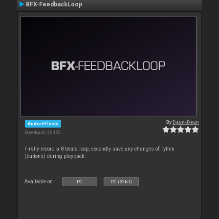
BFX-FeedbackLoop
By
Deun-Deun
Audio Effects
Downloads: 36 153
Firstly record a 8 beats loop, secondly save any changes of rythm
(buttons) during playback.
Available on :
PC
PC (32bit)