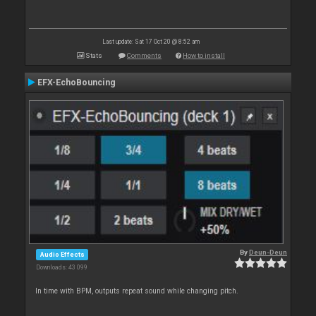
Last update: Sat 17 Oct 20 @ 8:52 am
Stats
Comments
How to install
EFX-EchoBouncing
By
Deun-Deun
Audio Effects
Downloads: 43 099
In time with BPM, outputs repeat sound while changing pitch.