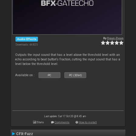
By
Deun-Deun
Audio Effects
Downloads: 44 825
Outputs the input sound that has a level above the threshold level with an
echo according to beat button's fraction, cutting the input sound that has a
level below the threshold level.
Available on :
PC
PC (32bit)
Last update: Sat 17 Oct 20 @ 8:45 am
Stats
Comments
How to install
CFX-Fuzz