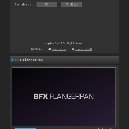
Available on :
PC
PC (32bit)
Last update: Sat 17 Oct 20 @ 8:40 am
Stats
Comments
How to install
BFX-FlangerPan