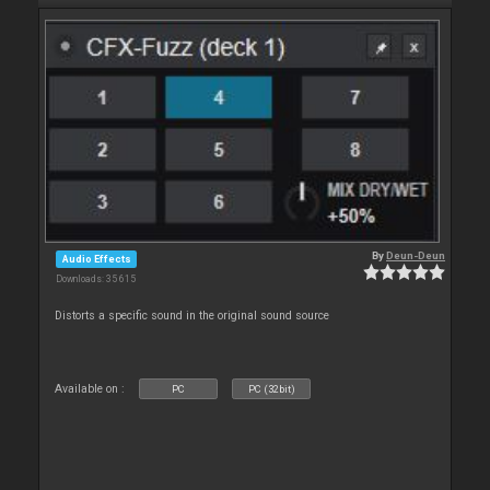
By
Deun-Deun
Audio Effects
Downloads: 35 615
Distorts a specific sound in the original sound source
Available on :
PC
PC (32bit)