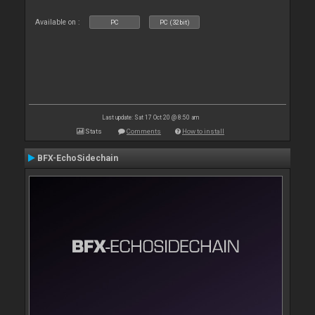
Available on :
PC
PC (32bit)
Last update: Sat 17 Oct 20 @ 8:50 am
Stats
Comments
How to install
BFX-EchoSidechain