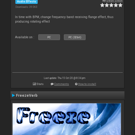
By
Deun-Deun
Audio Effects
Downloads: 39 063
In time with BPM, change frequency band receiving flange effect, thus
producing rotating effect
Available on :
PC
PC (32bit)
Last update: Thu 15 Oct 20 @ 8:34 pm
Stats
Comments
How to install
FreezeVerb