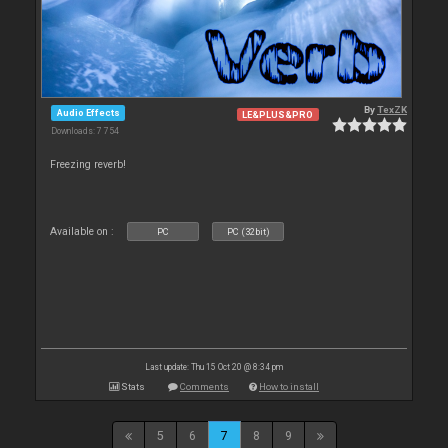
By
TexZK
Audio Effects
LE&PLUS&PRO
Downloads: 7 754
Freezing reverb!
Available on :
PC
PC (32bit)
Last update: Thu 15 Oct 20 @ 8:34 pm
Stats
Comments
How to install
5
6
7
8
9