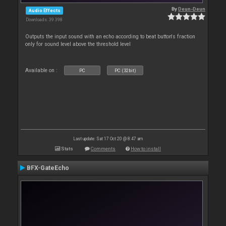
By
Deun-Deun
Audio Effects
Downloads: 39 398
Outputs the input sound with an echo according to beat button's fraction
only for sound level above the threshold level
Available on :
PC
PC (32bit)
Last update: Sat 17 Oct 20 @ 8:47 am
Stats
Comments
How to install
BFX-GateEcho